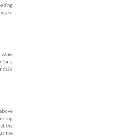
oading
ing to
 while
 for a
our SUV
 above
getting
 at the
at the