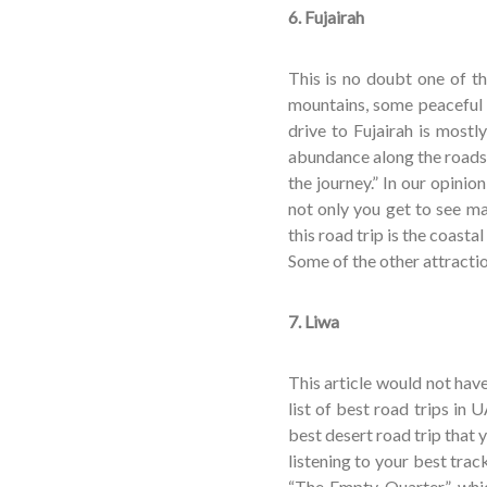
6. Fujairah
This is no doubt one of t
mountains, some peaceful 
drive to Fujairah is most
abundance along the roads.
the journey.” In our opinio
not only you get to see ma
this road trip is the coast
Some of the other attracti
7. Liwa
This article would not ha
list of best road trips in 
best desert road trip that 
listening to your best tra
“The Empty Quarter” which