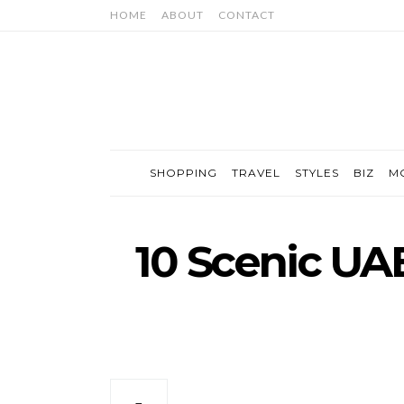
HOME
ABOUT
CONTACT
SHOPPING
TRAVEL
STYLES
BIZ
M
10 Scenic UA