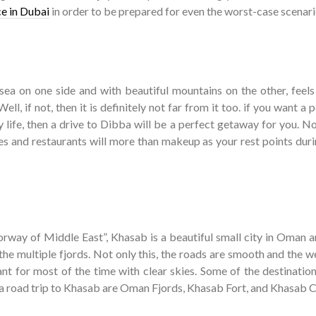
ce in Dubai
in order to be prepared for even the worst-case scenari
ea on one side and with beautiful mountains on the other, feels 
Well, if not, then it is definitely not far from it too. if you want a 
 life, then a drive to Dibba will be a perfect getaway for you. N
hes and restaurants will more than makeup as your rest points duri
orway of Middle East”, Khasab is a beautiful small city in Oman a
 the multiple fjords. Not only this, the roads are smooth and the 
ant for most of the time with clear skies. Some of the destination
 a road trip to Khasab are Oman Fjords, Khasab Fort, and Khasab C