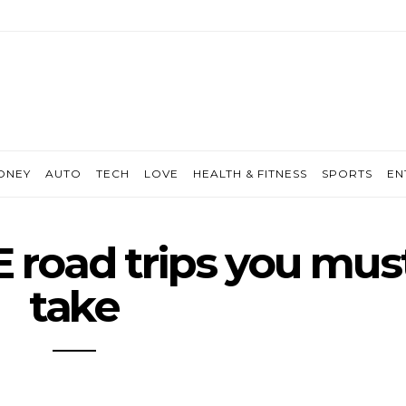
ONEY
AUTO
TECH
LOVE
HEALTH & FITNESS
SPORTS
EN
E road trips you mus
take