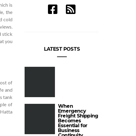
ich is
e, the
d cold
 views.
d stick
hat you
LATEST POSTS
most of
fe and
’s tank
uple of
When
Emergency
o Hatta
Freight Shipping
Becomes
Essential for
Business
Continuity