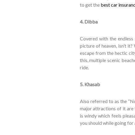
to get the
best car insuran
4. Dibba
Covered with the endless s
picture of heaven, isn’t it? 
escape from the hectic city
this, multiple scenic beac
ride.
5. Khasab
Also referred to as the “N
major attractions of it are
is windy which feels pleas
you should while going for