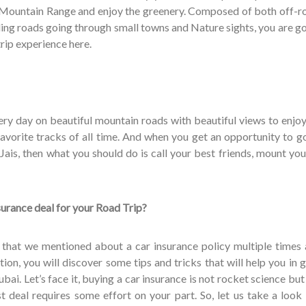
 Mountain Range and enjoy the greenery. Composed of both off-r
ing roads going through small towns and Nature sights, you are go
rip experience here.
ery day on beautiful mountain roads with beautiful views to enjoy
favorite tracks of all time. And when you get an opportunity to go
l Jais, then what you should do is call your best friends, mount y
surance deal for your Road Trip?
that we mentioned about a car insurance policy multiple times
ction, you will discover some tips and tricks that will help you in 
bai. Let’s face it, buying a car insurance is not rocket science but
 deal requires some effort on your part. So, let us take a look 