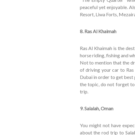
peaceful yet enjoyable. Al
Resort, Liwa Forts, Meza
8. Ras Al Khaimah
Ras Al Khaimah is the dest
horse riding, fishing and wh
Not to mention that the dr
of driving your car to Ras
Dubai in order to get best
the topic, do not forget to
trip.
9. Salalah, Oman
You might not have expect
about the rod trip to Salal