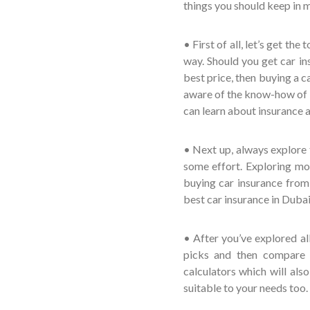
things you should keep in m
• First of all, let’s get th
way. Should you get car ins
best price, then buying a c
aware of the know-how of ins
can learn about insurance a
• Next up, always explore 
some effort. Exploring mo
buying car insurance from 
best car insurance in Dubai
• After you’ve explored a
picks and then compare t
calculators which will als
suitable to your needs too.