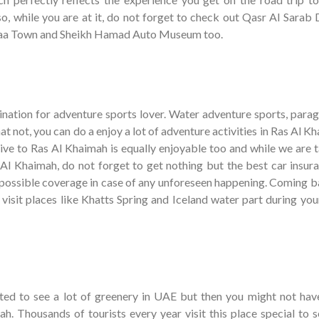
so, while you are at it, do not forget to check out Qasr Al Sarab 
iraa Town and Sheikh Hamad Auto Museum too.
ination for adventure sports lover. Water adventure sports, paragl
at not, you can do a enjoy a lot of adventure activities in Ras Al K
ive to Ras Al Khaimah is equally enjoyable too and while we are t
 Al Khaimah, do not forget to get nothing but the best car insura
 possible coverage in case of any unforeseen happening. Coming b
 visit places like Khatts Spring and Iceland water part during yo
ed to see a lot of greenery in UAE but then you might not hav
ah. Thousands of tourists every year visit this place special to 