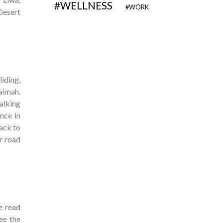
WELLNESS
WORK
Desert
iding,
haimah.
alking
nce in
ack to
ur road
e read
see the