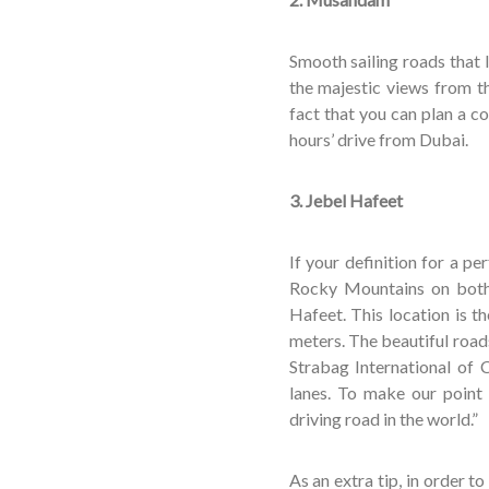
Smooth sailing roads that
the majestic views from t
fact that you can plan a c
hours’ drive from Dubai.
3. Jebel Hafeet
If your definition for a p
Rocky Mountains on both 
Hafeet. This location is t
meters. The beautiful road
Strabag International of 
lanes. To make our point
driving road in the world.”
As an extra tip, in order t