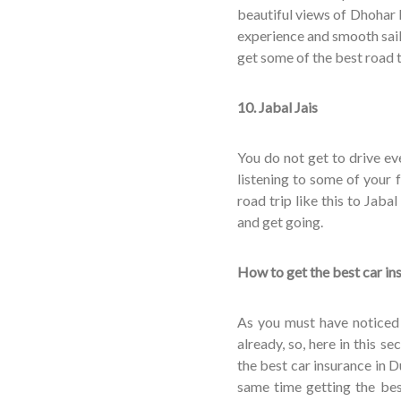
beautiful views of Dhohar
experience and smooth sail
get some of the best road t
10. Jabal Jais
You do not get to drive ev
listening to some of your 
road trip like this to Jaba
and get going.
How to get the best car in
As you must have noticed 
already, so, here in this se
the best car insurance in Du
same time getting the best