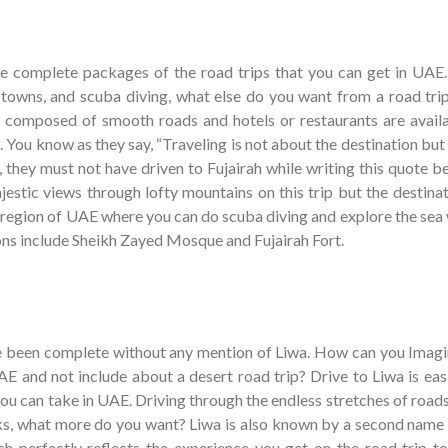
he complete packages of the road trips that you can get in UAE.
towns, and scuba diving, what else do you want from a road tri
ly composed of smooth roads and hotels or restaurants are availa
 You know as they say, “Traveling is not about the destination but
n, they must not have driven to Fujairah while writing this quote 
jestic views through lofty mountains on this trip but the destinat
al region of UAE where you can do scuba diving and explore the sea
ons include Sheikh Zayed Mosque and Fujairah Fort.
ve been complete without any mention of Liwa. How can you Imagi
UAE and not include about a desert road trip? Drive to Liwa is eas
you can take in UAE. Driving through the endless stretches of road
cks, what more do you want? Liwa is also known by a second name 
 perfectly reflects the experience you get on the road trip to