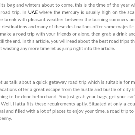
s bag and winters about to come, this is the time of the year wh
 road trip. In
UAE
where the mercury is usually high on the scal
ce break with pleasant weather between the burning summers an
at destinations and many of these destinations offer some majestic
 make a road trip with your friends or alone, then grab a drink an
ill the end. In this article, you will read about the best road trips t
t wasting any more time let us jump right into the article.
 let us talk about a quick getaway road trip which is suitable for 
cations offer a great escape from the hustle and bustle of city li
nning to be done beforehand. You just grab your bags, get your car
 Well, Hatta fits these requirements aptly. Situated at only a co
 and filled with a lot of places to enjoy your time, a road trip t
penny.