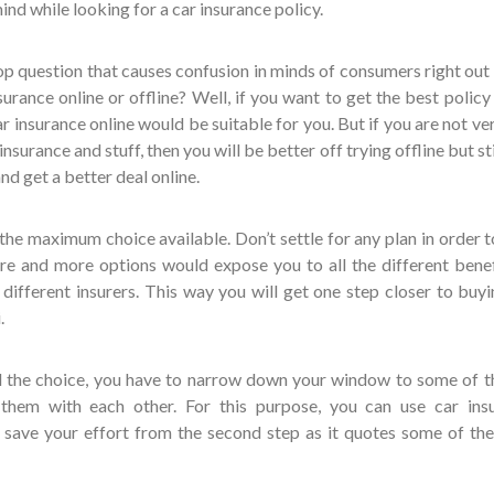
ind while looking for a car insurance policy.
e top question that causes confusion in minds of consumers right out
urance online or offline? Well, if you want to get the best policy
ar insurance online would be suitable for you. But if you are not ve
urance and stuff, then you will be better off trying offline but sti
nd get a better deal online.
the maximum choice available. Don’t settle for any plan in order t
re and more options would expose you to all the different benef
different insurers. This way you will get one step closer to buyi
.
ll the choice, you have to narrow down your window to some of t
hem with each other. For this purpose, you can use car ins
o save your effort from the second step as it quotes some of the