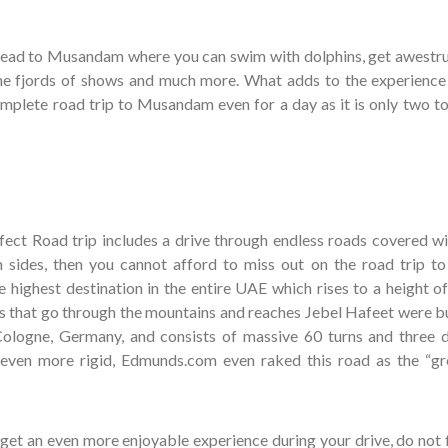
 lead to Musandam where you can swim with dolphins, get awestr
he fjords of shows and much more. What adds to the experience 
omplete road trip to Musandam even for a day as it is only two to
erfect Road trip includes a drive through endless roads covered wi
sides, then you cannot afford to miss out on the road trip to
he highest destination in the entire UAE which rises to a height o
s that go through the mountains and reaches Jebel Hafeet were bu
Cologne, Germany, and consists of massive 60 turns and three d
 even more rigid, Edmunds.com even raked this road as the “gr
o get an even more enjoyable experience during your drive, do not