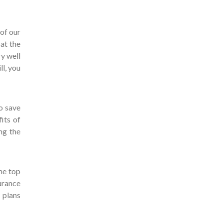
 of our
 at the
ry well
ll, you
o save
its of
ng the
he top
urance
 plans