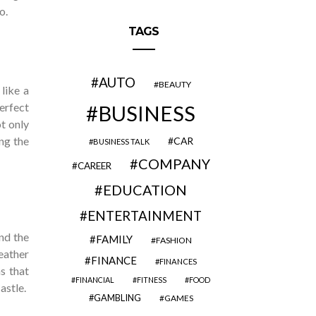
o.
TAGS
AUTO
BEAUTY
like a
perfect
BUSINESS
ot only
ng the
CAR
BUSINESS TALK
COMPANY
CAREER
EDUCATION
ENTERTAINMENT
nd the
FAMILY
FASHION
weather
FINANCE
FINANCES
s that
FINANCIAL
FITNESS
FOOD
astle.
GAMBLING
GAMES