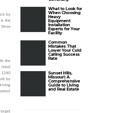
What to Look for
When Choosing
uck by
Heavy
is the
Equipment
Installation
 three
Experts for Your
Facility
Common
Mistakes That
Lower Your Cold
Calling Success
Rate
th the
 Jebel
f 1240
Sunset Hills,
Missouri: A
ilt by
Comprehensive
riving
Guide to Living
and Real Estate
eatest
 forget