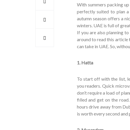
With summers packing up it
perfectly suited to plan a
autumn season offers a ni
winters. UAE is full of gre
If you are also planning to
around to read this article t
can take in UAE. So, withou
1. Hatta
To start off with the list,
you readers. Quick microva
don’t require a load of pla
filled and get on the road.
hours drive away from Dubai
is worth every second and 
2. Musandam