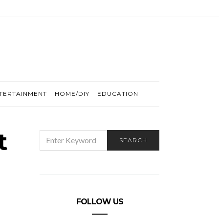
TERTAINMENT
HOME/DIY
EDUCATION
t
SEARCH
SEARCH
FOR:
FOLLOW US