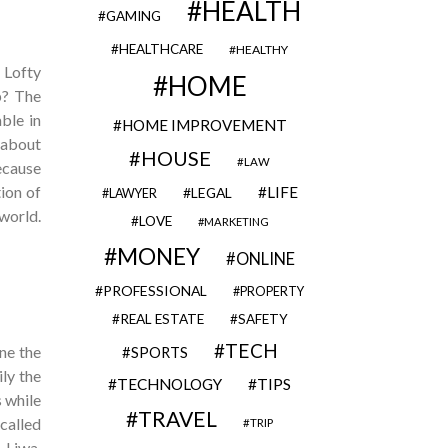
HEALTH
GAMING
HEALTHCARE
HEALTHY
 Lofty
HOME
p? The
ble in
HOME IMPROVEMENT
 about
HOUSE
LAW
because
ion of
LIFE
LEGAL
LAWYER
 world.
LOVE
MARKETING
MONEY
ONLINE
PROFESSIONAL
PROPERTY
REAL ESTATE
SAFETY
TECH
ne the
SPORTS
ily the
TECHNOLOGY
TIPS
s while
TRAVEL
called
TRIP
 Liwa,