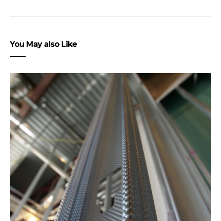
You May also Like