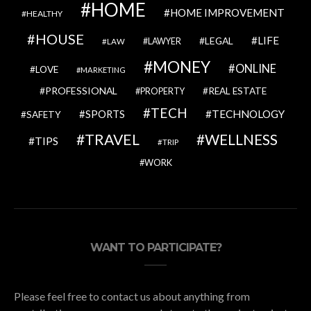
HOME
HOME IMPROVEMENT
HEALTHY
HOUSE
LIFE
LEGAL
LAWYER
LAW
MONEY
ONLINE
LOVE
MARKETING
PROFESSIONAL
REAL ESTATE
PROPERTY
TECH
SPORTS
TECHNOLOGY
SAFETY
TRAVEL
WELLNESS
TIPS
TRIP
WORK
WANT TO PARTICIPATE?
Please feel free to contact us about anything from