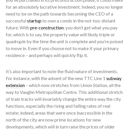
for an absolutely lucrative investment. Indeed, you no longer
need to be on the path towards becoming the CEO of a
successful
startup
to own a condo in the not-too-distant
future. With
pre-construction
, you don’t get what you pay
for, which is to say, the property value will likely triple or
quadruple by the time the unit is complete and you’re poised
to move in. Even if you choose not to make it your primary
residence – and perhaps will quickly flip it.
It’s also important to note the fluid nature of investments.
For instance, with the advent of the new TTC Line 1
subway
extension
– which now stretches from Union Station, all the
way to Vaughn Metropolitan Centre. This additional stretch
of train tracks will invariably change the entire way the city
functions, especially the rising and falling rates of real
estate; indeed, areas that were once inaccessible in the
north of the city are now prime locations for new
developments, which will in turn raise the prices of older