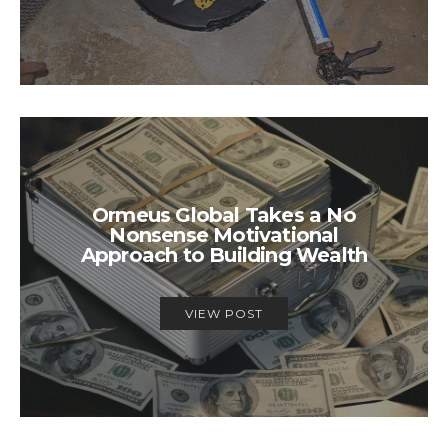
Ormeus Global Takes a No
Nonsense Motivational
Approach to Building Wealth
VIEW POST