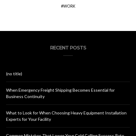
WORK
RECENT POSTS
(no title)
When Emergency Freight Shipping Becomes Essential for
Business Continuity
What to Look for When Choosing Heavy Equipment Installation
Experts for Your Facility
Common Mistakes That Lower Your Cold Calling Success Rate