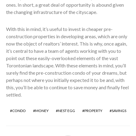
ones. In short, a great deal of opportunity is abound given
the changing infrastructure of the cityscape.
With this in mind, it’s useful to invest in cheaper pre-
construction properties in developing areas, which are only
now the object of realtors’ interest. This is why, once again,
it’s central to have a team of agents working with you to
point out these easily-overlooked elements of the vast
Torontonian landscape. With these elements in mind, you’ll
surely find the pre-construction condo of your dreams, but
perhaps not where you initially expected it to be and, with
this, you’ll be able to continue to save money and finally feel
settled.
CONDO
MONEY
NEST EGG
PROPERTY
SAVINGS