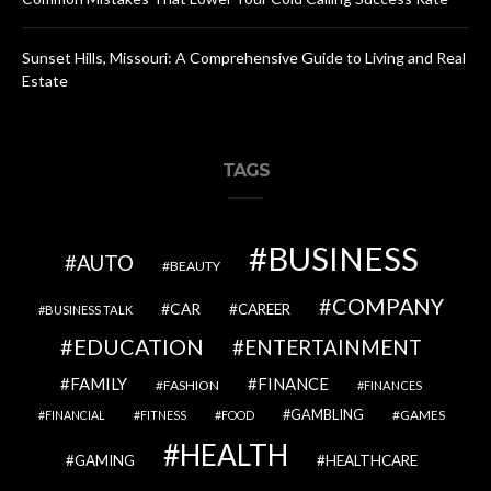
Sunset Hills, Missouri: A Comprehensive Guide to Living and Real
Estate
TAGS
BUSINESS
AUTO
BEAUTY
COMPANY
CAR
CAREER
BUSINESS TALK
EDUCATION
ENTERTAINMENT
FAMILY
FINANCE
FASHION
FINANCES
GAMBLING
GAMES
FINANCIAL
FITNESS
FOOD
HEALTH
GAMING
HEALTHCARE