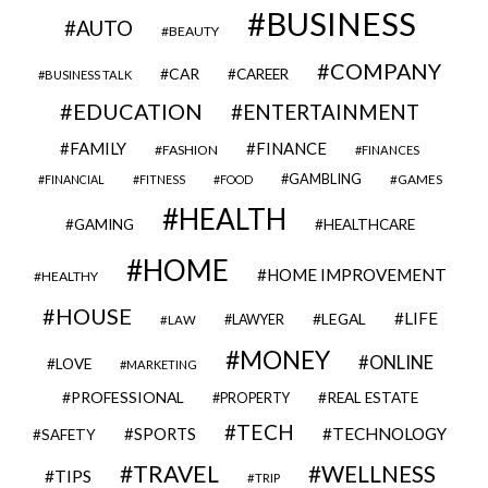
BUSINESS
AUTO
BEAUTY
COMPANY
CAR
CAREER
BUSINESS TALK
EDUCATION
ENTERTAINMENT
FAMILY
FINANCE
FASHION
FINANCES
GAMBLING
GAMES
FINANCIAL
FITNESS
FOOD
HEALTH
GAMING
HEALTHCARE
HOME
HOME IMPROVEMENT
HEALTHY
HOUSE
LIFE
LEGAL
LAWYER
LAW
MONEY
ONLINE
LOVE
MARKETING
PROFESSIONAL
REAL ESTATE
PROPERTY
TECH
SPORTS
TECHNOLOGY
SAFETY
TRAVEL
WELLNESS
TIPS
TRIP