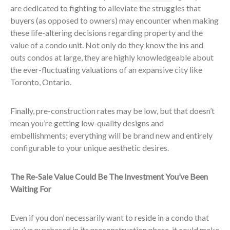
are dedicated to fighting to alleviate the struggles that
buyers (as opposed to owners) may encounter when making
these life-altering decisions regarding property and the
value of a condo unit. Not only do they know the ins and
outs condos at large, they are highly knowledgeable about
the ever-fluctuating valuations of an expansive city like
Toronto, Ontario.
Finally, pre-construction rates may be low, but that doesn’t
mean you’re getting low-quality designs and
embellishments; everything will be brand new and entirely
configurable to your unique aesthetic desires.
The Re-Sale Value Could Be The Investment You’ve Been
Waiting For
Even if you don’ necessarily want to reside in a condo that
you’ve purchased in its preconstruction phase, it could make