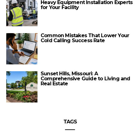
Heavy Equipment Installation Experts
for Your Facility
Common Mistakes That Lower Your
Cold Calling Success Rate
Sunset Hills, Missouri: A
Comprehensive Guide to Living and
Real Estate
TAGS