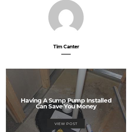
Tim Canter
Having A Sump Pump Installed
Can Save You Money
VIEW POST