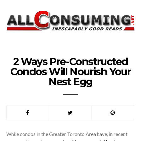
2 Ways Pre-Constructed
Condos Will Nourish Your
Nest Egg
While condos in the Greater Toronto Area have, in recent