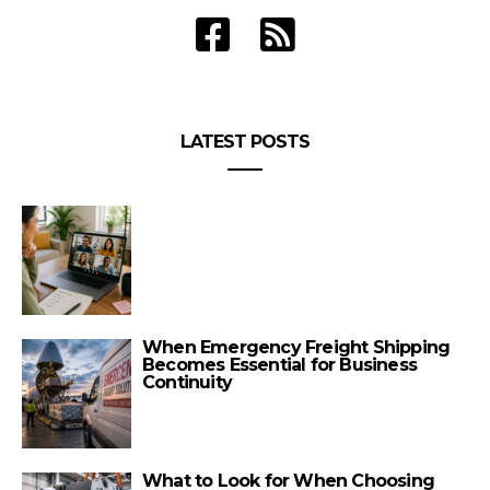
LATEST POSTS
When Emergency Freight Shipping
Becomes Essential for Business
Continuity
What to Look for When Choosing