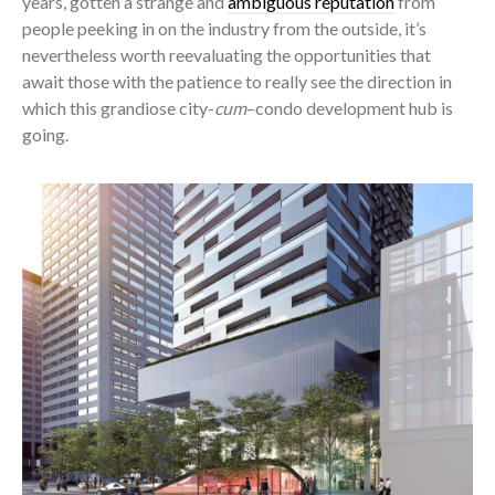
years, gotten a strange and
ambiguous reputation
from
people peeking in on the industry from the outside, it’s
nevertheless worth reevaluating the opportunities that
await those with the patience to really see the direction in
which this grandiose city-
cum
–condo development hub is
going.