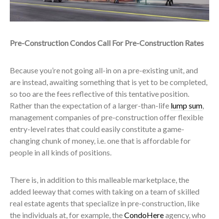
Pre-Construction Condos Call For Pre-Construction Rates
Because you’re not going all-in on a pre-existing unit, and
are instead, awaiting something that is yet to be completed,
so too are the fees reflective of this tentative position.
Rather than the expectation of a larger-than-life
lump sum
,
management companies of pre-construction offer flexible
entry-level rates that could easily constitute a game-
changing chunk of money, i.e. one that is affordable for
people in all kinds of positions.
There is, in addition to this malleable marketplace, the
added leeway that comes with taking on a team of skilled
real estate agents that specialize in pre-construction, like
the individuals at, for example, the
CondoHere
agency, who