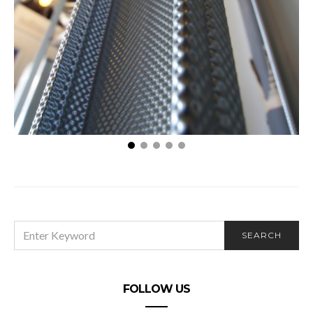
170 Exchange – What is a Bargain Sale and How
Can It Save You Money?
SEARCH
SEARCH
FOR:
FOLLOW US