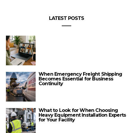
LATEST POSTS
When Emergency Freight Shipping
Becomes Essential for Business
Continuity
What to Look for When Choosing
Heavy Equipment Installation Experts
for Your Facility