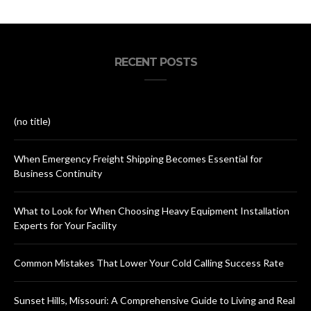
RECENT POSTS
(no title)
When Emergency Freight Shipping Becomes Essential for
Business Continuity
What to Look for When Choosing Heavy Equipment Installation
Experts for Your Facility
Common Mistakes That Lower Your Cold Calling Success Rate
Sunset Hills, Missouri: A Comprehensive Guide to Living and Real