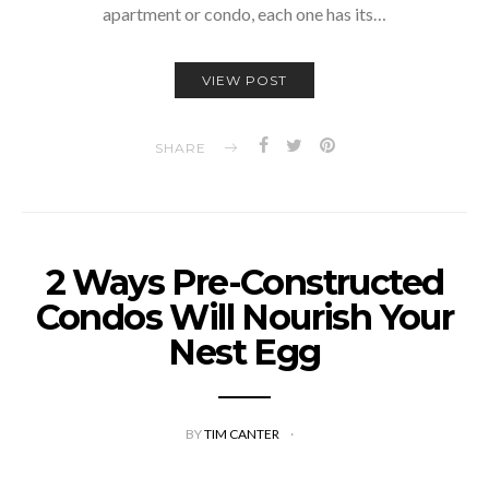
apartment or condo, each one has its…
VIEW POST
SHARE
2 Ways Pre-Constructed
Condos Will Nourish Your
Nest Egg
BY
TIM CANTER