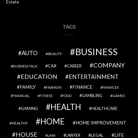
Estate
TAGS
BUSINESS
AUTO
BEAUTY
COMPANY
CAR
CAREER
BUSINESS TALK
EDUCATION
ENTERTAINMENT
FAMILY
FINANCE
FASHION
FINANCES
GAMBLING
GAMES
FINANCIAL
FITNESS
FOOD
HEALTH
GAMING
HEALTHCARE
HOME
HOME IMPROVEMENT
HEALTHY
HOUSE
LIFE
LEGAL
LAWYER
LAW