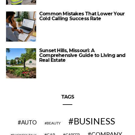
Common Mistakes That Lower Your
Cold Calling Success Rate
Sunset Hills, Missouri: A
Comprehensive Guide to Living and
Real Estate
TAGS
BUSINESS
AUTO
BEAUTY
COMPANY
CAR
CAREER