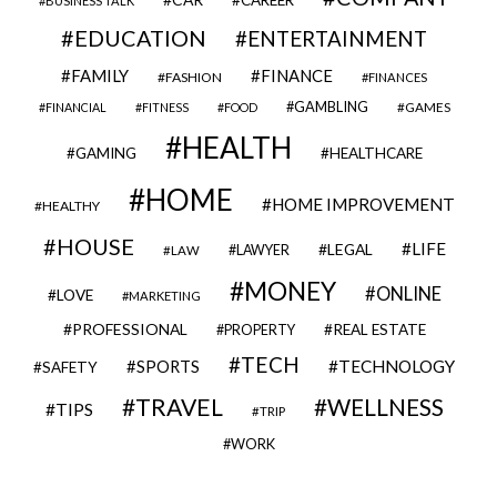
BUSINESS TALK
EDUCATION
ENTERTAINMENT
FAMILY
FINANCE
FASHION
FINANCES
GAMBLING
GAMES
FINANCIAL
FITNESS
FOOD
HEALTH
GAMING
HEALTHCARE
HOME
HOME IMPROVEMENT
HEALTHY
HOUSE
LIFE
LEGAL
LAWYER
LAW
MONEY
ONLINE
LOVE
MARKETING
PROFESSIONAL
REAL ESTATE
PROPERTY
TECH
SPORTS
TECHNOLOGY
SAFETY
TRAVEL
WELLNESS
TIPS
TRIP
WORK