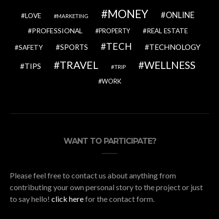
MONEY
ONLINE
LOVE
MARKETING
PROFESSIONAL
REAL ESTATE
PROPERTY
TECH
SPORTS
TECHNOLOGY
SAFETY
TRAVEL
WELLNESS
TIPS
TRIP
WORK
WANT TO PARTICIPATE?
Please feel free to contact us about anything from
contributing your own personal story to the project or just
to say hello!
click here
for the contact form.