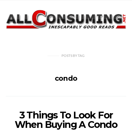
POSTS
BY
TAG
condo
3 Things To Look For
When Buying A Condo