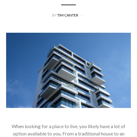
BY
TIM CANTER
When looking for a place to live, you likely have a lot of
option available to you. From a traditional house to an