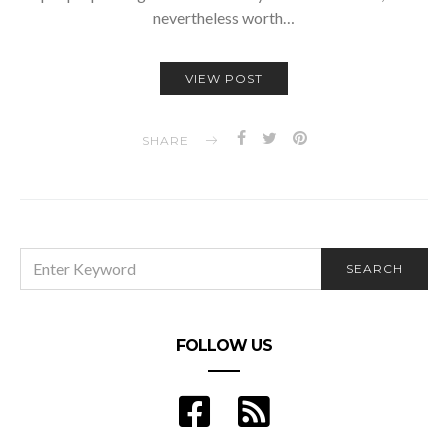
nevertheless worth…
VIEW POST
SHARE
SEARCH
SEARCH
FOR:
FOLLOW US