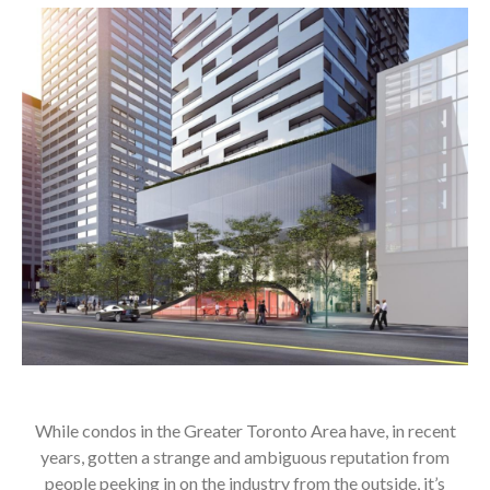
While condos in the Greater Toronto Area have, in recent
years, gotten a strange and ambiguous reputation from
people peeking in on the industry from the outside, it’s