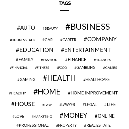
TAGS
BUSINESS
AUTO
BEAUTY
COMPANY
CAR
CAREER
BUSINESS TALK
EDUCATION
ENTERTAINMENT
FAMILY
FINANCE
FASHION
FINANCES
GAMBLING
GAMES
FINANCIAL
FITNESS
FOOD
HEALTH
GAMING
HEALTHCARE
HOME
HOME IMPROVEMENT
HEALTHY
HOUSE
LIFE
LEGAL
LAWYER
LAW
MONEY
ONLINE
LOVE
MARKETING
PROFESSIONAL
REAL ESTATE
PROPERTY