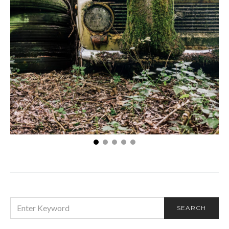
The Art of Sustainability: Transforming Junk Cars
into Eco-Friendly Opportunities
SEARCH
SEARCH
FOR: