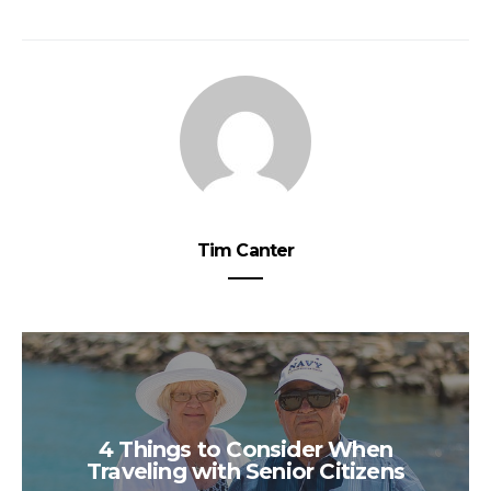
Tim Canter
4 Things to Consider When
Traveling with Senior Citizens