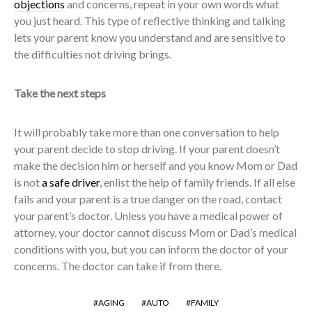
objections
and concerns, repeat in your own words what
you just heard. This type of reflective thinking and talking
lets your parent know you understand and are sensitive to
the difficulties not driving brings.
Take the next steps
It will probably take more than one conversation to help
your parent decide to stop driving. If your parent doesn’t
make the decision him or herself and you know Mom or Dad
is not
a safe driver
, enlist the help of family friends. If all else
fails and your parent is a true danger on the road, contact
your parent’s doctor. Unless you have a medical power of
attorney, your doctor cannot discuss Mom or Dad’s medical
conditions with you, but you can inform the doctor of your
concerns. The doctor can take if from there.
AGING
AUTO
FAMILY