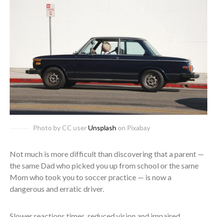
Photo by CC user
Unsplash
on Pixabay
Not much is more difficult than discovering that a parent —
the same Dad who picked you up from school or the same
Mom who took you to soccer practice — is now a
dangerous and erratic driver.
Slower reactions times, reduced vision and impaired