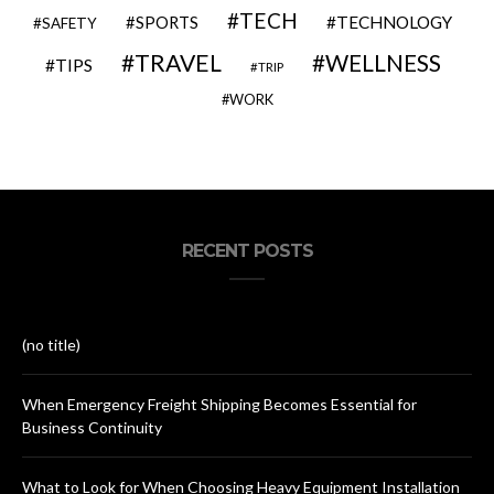
TECH
SPORTS
TECHNOLOGY
SAFETY
TRAVEL
WELLNESS
TIPS
TRIP
WORK
RECENT POSTS
(no title)
When Emergency Freight Shipping Becomes Essential for
Business Continuity
What to Look for When Choosing Heavy Equipment Installation