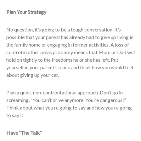
Plan Your Strategy
No question, it’s going to be a tough conversation. It’s
possible that your parent has already had to give up living in
the family home or engaging in former activities. A loss of
control in other areas probably means that Mom or Dad will
hold on tightly to the freedoms he or she has left. Put
yourself in your parent’s place and think how you would feel
about giving up your car.
Plan a quiet, non-confrontational approach. Don’t go in
screaming, “You can’t drive anymore. You’re dangerous!”
Think about what you’re going to say and how you’re going
to say it.
Have “The Talk”