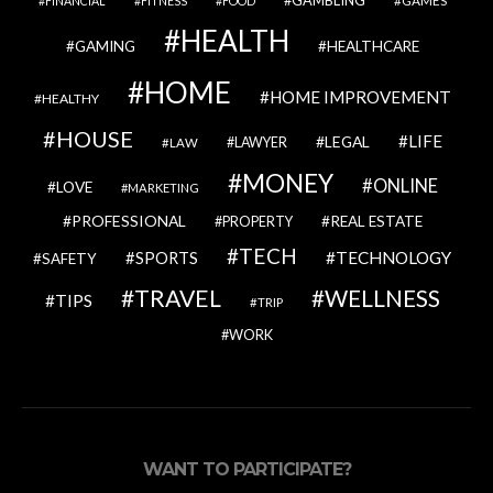
GAMES
FINANCIAL
FITNESS
FOOD
HEALTH
GAMING
HEALTHCARE
HOME
HOME IMPROVEMENT
HEALTHY
HOUSE
LIFE
LEGAL
LAWYER
LAW
MONEY
ONLINE
LOVE
MARKETING
PROFESSIONAL
REAL ESTATE
PROPERTY
TECH
SPORTS
TECHNOLOGY
SAFETY
TRAVEL
WELLNESS
TIPS
TRIP
WORK
WANT TO PARTICIPATE?