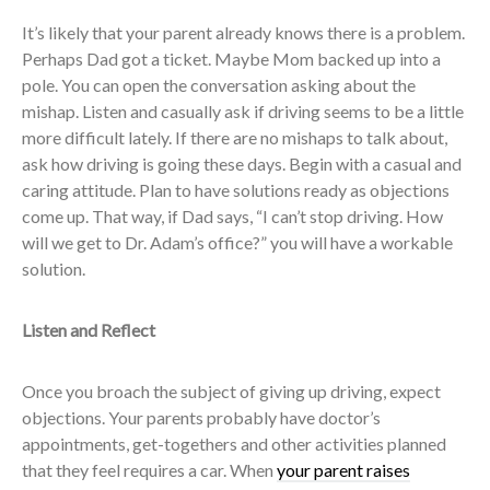
It’s likely that your parent already knows there is a problem.
Perhaps Dad got a ticket. Maybe Mom backed up into a
pole. You can open the conversation asking about the
mishap. Listen and casually ask if driving seems to be a little
more difficult lately. If there are no mishaps to talk about,
ask how driving is going these days. Begin with a casual and
caring attitude. Plan to have solutions ready as objections
come up. That way, if Dad says, “I can’t stop driving. How
will we get to Dr. Adam’s office?” you will have a workable
solution.
Listen and Reflect
Once you broach the subject of giving up driving, expect
objections. Your parents probably have doctor’s
appointments, get-togethers and other activities planned
that they feel requires a car. When
your parent raises