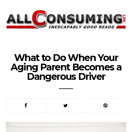
What to Do When Your
Aging Parent Becomes a
Dangerous Driver