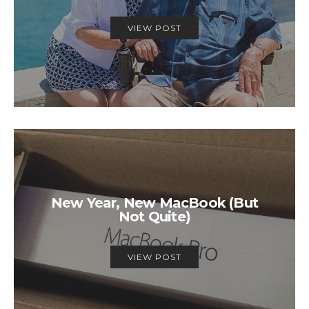
VIEW POST
New Year, New MacBook (But
Not Quite)
VIEW POST