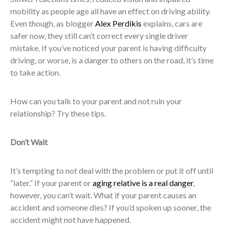
mobility as people age all have an effect on driving ability.
Even though, as blogger
Alex Perdikis
explains, cars are
safer now, they still can’t correct every single driver
mistake. If you’ve noticed your parent is having difficulty
driving, or worse, is a danger to others on the road, it’s time
to take action.
How can you talk to your parent and not ruin your
relationship? Try these tips.
Don’t Wait
It’s tempting to not deal with the problem or put it off until
“later.” If your parent or
aging relative is a real danger
,
however, you can’t wait. What if your parent causes an
accident and someone dies? If you’d spoken up sooner, the
accident might not have happened.