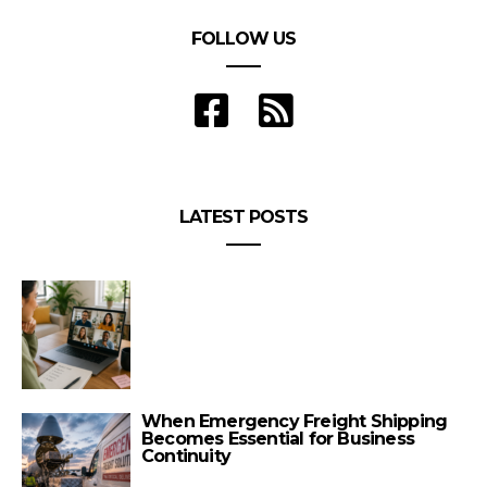
FOLLOW US
LATEST POSTS
When Emergency Freight Shipping
Becomes Essential for Business
Continuity