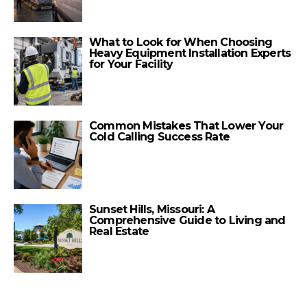
What to Look for When Choosing
Heavy Equipment Installation Experts
for Your Facility
Common Mistakes That Lower Your
Cold Calling Success Rate
Sunset Hills, Missouri: A
Comprehensive Guide to Living and
Real Estate