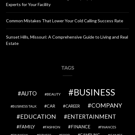
Experts for Your Facility
Common Mistakes That Lower Your Cold Calling Success Rate
Sunset Hills, Missouri: A Comprehensive Guide to Living and Real
Estate
TAGS
BUSINESS
AUTO
BEAUTY
COMPANY
CAR
CAREER
BUSINESS TALK
EDUCATION
ENTERTAINMENT
FAMILY
FINANCE
FASHION
FINANCES
GAMBLING