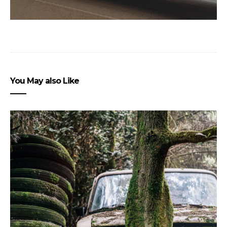
You May also Like