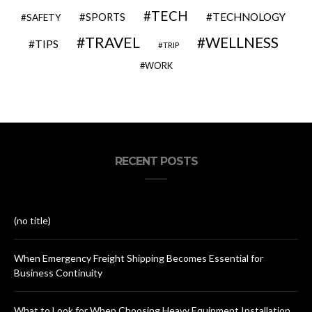
TECH
SPORTS
TECHNOLOGY
SAFETY
TRAVEL
WELLNESS
TIPS
TRIP
WORK
RECENT POSTS
(no title)
When Emergency Freight Shipping Becomes Essential for
Business Continuity
What to Look for When Choosing Heavy Equipment Installation