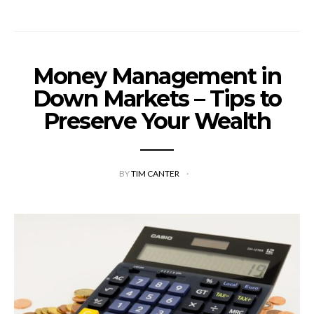
Money Management in
Down Markets – Tips to
Preserve Your Wealth
BY
TIM CANTER