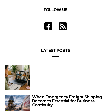
FOLLOW US
LATEST POSTS
When Emergency Freight Shipping
Becomes Essential for Business
Continuity