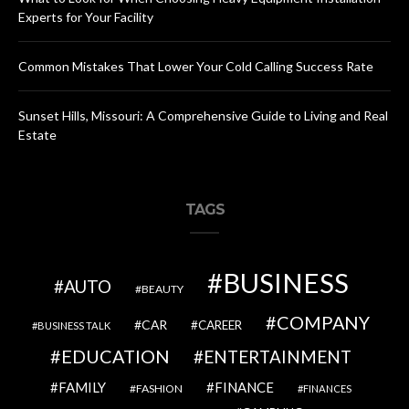
Experts for Your Facility
Common Mistakes That Lower Your Cold Calling Success Rate
Sunset Hills, Missouri: A Comprehensive Guide to Living and Real
Estate
TAGS
BUSINESS
AUTO
BEAUTY
COMPANY
CAR
CAREER
BUSINESS TALK
EDUCATION
ENTERTAINMENT
FAMILY
FINANCE
FASHION
FINANCES