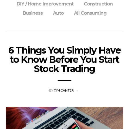
DIY / Home Improvement
Construction
Business
Auto
All Consuming
6 Things You Simply Have
to Know Before You Start
Stock Trading
BY
TIM CANTER