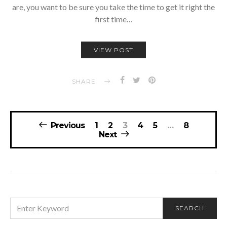
are, you want to be sure you take the time to get it right the
first time…
VIEW POST
SHARE
Posts
Previous
1
2
3
4
5
…
8
navigation
Next
SEARCH
SEARCH
FOR: