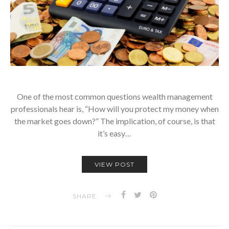
One of the most common questions wealth management
professionals hear is, “How will you protect my money when
the market goes down?” The implication, of course, is that
it’s easy…
VIEW POST
SHARE