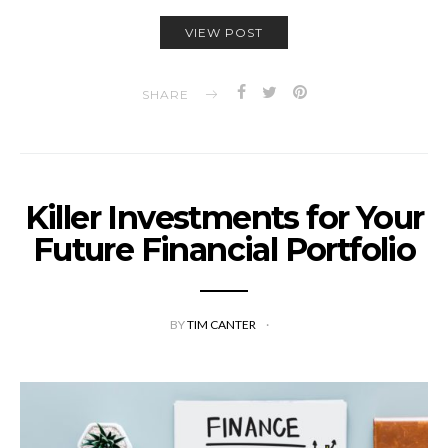
VIEW POST
SHARE
Killer Investments for Your
Future Financial Portfolio
BY
TIM CANTER