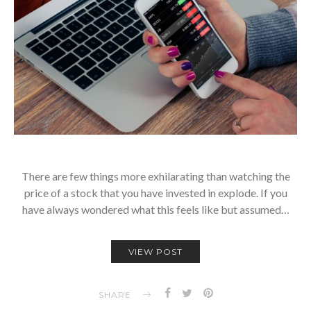
There are few things more exhilarating than watching the
price of a stock that you have invested in explode. If you
have always wondered what this feels like but assumed…
VIEW POST
SHARE