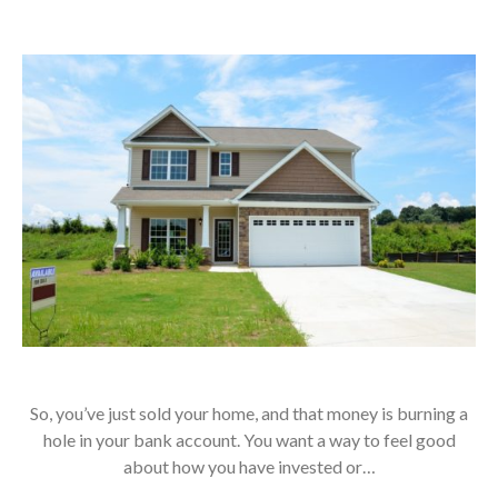
So, you’ve just sold your home, and that money is burning a
hole in your bank account. You want a way to feel good
about how you have invested or…