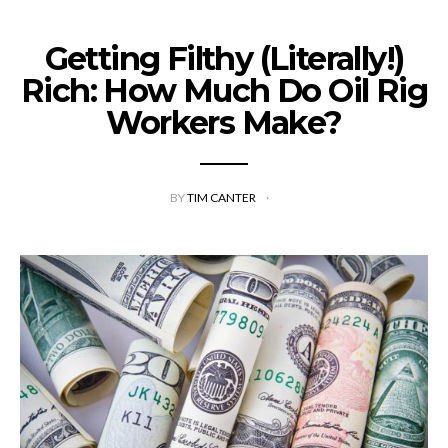
Getting Filthy (Literally!)
Rich: How Much Do Oil Rig
Workers Make?
BY
TIM CANTER