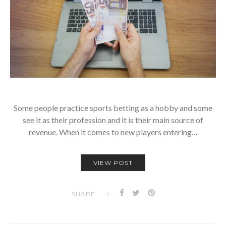
Some people practice sports betting as a hobby and some
see it as their profession and it is their main source of
revenue. When it comes to new players entering…
VIEW POST
SHARE