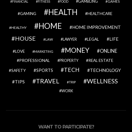
GAMBLING
GAMES
FINANCIAL
FITNESS
FOOD
HEALTH
GAMING
HEALTHCARE
HOME
HOME IMPROVEMENT
HEALTHY
HOUSE
LIFE
LEGAL
LAWYER
LAW
MONEY
ONLINE
LOVE
MARKETING
PROFESSIONAL
REAL ESTATE
PROPERTY
TECH
SPORTS
TECHNOLOGY
SAFETY
TRAVEL
WELLNESS
TIPS
TRIP
WORK
WANT TO PARTICIPATE?