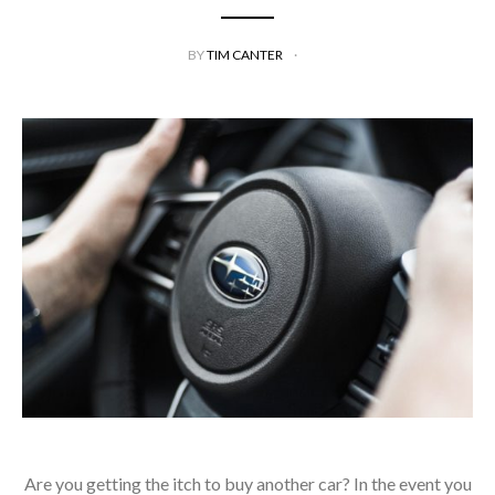
BY
TIM CANTER
Are you getting the itch to buy another car? In the event you