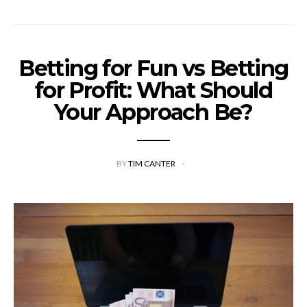
Betting for Fun vs Betting
for Profit: What Should
Your Approach Be?
BY
TIM CANTER