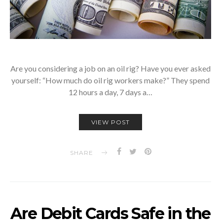
Are you considering a job on an oil rig? Have you ever asked
yourself: “How much do oil rig workers make?” They spend
12 hours a day, 7 days a…
VIEW POST
SHARE
Are Debit Cards Safe in the