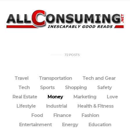
72
POSTS
Travel
Transportation
Tech and Gear
Tech
Sports
Shopping
Safety
Real Estate
Money
Marketing
Love
Lifestyle
Industrial
Health & Fitness
Food
Finance
Fashion
Entertainment
Energy
Education