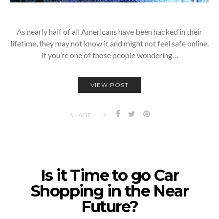
As nearly half of all Americans have been hacked in their
lifetime, they may not know it and might not feel safe online.
If you’re one of those people wondering…
VIEW POST
SHARE
Is it Time to go Car
Shopping in the Near
Future?