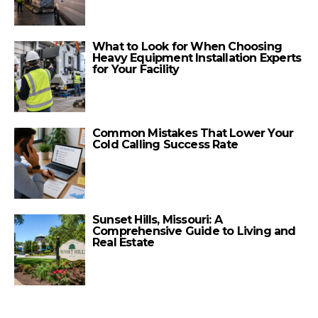
What to Look for When Choosing
Heavy Equipment Installation Experts
for Your Facility
Common Mistakes That Lower Your
Cold Calling Success Rate
Sunset Hills, Missouri: A
Comprehensive Guide to Living and
Real Estate