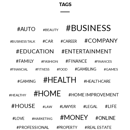
TAGS
BUSINESS
AUTO
BEAUTY
COMPANY
CAR
CAREER
BUSINESS TALK
EDUCATION
ENTERTAINMENT
FAMILY
FINANCE
FASHION
FINANCES
GAMBLING
GAMES
FINANCIAL
FITNESS
FOOD
HEALTH
GAMING
HEALTHCARE
HOME
HOME IMPROVEMENT
HEALTHY
HOUSE
LIFE
LEGAL
LAWYER
LAW
MONEY
ONLINE
LOVE
MARKETING
PROFESSIONAL
REAL ESTATE
PROPERTY