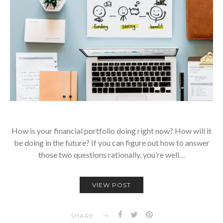
How is your financial portfolio doing right now? How will it
be doing in the future? If you can figure out how to answer
those two questions rationally, you’re well…
VIEW POST
SHARE