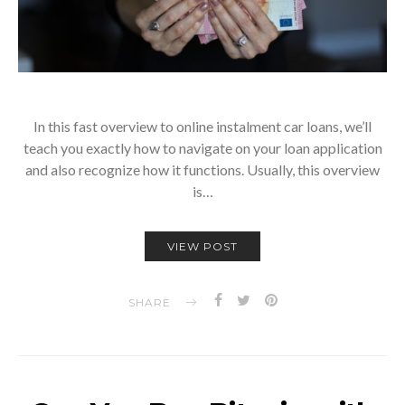
In this fast overview to online instalment car loans, we’ll
teach you exactly how to navigate on your loan application
and also recognize how it functions. Usually, this overview
is…
VIEW POST
SHARE