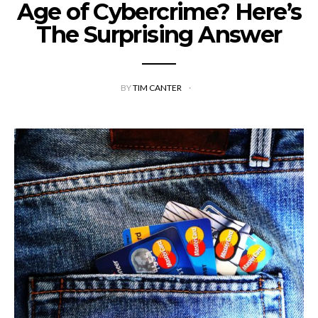
Age of Cybercrime? Here’s
The Surprising Answer
BY
TIM CANTER