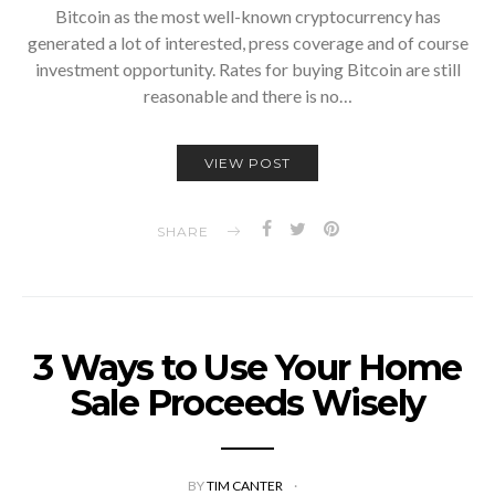
Bitcoin as the most well-known cryptocurrency has
generated a lot of interested, press coverage and of course
investment opportunity. Rates for buying Bitcoin are still
reasonable and there is no…
VIEW POST
SHARE
3 Ways to Use Your Home
Sale Proceeds Wisely
BY
TIM CANTER