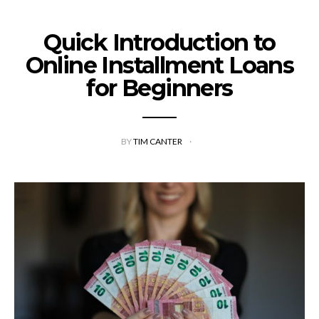
Quick Introduction to
Online Installment Loans
for Beginners
BY
TIM CANTER