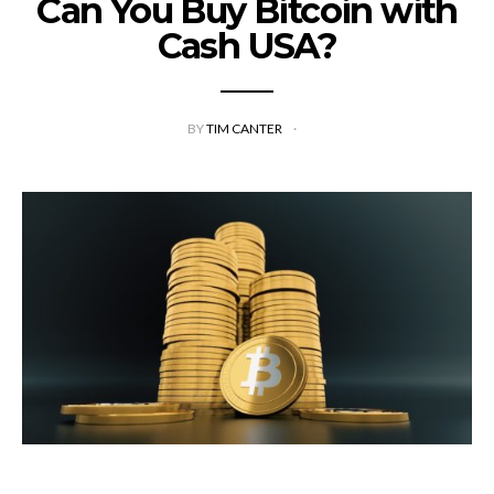
Can You Buy Bitcoin with
Cash USA?
BY
TIM CANTER