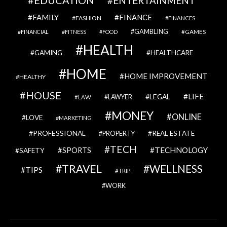
ENTERTAINMENT
FAMILY
FINANCE
FASHION
FINANCES
GAMBLING
GAMES
FINANCIAL
FITNESS
FOOD
HEALTH
GAMING
HEALTHCARE
HOME
HOME IMPROVEMENT
HEALTHY
HOUSE
LIFE
LEGAL
LAWYER
LAW
MONEY
ONLINE
LOVE
MARKETING
PROFESSIONAL
REAL ESTATE
PROPERTY
TECH
SPORTS
TECHNOLOGY
SAFETY
TRAVEL
WELLNESS
TIPS
TRIP
WORK