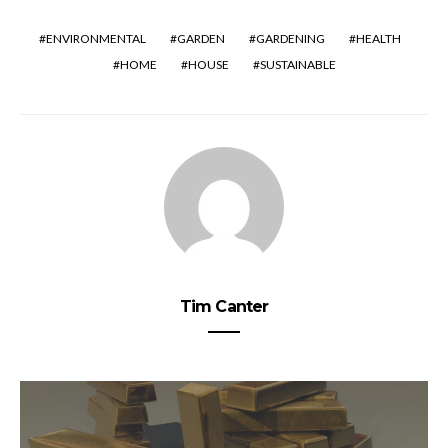
ENVIRONMENTAL
GARDEN
GARDENING
HEALTH
HOME
HOUSE
SUSTAINABLE
Tim Canter