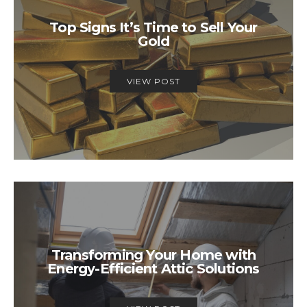
Top Signs It’s Time to Sell Your
Gold
VIEW POST
Transforming Your Home with
Energy-Efficient Attic Solutions