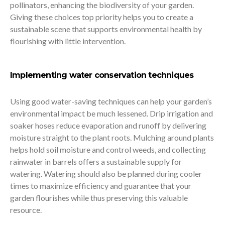
pollinators, enhancing the biodiversity of your garden.
Giving these choices top priority helps you to create a
sustainable scene that supports environmental health by
flourishing with little intervention.
Implementing water conservation techniques
Using good water-saving techniques can help your garden’s
environmental impact be much lessened. Drip irrigation and
soaker hoses reduce evaporation and runoff by delivering
moisture straight to the plant roots. Mulching around plants
helps hold soil moisture and control weeds, and collecting
rainwater in barrels offers a sustainable supply for
watering. Watering should also be planned during cooler
times to maximize efficiency and guarantee that your
garden flourishes while thus preserving this valuable
resource.