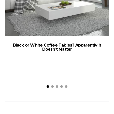
Black or White Coffee Tables? Apparently It
Doesn’t Matter