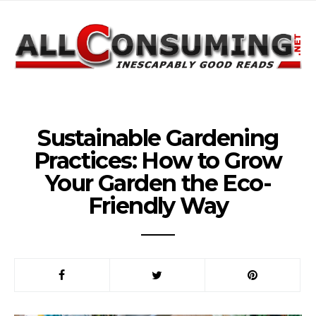
Sustainable Gardening
Practices: How to Grow
Your Garden the Eco-
Friendly Way