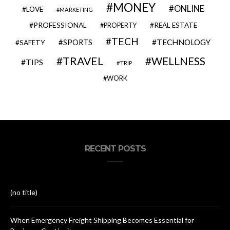
MONEY
ONLINE
LOVE
MARKETING
PROFESSIONAL
REAL ESTATE
PROPERTY
TECH
SPORTS
TECHNOLOGY
SAFETY
TRAVEL
WELLNESS
TIPS
TRIP
WORK
RECENT POSTS
(no title)
When Emergency Freight Shipping Becomes Essential for