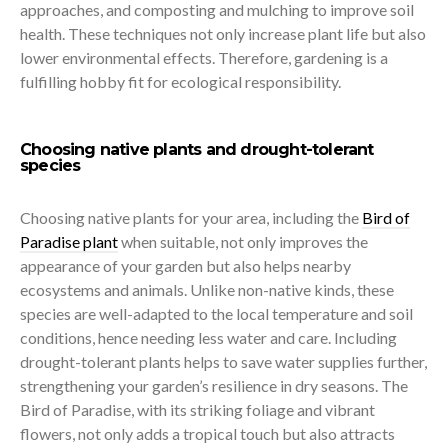
approaches, and composting and mulching to improve soil
health. These techniques not only increase plant life but also
lower environmental effects. Therefore, gardening is a
fulfilling hobby fit for ecological responsibility.
Choosing native plants and drought-tolerant
species
Choosing native plants for your area, including the
Bird of
Paradise plant
when suitable, not only improves the
appearance of your garden but also helps nearby
ecosystems and animals. Unlike non-native kinds, these
species are well-adapted to the local temperature and soil
conditions, hence needing less water and care. Including
drought-tolerant plants helps to save water supplies further,
strengthening your garden’s resilience in dry seasons. The
Bird of Paradise, with its striking foliage and vibrant
flowers, not only adds a tropical touch but also attracts