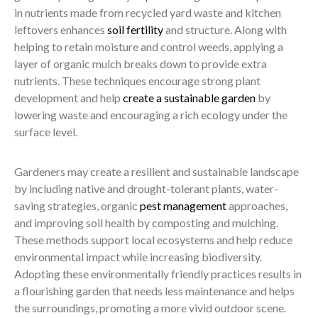
in nutrients made from recycled yard waste and kitchen
leftovers enhances
soil fertility
and structure. Along with
helping to retain moisture and control weeds, applying a
layer of organic mulch breaks down to provide extra
nutrients. These techniques encourage strong plant
development and help
create a sustainable garden
by
lowering waste and encouraging a rich ecology under the
surface level.
Gardeners may create a resilient and sustainable landscape
by including native and drought-tolerant plants, water-
saving strategies, organic
pest management
approaches,
and improving soil health by composting and mulching.
These methods support local ecosystems and help reduce
environmental impact while increasing biodiversity.
Adopting these environmentally friendly practices results in
a flourishing garden that needs less maintenance and helps
the surroundings, promoting a more vivid outdoor scene.