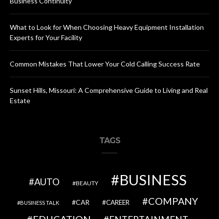
Business Continuity
What to Look for When Choosing Heavy Equipment Installation
Experts for Your Facility
Common Mistakes That Lower Your Cold Calling Success Rate
Sunset Hills, Missouri: A Comprehensive Guide to Living and Real
Estate
TAGS
BUSINESS
AUTO
BEAUTY
COMPANY
CAR
CAREER
BUSINESS TALK
EDUCATION