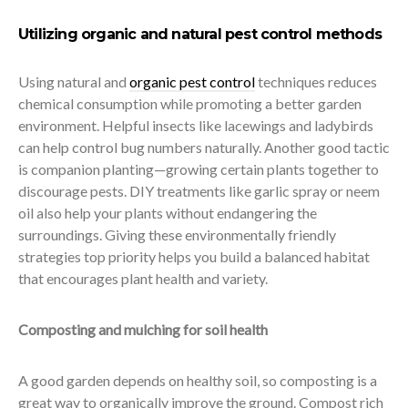
Utilizing organic and natural pest control methods
Using natural and
organic pest control
techniques reduces
chemical consumption while promoting a better garden
environment. Helpful insects like lacewings and ladybirds
can help control bug numbers naturally. Another good tactic
is companion planting—growing certain plants together to
discourage pests. DIY treatments like garlic spray or neem
oil also help your plants without endangering the
surroundings. Giving these environmentally friendly
strategies top priority helps you build a balanced habitat
that encourages plant health and variety.
Composting and mulching for soil health
A good garden depends on healthy soil, so composting is a
great way to organically improve the ground. Compost rich