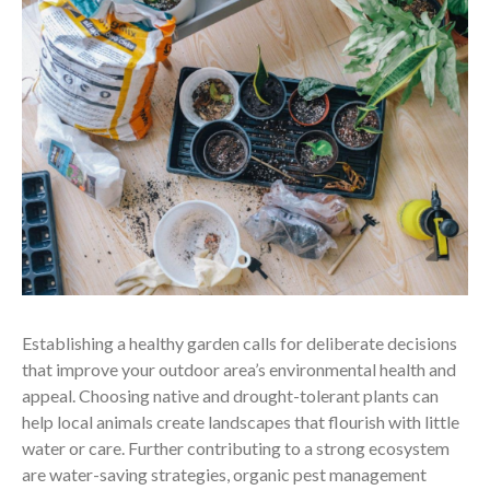
Establishing a healthy garden calls for deliberate decisions
that improve your outdoor area’s environmental health and
appeal. Choosing native and drought-tolerant plants can
help local animals create landscapes that flourish with little
water or care. Further contributing to a strong ecosystem
are water-saving strategies, organic pest management