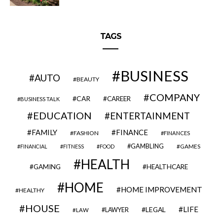
TAGS
BUSINESS
AUTO
BEAUTY
COMPANY
CAR
CAREER
BUSINESS TALK
EDUCATION
ENTERTAINMENT
FAMILY
FINANCE
FASHION
FINANCES
GAMBLING
GAMES
FINANCIAL
FITNESS
FOOD
HEALTH
GAMING
HEALTHCARE
HOME
HOME IMPROVEMENT
HEALTHY
HOUSE
LIFE
LEGAL
LAWYER
LAW