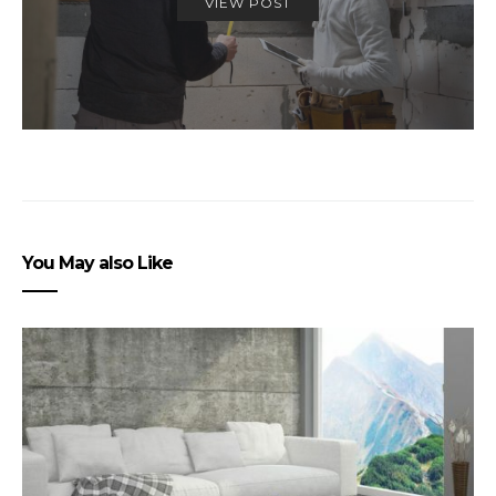
VIEW POST
You May also Like