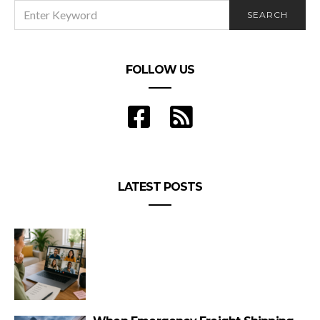
SEARCH
SEARCH
FOR:
FOLLOW US
LATEST POSTS