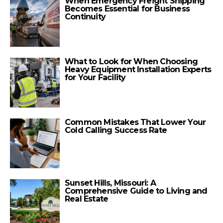
When Emergency Freight Shipping
Becomes Essential for Business
Continuity
What to Look for When Choosing
Heavy Equipment Installation Experts
for Your Facility
Common Mistakes That Lower Your
Cold Calling Success Rate
Sunset Hills, Missouri: A
Comprehensive Guide to Living and
Real Estate