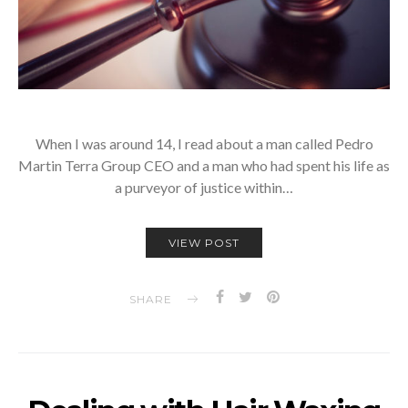
When I was around 14, I read about a man called Pedro
Martin Terra Group CEO and a man who had spent his life as
a purveyor of justice within…
VIEW POST
SHARE