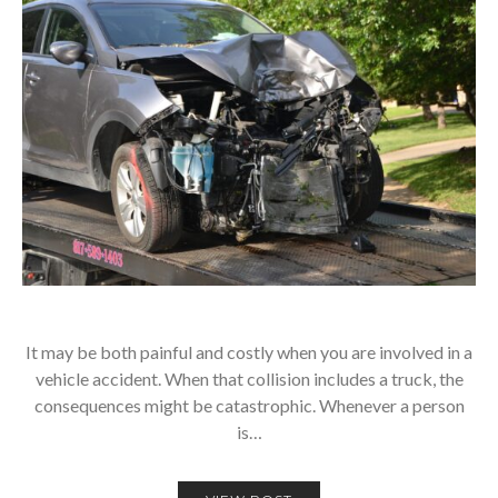
It may be both painful and costly when you are involved in a
vehicle accident. When that collision includes a truck, the
consequences might be catastrophic. Whenever a person
is…