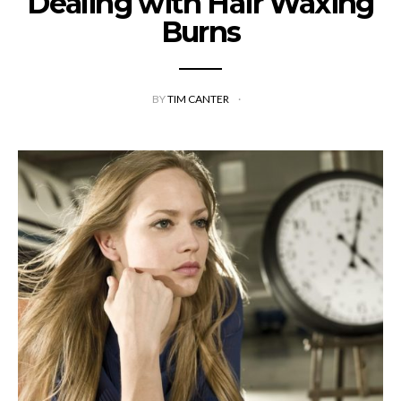
Dealing with Hair Waxing
Burns
BY
TIM CANTER