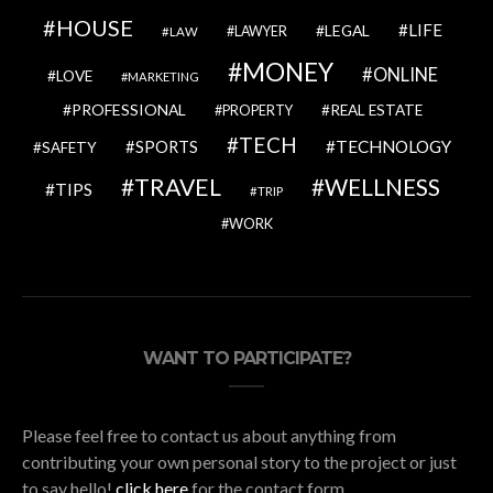
HOUSE
LIFE
LEGAL
LAWYER
LAW
MONEY
ONLINE
LOVE
MARKETING
PROFESSIONAL
REAL ESTATE
PROPERTY
TECH
SPORTS
TECHNOLOGY
SAFETY
TRAVEL
WELLNESS
TIPS
TRIP
WORK
WANT TO PARTICIPATE?
Please feel free to contact us about anything from
contributing your own personal story to the project or just
to say hello!
click here
for the contact form.