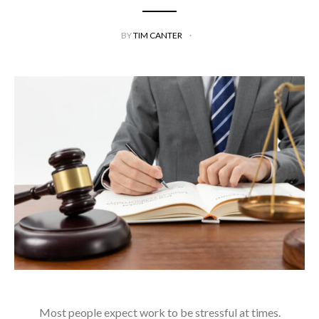
BY
TIM CANTER
Most people expect work to be stressful at times.