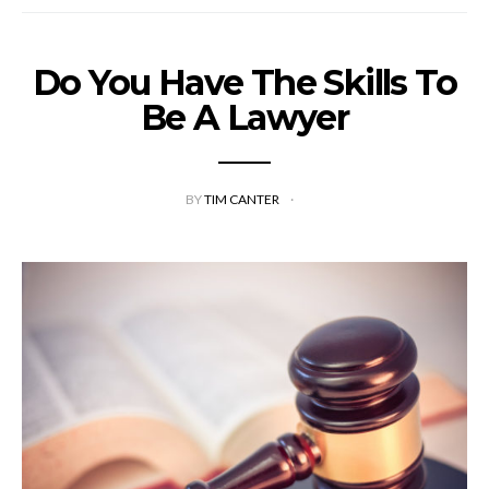
Do You Have The Skills To
Be A Lawyer
BY
TIM CANTER