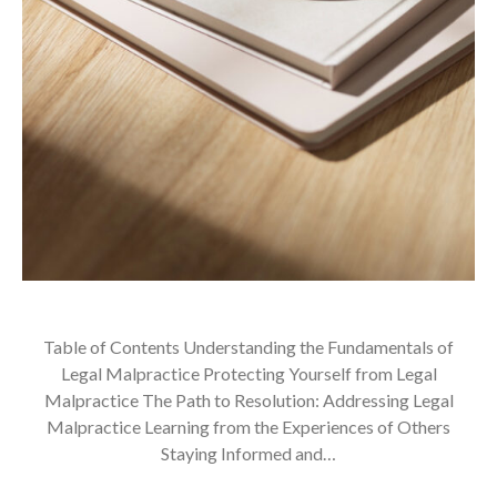
Table of Contents Understanding the Fundamentals of
Legal Malpractice Protecting Yourself from Legal
Malpractice The Path to Resolution: Addressing Legal
Malpractice Learning from the Experiences of Others
Staying Informed and…