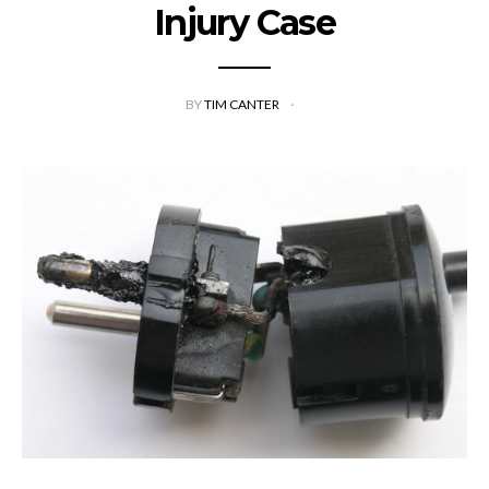
Injury Case
BY
TIM CANTER