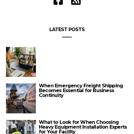
LATEST POSTS
When Emergency Freight Shipping
Becomes Essential for Business
Continuity
What to Look for When Choosing
Heavy Equipment Installation Experts
for Your Facility