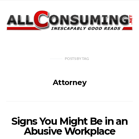
POSTS
BY
TAG
Attorney
Signs You Might Be in an
Abusive Workplace