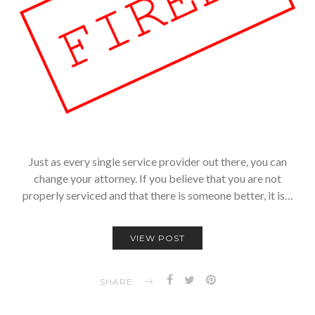
Just as every single service provider out there, you can
change your attorney. If you believe that you are not
properly serviced and that there is someone better, it is…
VIEW POST
SHARE