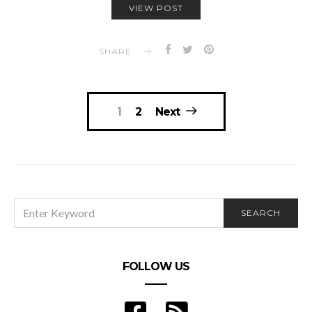
VIEW POST
SHARE
Posts
1
2
Next
navigation
SEARCH
SEARCH
FOR:
FOLLOW US