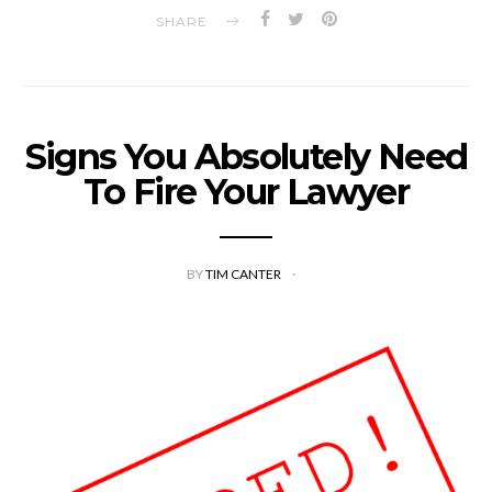
SHARE
Signs You Absolutely Need
To Fire Your Lawyer
BY
TIM CANTER