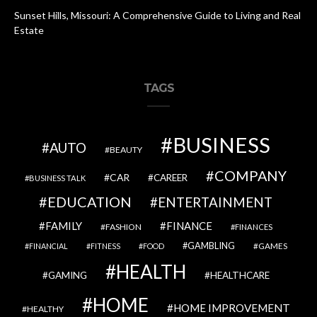
Sunset Hills, Missouri: A Comprehensive Guide to Living and Real
Estate
TAGS
BUSINESS
AUTO
BEAUTY
COMPANY
CAR
CAREER
BUSINESS TALK
EDUCATION
ENTERTAINMENT
FAMILY
FINANCE
FASHION
FINANCES
GAMBLING
GAMES
FINANCIAL
FITNESS
FOOD
HEALTH
GAMING
HEALTHCARE
HOME
HOME IMPROVEMENT
HEALTHY