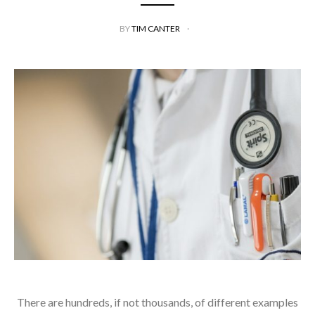
BY
TIM CANTER
There are hundreds, if not thousands, of different examples