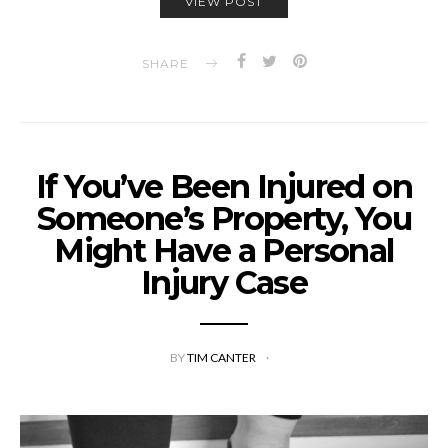
VIEW POST
SHARE
If You’ve Been Injured on
Someone’s Property, You
Might Have a Personal
Injury Case
BY
TIM CANTER