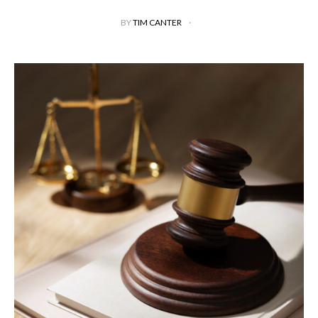
BY
TIM CANTER