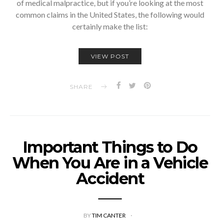
of medical malpractice, but if you’re looking at the most
common claims in the United States, the following would
certainly make the list:
VIEW POST
SHARE
Important Things to Do
When You Are in a Vehicle
Accident
BY
TIM CANTER