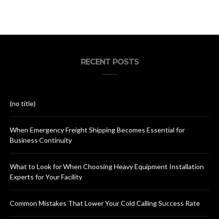
RECENT POSTS
(no title)
When Emergency Freight Shipping Becomes Essential for
Business Continuity
What to Look for When Choosing Heavy Equipment Installation
Experts for Your Facility
Common Mistakes That Lower Your Cold Calling Success Rate