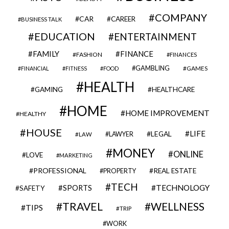
COMPANY
CAR
CAREER
BUSINESS TALK
EDUCATION
ENTERTAINMENT
FAMILY
FINANCE
FASHION
FINANCES
GAMBLING
GAMES
FINANCIAL
FITNESS
FOOD
HEALTH
GAMING
HEALTHCARE
HOME
HOME IMPROVEMENT
HEALTHY
HOUSE
LIFE
LEGAL
LAWYER
LAW
MONEY
ONLINE
LOVE
MARKETING
PROFESSIONAL
REAL ESTATE
PROPERTY
TECH
SPORTS
TECHNOLOGY
SAFETY
TRAVEL
WELLNESS
TIPS
TRIP
WORK