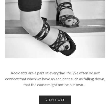
Accidents are a part of everyday life. We often do not
connect that when we have an accident such as falling down,
that the cause might not be our own.…
VIEW POST