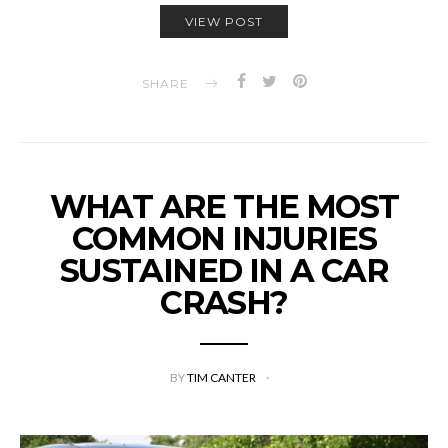
VIEW POST
SHARE
WHAT ARE THE MOST
COMMON INJURIES
SUSTAINED IN A CAR
CRASH?
BY
TIM CANTER