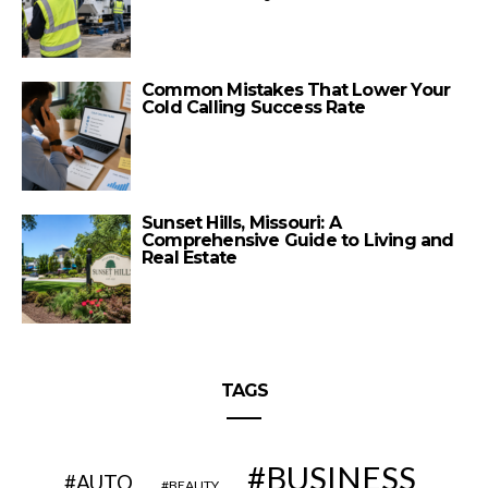
Common Mistakes That Lower Your
Cold Calling Success Rate
Sunset Hills, Missouri: A
Comprehensive Guide to Living and
Real Estate
TAGS
BUSINESS
AUTO
BEAUTY