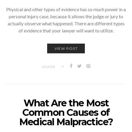
Physical and other types of evidence has so much power in a
personal injury case, because it allows the judge or jury to
actually observe what happened. There are different types
of evidence that your lawyer will want to utilize.
VIEW POST
SHARE
What Are the Most
Common Causes of
Medical Malpractice?