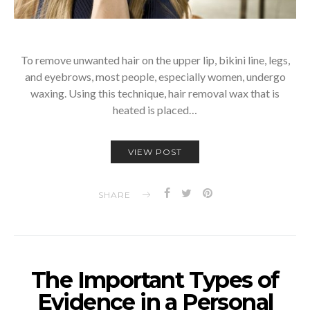
To remove unwanted hair on the upper lip, bikini line, legs,
and eyebrows, most people, especially women, undergo
waxing. Using this technique, hair removal wax that is
heated is placed…
VIEW POST
SHARE
The Important Types of
Evidence in a Personal