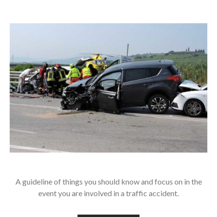
A guideline of things you should know and focus on in the
event you are involved in a traffic accident.