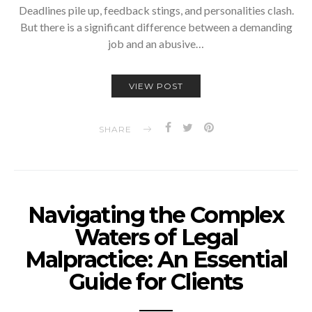
Deadlines pile up, feedback stings, and personalities clash.
But there is a significant difference between a demanding
job and an abusive…
VIEW POST
SHARE
Navigating the Complex
Waters of Legal
Malpractice: An Essential
Guide for Clients