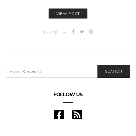
VIEW POST
SHARE
SEARCH
SEARCH
FOR:
FOLLOW US