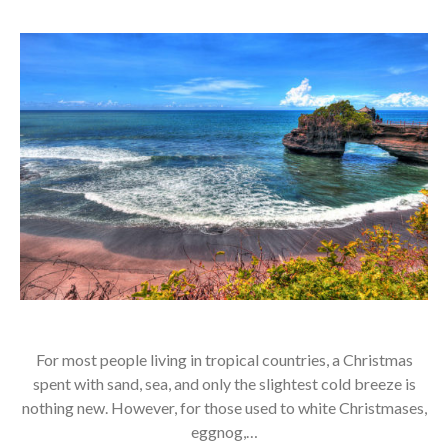
For most people living in tropical countries, a Christmas
spent with sand, sea, and only the slightest cold breeze is
nothing new. However, for those used to white Christmases,
eggnog,…