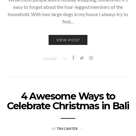
easy to forget about the four-legged members of the
household. With two large dogs in my house I always try to
find…
VIEW POST
SHARE
4 Awesome Ways to
Celebrate Christmas in Bali
BY
TIM CANTER