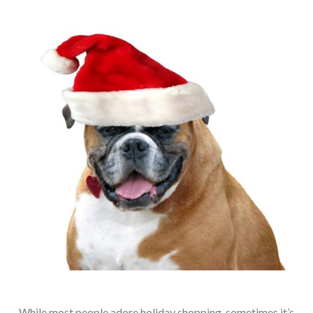
While most people adore holiday shopping, sometimes it’s