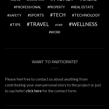
PROFESSIONAL
REAL ESTATE
PROPERTY
TECH
SPORTS
TECHNOLOGY
SAFETY
TRAVEL
WELLNESS
TIPS
TRIP
WORK
WANT TO PARTICIPATE?
Please feel free to contact us about anything from
contributing your own personal story to the project or just
to say hello!
click here
for the contact form.