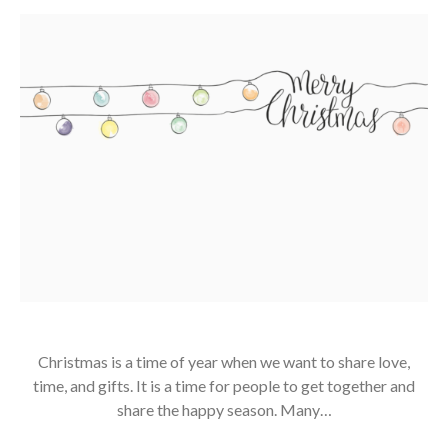
Christmas is a time of year when we want to share love,
time, and gifts. It is a time for people to get together and
share the happy season. Many…