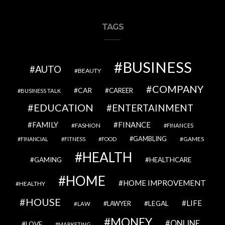
TAGS
BUSINESS
AUTO
BEAUTY
COMPANY
CAR
CAREER
BUSINESS TALK
EDUCATION
ENTERTAINMENT
FAMILY
FINANCE
FASHION
FINANCES
GAMBLING
GAMES
FINANCIAL
FITNESS
FOOD
HEALTH
GAMING
HEALTHCARE
HOME
HOME IMPROVEMENT
HEALTHY
HOUSE
LIFE
LEGAL
LAWYER
LAW
MONEY
ONLINE
LOVE
MARKETING