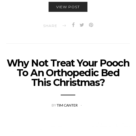
VIEW POST
SHARE
Why Not Treat Your Pooch
To An Orthopedic Bed
This Christmas?
BY
TIM CANTER