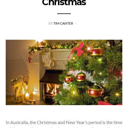
Christmas
BY
TIM CANTER
In Australia, the Christmas and New Year’s period is the time