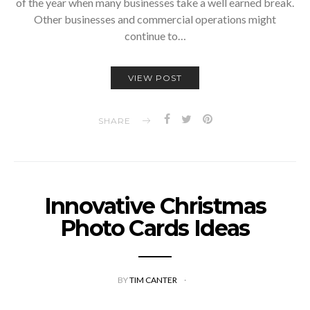
of the year when many businesses take a well earned break.
Other businesses and commercial operations might
continue to…
VIEW POST
SHARE
Innovative Christmas
Photo Cards Ideas
BY
TIM CANTER