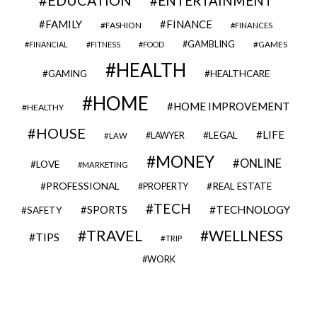
ENTERTAINMENT
FAMILY
FINANCE
FASHION
FINANCES
GAMBLING
GAMES
FINANCIAL
FITNESS
FOOD
HEALTH
GAMING
HEALTHCARE
HOME
HOME IMPROVEMENT
HEALTHY
HOUSE
LIFE
LEGAL
LAWYER
LAW
MONEY
ONLINE
LOVE
MARKETING
PROFESSIONAL
REAL ESTATE
PROPERTY
TECH
SPORTS
TECHNOLOGY
SAFETY
TRAVEL
WELLNESS
TIPS
TRIP
WORK