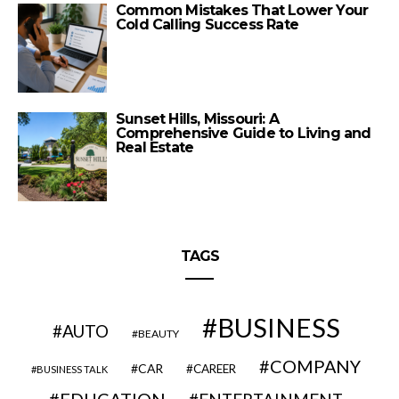
Common Mistakes That Lower Your
Cold Calling Success Rate
Sunset Hills, Missouri: A
Comprehensive Guide to Living and
Real Estate
TAGS
BUSINESS
AUTO
BEAUTY
COMPANY
CAR
CAREER
BUSINESS TALK
EDUCATION