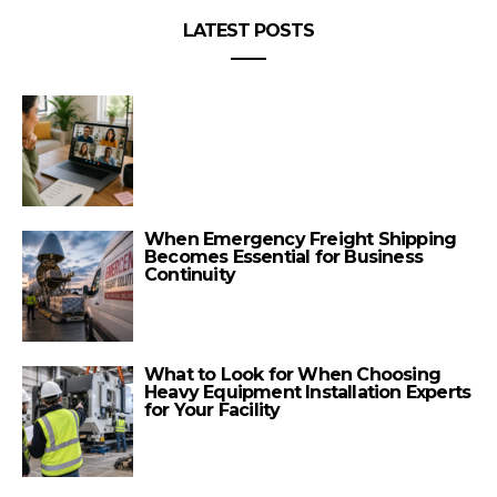
LATEST POSTS
When Emergency Freight Shipping
Becomes Essential for Business
Continuity
What to Look for When Choosing
Heavy Equipment Installation Experts
for Your Facility