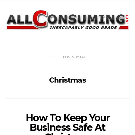
POSTS
BY
TAG
Christmas
How To Keep Your
Business Safe At