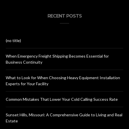
RECENT POSTS
(no title)
When Emergency Freight Shipping Becomes Essential for
Business Continuity
What to Look for When Choosing Heavy Equipment Installation
Experts for Your Facility
Common Mistakes That Lower Your Cold Calling Success Rate
Sunset Hills, Missouri: A Comprehensive Guide to Living and Real
Estate