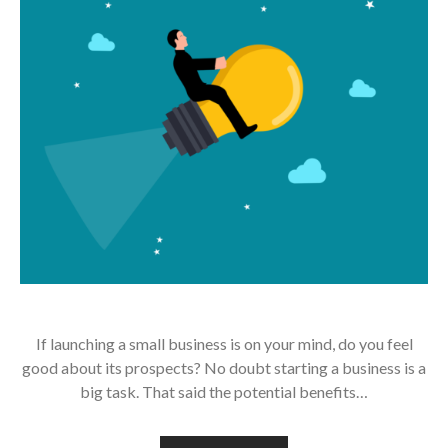
If launching a small business is on your mind, do you feel
good about its prospects? No doubt starting a business is a
big task. That said the potential benefits…