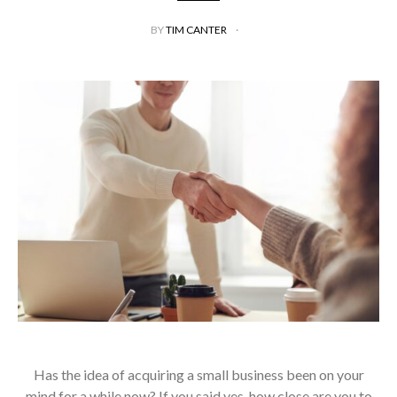
BY
TIM CANTER
Has the idea of acquiring a small business been on your
mind for a while now? If you said yes, how close are you to