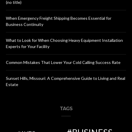
(no title)
When Emergency Freight Shipping Becomes Essential for
Business Continuity
What to Look for When Choosing Heavy Equipment Installation
Experts for Your Facility
Common Mistakes That Lower Your Cold Calling Success Rate
Sunset Hills, Missouri: A Comprehensive Guide to Living and Real
Estate
TAGS