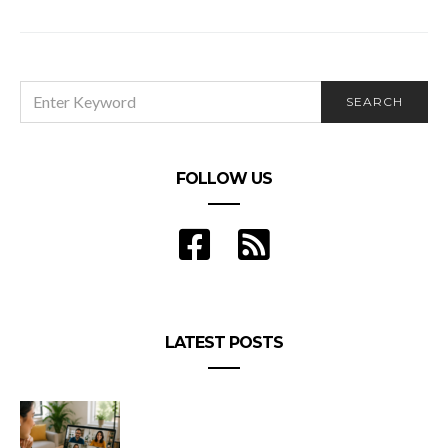
SEARCH
SEARCH
FOR:
FOLLOW US
LATEST POSTS