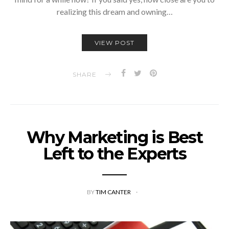
realizing this dream and owning…
VIEW POST
SHARE
Why Marketing is Best
Left to the Experts
BY
TIM CANTER