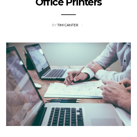
Office Printers
BY
TIM CANTER