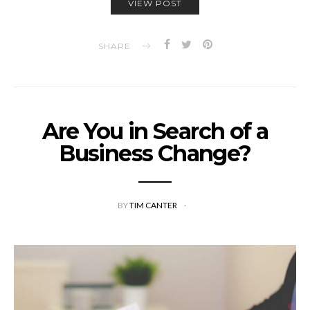
VIEW POST
SHARE
Are You in Search of a
Business Change?
BY
TIM CANTER