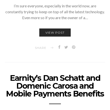
I’m sure everyone, especially in the world now, are
constantly trying to keep on top of all the latest technology.
Even more so if you are the owner of a…
VIEW POST
SHARE
Earnity’s Dan Schatt and
Domenic Carosa and
Mobile Payments Benefits