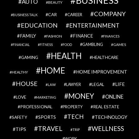
BUSINESS
AUTO
BEAUTY
COMPANY
CAR
CAREER
BUSINESS TALK
EDUCATION
ENTERTAINMENT
FAMILY
FINANCE
FASHION
FINANCES
GAMBLING
GAMES
FINANCIAL
FITNESS
FOOD
HEALTH
GAMING
HEALTHCARE
HOME
HOME IMPROVEMENT
HEALTHY
HOUSE
LIFE
LEGAL
LAWYER
LAW
MONEY
ONLINE
LOVE
MARKETING
PROFESSIONAL
REAL ESTATE
PROPERTY
TECH
SPORTS
TECHNOLOGY
SAFETY
TRAVEL
WELLNESS
TIPS
TRIP
WORK