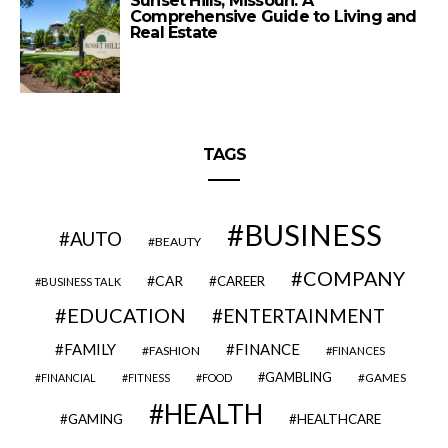
Sunset Hills, Missouri: A
Comprehensive Guide to Living and
Real Estate
TAGS
BUSINESS
AUTO
BEAUTY
COMPANY
CAR
CAREER
BUSINESS TALK
EDUCATION
ENTERTAINMENT
FAMILY
FINANCE
FASHION
FINANCES
GAMBLING
GAMES
FINANCIAL
FITNESS
FOOD
HEALTH
GAMING
HEALTHCARE