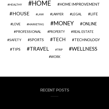
HOME
HOME IMPROVEMENT
HEALTHY
HOUSE
LIFE
LEGAL
LAWYER
LAW
MONEY
ONLINE
LOVE
MARKETING
PROFESSIONAL
REAL ESTATE
PROPERTY
TECH
SPORTS
TECHNOLOGY
SAFETY
TRAVEL
WELLNESS
TIPS
TRIP
WORK
RECENT POSTS