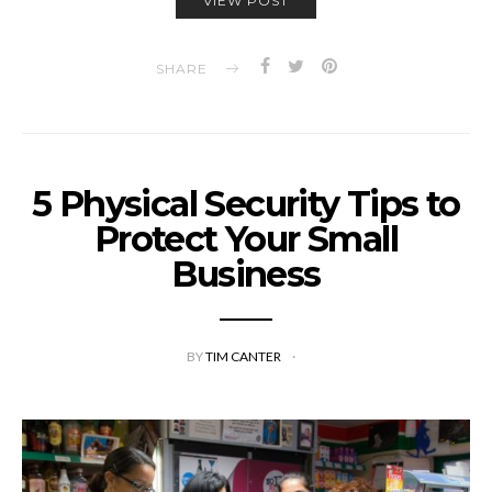
VIEW POST
SHARE
5 Physical Security Tips to
Protect Your Small
Business
BY
TIM CANTER