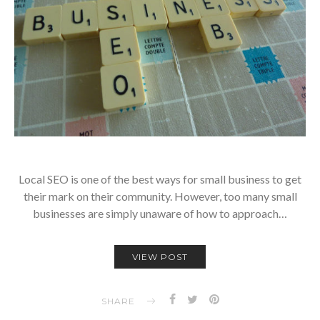
Local SEO is one of the best ways for small business to get
their mark on their community. However, too many small
businesses are simply unaware of how to approach…
VIEW POST
SHARE