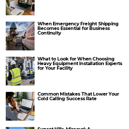
When Emergency Freight Shipping
Becomes Essential for Business
Continuity
What to Look for When Choosing
Heavy Equipment Installation Experts
for Your Facility
Common Mistakes That Lower Your
Cold Calling Success Rate