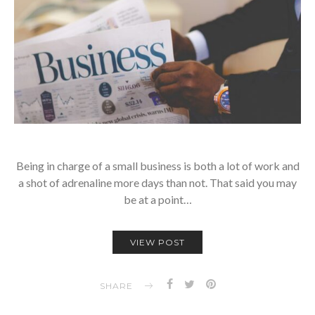
Being in charge of a small business is both a lot of work and
a shot of adrenaline more days than not. That said you may
be at a point…
VIEW POST
SHARE