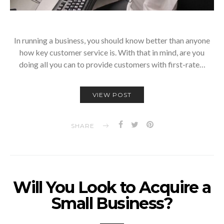
In running a business, you should know better than anyone
how key customer service is. With that in mind, are you
doing all you can to provide customers with first-rate…
VIEW POST
SHARE
Will You Look to Acquire a
Small Business?