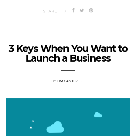
SHARE
3 Keys When You Want to
Launch a Business
BY
TIM CANTER