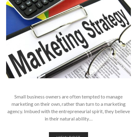
Small business owners are often tempted to manage
marketing on their own, rather than turn to a marketing
agency. Imbued with the entrepreneurial spirit, they believe
in their natural ability…