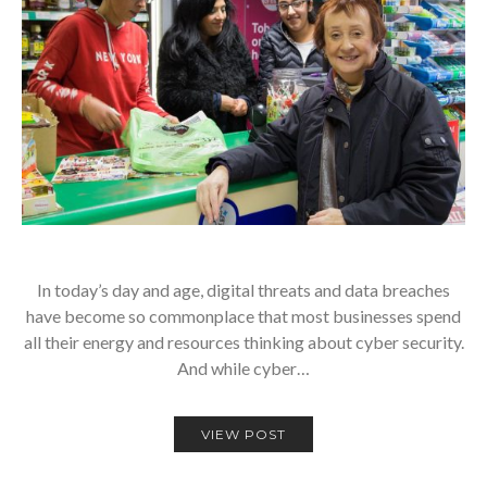
In today’s day and age, digital threats and data breaches
have become so commonplace that most businesses spend
all their energy and resources thinking about cyber security.
And while cyber…
VIEW POST