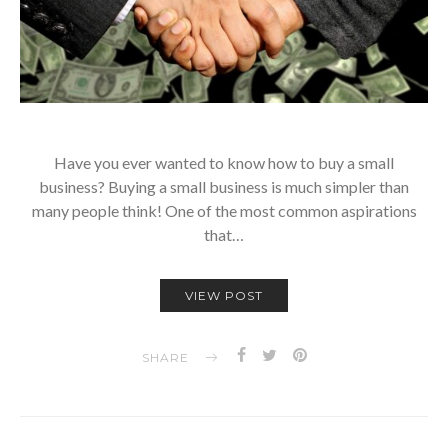
Have you ever wanted to know how to buy a small
business? Buying a small business is much simpler than
many people think! One of the most common aspirations
that…
VIEW POST
SHARE