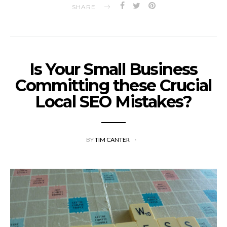
SHARE
Is Your Small Business
Committing these Crucial
Local SEO Mistakes?
BY
TIM CANTER