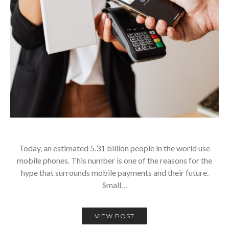
Today, an estimated 5.31 billion people in the world use
mobile phones. This number is one of the reasons for the
hype that surrounds mobile payments and their future.
Small…
VIEW POST