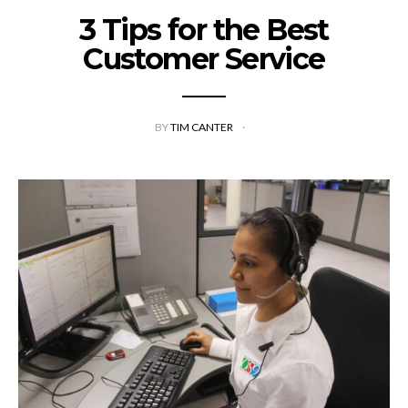
3 Tips for the Best
Customer Service
BY
TIM CANTER