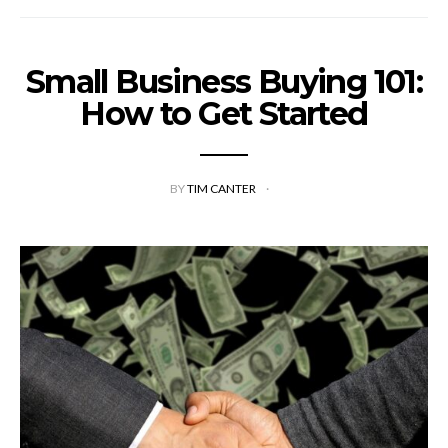
Small Business Buying 101:
How to Get Started
BY
TIM CANTER