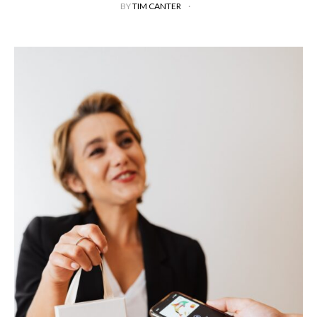
BY
TIM CANTER