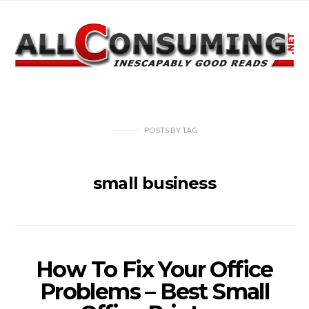
POSTS
BY
TAG
small business
How To Fix Your Office
Problems – Best Small