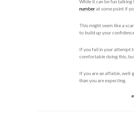
While it can be fun talking 
number
at some point if yo
This might seem like a scary
to build up your confidenc
If you fail in your attempt 
comfortable doing this, but
If you are an affable, well
than you are expecting.