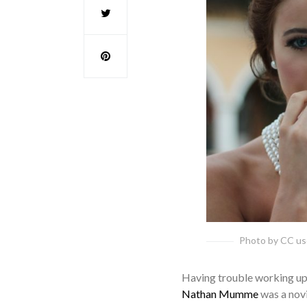
Photo by CC u
Having trouble working up t
Nathan Mumme
was a novic