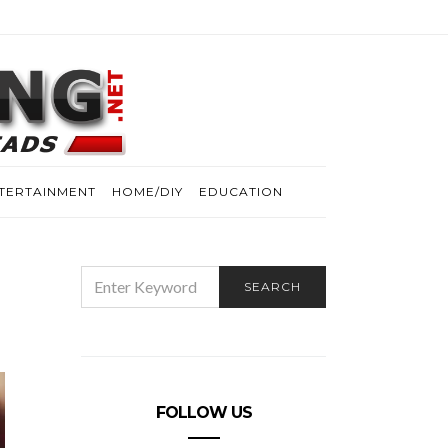
TERTAINMENT
HOME/DIY
EDUCATION
SEARCH
SEARCH
FOR:
FOLLOW US