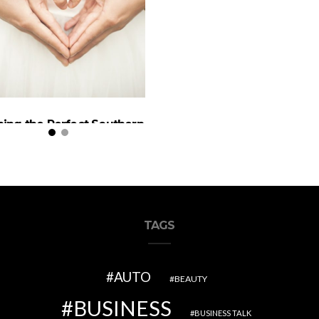
ning the Perfect Southern
California Wedding
TAGS
AUTO
BEAUTY
BUSINESS
BUSINESS TALK