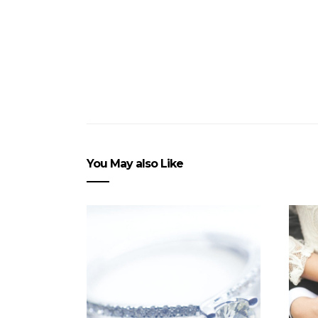
You May also Like