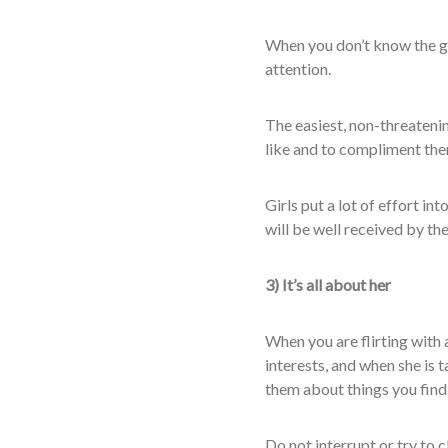
When you don’t know the girl
attention.
The easiest, non-threatenin
like and to compliment the
Girls put a lot of effort i
will be well received by th
3) It’s all about her
When you are flirting with 
interests, and when she is t
them about things you fin
Do not interrupt or try to c