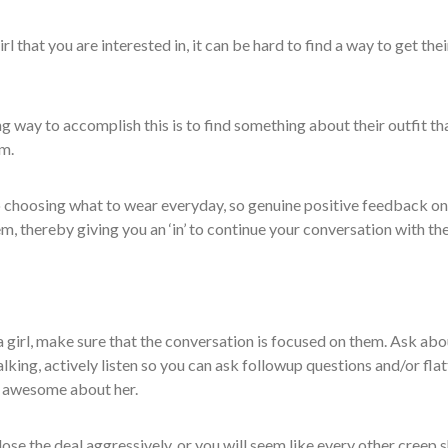
 that you are interested in, it can be hard to find a way to get thei
g way to accomplish this is to find something about their outfit th
m.
nto choosing what to wear everyday, so genuine positive feedback on
em, thereby giving you an ‘in’ to continue your conversation with th
a girl, make sure that the conversation is focused on them. Ask abo
alking, actively listen so you can ask followup questions and/or flat
d awesome about her.
lose the deal aggressively, or you will seem like every other creep s