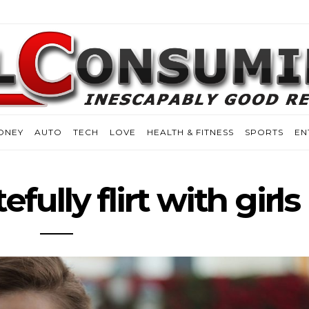
ONEY
AUTO
TECH
LOVE
HEALTH & FITNESS
SPORTS
EN
fully flirt with girls