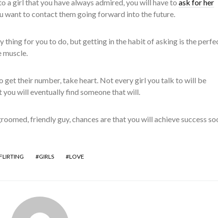
to a girl that you have always admired, you will have to
ask for her
u want to contact them going forward into the future.
 thing for you to do, but getting in the habit of asking is the perf
e muscle.
to get their number, take heart. Not every girl you talk to will be
 you will eventually find someone that will.
-groomed, friendly guy, chances are that you will achieve success so
FLIRTING
GIRLS
LOVE