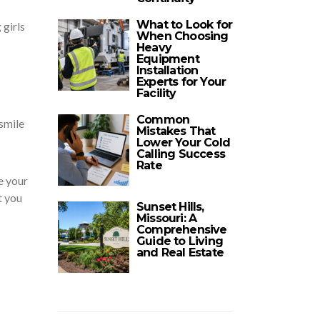
What to Look for
 girls
When Choosing
Heavy
Equipment
Installation
Experts for Your
Facility
Common
 smile
Mistakes That
Lower Your Cold
Calling Success
Rate
e your
t you
Sunset Hills,
Missouri: A
Comprehensive
Guide to Living
and Real Estate