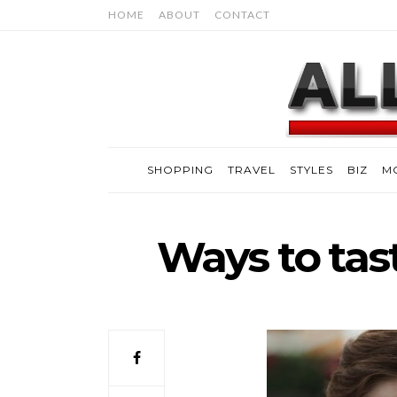
HOME
ABOUT
CONTACT
SHOPPING
TRAVEL
STYLES
BIZ
M
Ways to taste