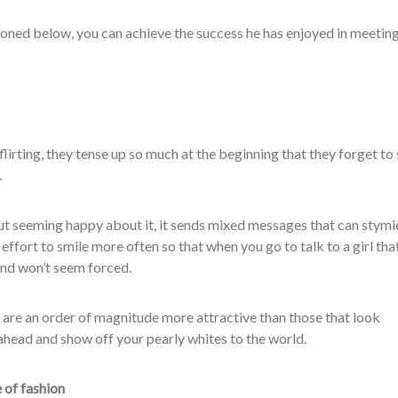
oned below, you can achieve the success he has enjoyed in meeting
lirting, they tense up so much at the beginning that they forget to
.
out seeming happy about it, it sends mixed messages that can stymi
ffort to smile more often so that when you go to talk to a girl tha
 and won’t seem forced.
are an order of magnitude more attractive than those that look
ahead and show off your pearly whites to the world.
 of fashion