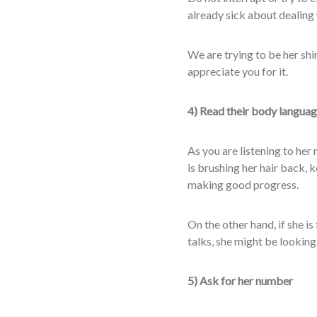
already sick about dealing 
We are trying to be her shi
appreciate you for it.
4) Read their body langua
As you are listening to her 
is brushing her hair back, 
making good progress.
On the other hand, if she is
talks, she might be looking
5) Ask for her number