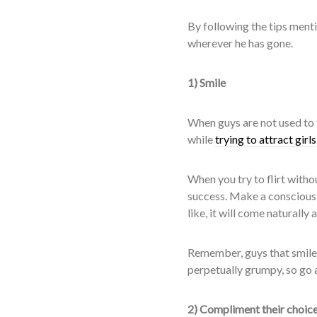
By following the tips menti
wherever he has gone.
1) Smile
When guys are not used to f
while
trying to attract girls
When you try to flirt with
success. Make a conscious e
like, it will come naturally
Remember, guys that smile 
perpetually grumpy, so go 
2) Compliment their choice