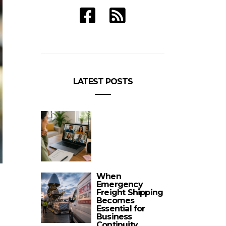
LATEST POSTS
When
Emergency
Freight Shipping
Becomes
Essential for
Business
Continuity