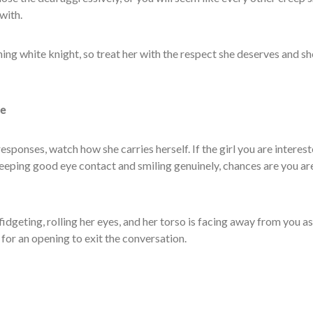
with.
ning white knight, so treat her with the respect she deserves and she
ge
responses, watch how she carries herself. If the girl you are interest
keeping good eye contact and smiling genuinely, chances are you ar
 fidgeting, rolling her eyes, and her torso is facing away from you as
 for an opening to exit the conversation.