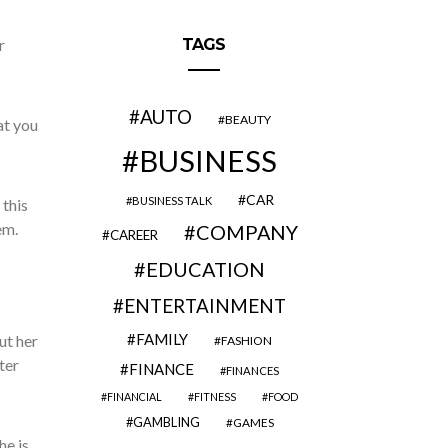
r
TAGS
AUTO
BEAUTY
at you
BUSINESS
CAR
BUSINESS TALK
 this
em.
COMPANY
CAREER
EDUCATION
ENTERTAINMENT
FAMILY
ut her
FASHION
ter
FINANCE
FINANCES
FINANCIAL
FITNESS
FOOD
GAMBLING
GAMES
he is