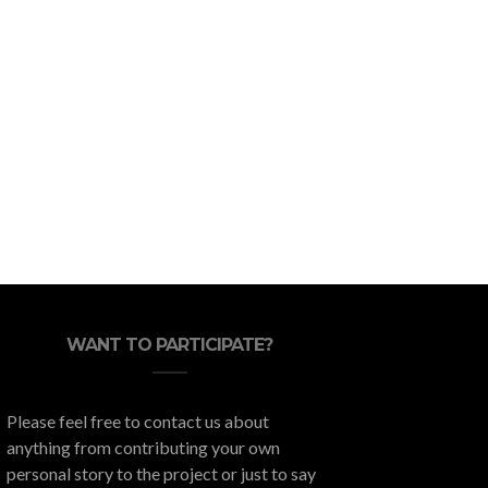
Ready to Travel? Add Great
Eric Wet
Dining Experiences to Your
Keepi
Itinerary
WANT TO PARTICIPATE?
Please feel free to contact us about
anything from contributing your own
personal story to the project or just to say