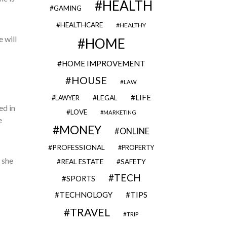
HEALTH
GAMING
HEALTHCARE
HEALTHY
 will
HOME
HOME IMPROVEMENT
HOUSE
LAW
LIFE
LEGAL
LAWYER
ed in
LOVE
MARKETING
e
MONEY
ONLINE
PROFESSIONAL
PROPERTY
 she
REAL ESTATE
SAFETY
TECH
SPORTS
TECHNOLOGY
TIPS
TRAVEL
TRIP