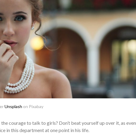
ser
Unsplash
on Pixabay
he courage to talk to girls? Don’t beat yourself up over it, as even
e in this department at one point in his life.