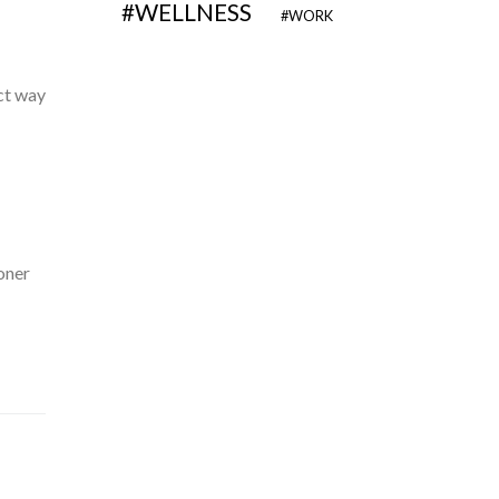
WELLNESS
WORK
ect way
oner