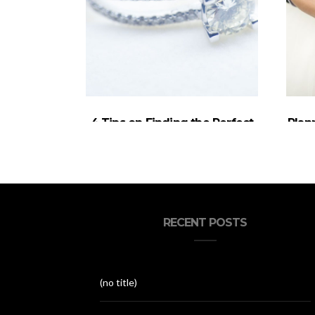
4 Tips on Finding the Perfect
Plan
Engagement Ring
RECENT POSTS
(no title)