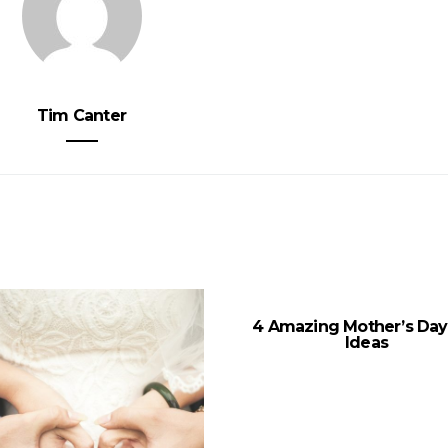
Tim Canter
4 Amazing Mother’s Day 
Ideas