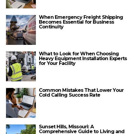
When Emergency Freight Shipping
Becomes Essential for Business
Continuity
What to Look for When Choosing
Heavy Equipment Installation Experts
for Your Facility
Common Mistakes That Lower Your
Cold Calling Success Rate
Sunset Hills, Missouri: A
Comprehensive Guide to Living and