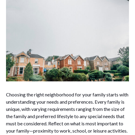
Choosing the right neighborhood for your family starts with
understanding your needs and preferences. Every family is
unique, with varying requirements ranging from the size of
the family and preferred lifestyle to any special needs that
must be considered. Reflect on what is most important to
your family—proximity to work, school, or leisure activities.