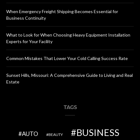
When Emergency Freight Shipping Becomes Essential for
Business Continuity
What to Look for When Choosing Heavy Equipment Installation
Experts for Your Facility
Common Mistakes That Lower Your Cold Calling Success Rate
Sunset Hills, Missouri: A Comprehensive Guide to Living and Real
Estate
TAGS
BUSINESS
AUTO
BEAUTY