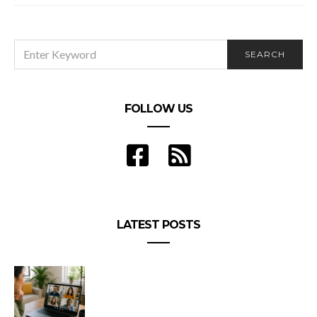
SEARCH
SEARCH
FOR:
FOLLOW US
LATEST POSTS