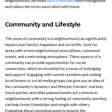
neighborhood can make
daily commutes
more manageable
and reduce the stress associated with travel.
Community and Lifestyle
The sense of community in a neighborhood can significantly
impact your family’s happiness and social life. Look for
areas with active neighborhood associations, communal
events, and a welcoming atmosphere. These aspects of a
community can provide opportunities for social
connections, which are essential for a sense of belonging
and support. Engaging with current residents and visiting
local forums or social media groups can give you an idea of
the community’s dynamics and lifestyle. Farmers’ markets,
block parties, and other planned events are common in
neighborhoods with a strong feeling of community, and they
can help foster friendships and mingle with others.
Evaluating these communal aspects ensures the