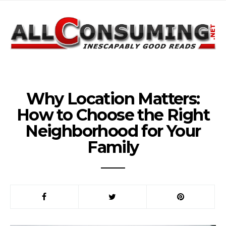
Why Location Matters:
How to Choose the Right
Neighborhood for Your
Family