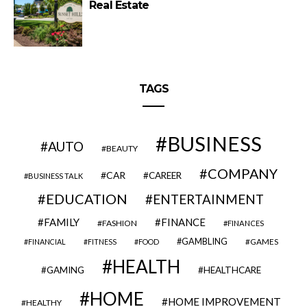
Real Estate
TAGS
BUSINESS
AUTO
BEAUTY
COMPANY
CAR
CAREER
BUSINESS TALK
EDUCATION
ENTERTAINMENT
FAMILY
FINANCE
FASHION
FINANCES
GAMBLING
GAMES
FINANCIAL
FITNESS
FOOD
HEALTH
GAMING
HEALTHCARE
HOME
HOME IMPROVEMENT
HEALTHY