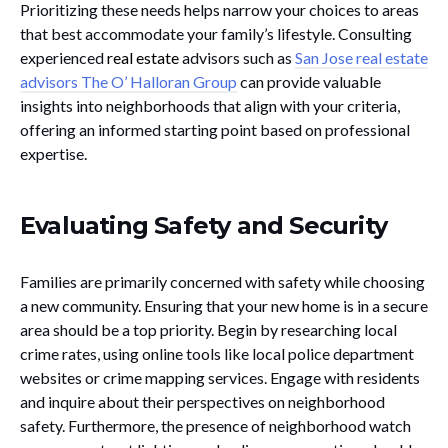
Prioritizing these needs helps narrow your choices to areas
that best accommodate your family’s lifestyle. Consulting
experienced
real estate
advisors such as
San Jose real estate
advisors The O’ Halloran Group
can provide valuable
insights into neighborhoods that align with your criteria,
offering an informed starting point based on professional
expertise.
Evaluating Safety and Security
Families are primarily concerned with safety while choosing
a new community. Ensuring that your new home is in a secure
area should be a top priority. Begin by researching local
crime rates, using online tools like local police department
websites or crime mapping services. Engage with residents
and inquire about their perspectives on neighborhood
safety. Furthermore, the presence of neighborhood watch