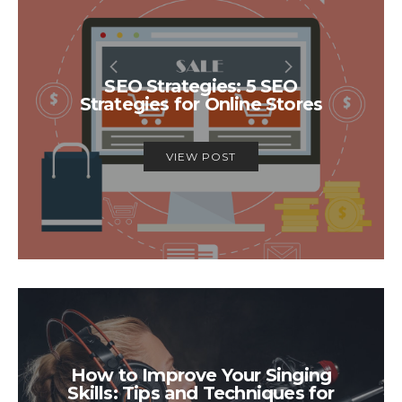
SEO Strategies: 5 SEO
Strategies for Online Stores
VIEW POST
How to Improve Your Singing
Skills: Tips and Techniques for