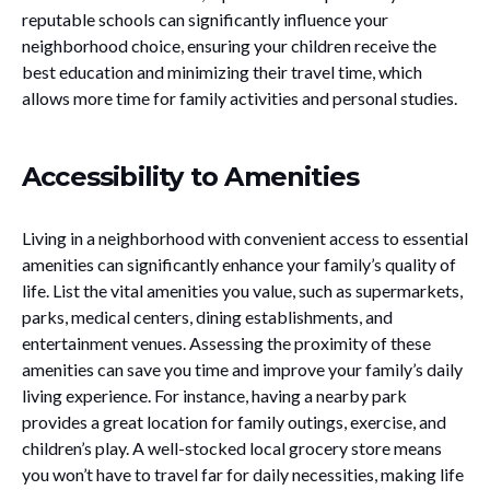
reputable schools can significantly influence your
neighborhood choice, ensuring your children receive the
best education and minimizing their travel time, which
allows more time for family activities and personal studies.
Accessibility to Amenities
Living in a neighborhood with convenient access to essential
amenities can significantly enhance your family’s quality of
life. List the vital amenities you value, such as supermarkets,
parks, medical centers, dining establishments, and
entertainment venues. Assessing the proximity of these
amenities can save you time and improve your family’s daily
living experience. For instance, having a nearby park
provides a great location for family outings, exercise, and
children’s play. A well-stocked local grocery store means
you won’t have to travel far for daily necessities, making life