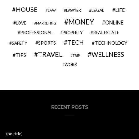
HOUSE
LIFE
LEGAL
LAWYER
LAW
MONEY
ONLINE
LOVE
MARKETING
PROFESSIONAL
REAL ESTATE
PROPERTY
TECH
SPORTS
TECHNOLOGY
SAFETY
TRAVEL
WELLNESS
TIPS
TRIP
WORK
RECENT POSTS
(no title)