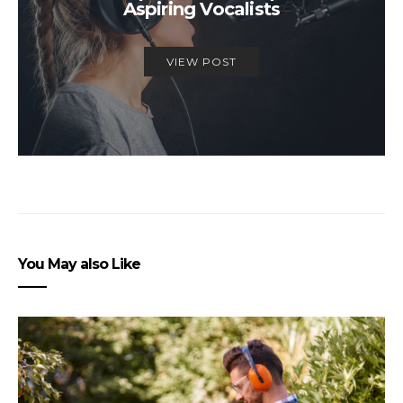
Aspiring Vocalists
VIEW POST
You May also Like