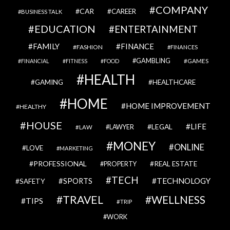
COMPANY
CAR
CAREER
BUSINESS TALK
EDUCATION
ENTERTAINMENT
FAMILY
FINANCE
FASHION
FINANCES
GAMBLING
GAMES
FINANCIAL
FITNESS
FOOD
HEALTH
GAMING
HEALTHCARE
HOME
HOME IMPROVEMENT
HEALTHY
HOUSE
LIFE
LEGAL
LAWYER
LAW
MONEY
ONLINE
LOVE
MARKETING
PROFESSIONAL
REAL ESTATE
PROPERTY
TECH
SPORTS
TECHNOLOGY
SAFETY
TRAVEL
WELLNESS
TIPS
TRIP
WORK