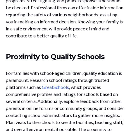
programs, street lighting, and police response time should
be checked. Professional firms can offer inside information
regarding the safety of various neighborhoods, assisting
you in making an informed decision. Knowing your family is
in a safe environment will provide peace of mind and
contribute to a better quality of life.
Proximity to Quality Schools
For families with school-aged children, quality education is
paramount. Research school ratings through trusted
platforms such as
GreatSchools
, which provides
comprehensive profiles and ratings for schools based on
several criteria. Additionally, explore feedback from other
parents in online forums or community groups, and consider
contacting school administrators to gather more insights.
Plan visits to the schools to see the facilities, teaching staff,
and overall environment, if possible. The proximity to