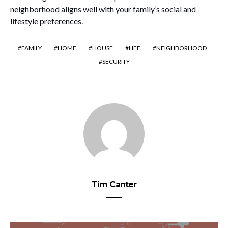
neighborhood aligns well with your family’s social and
lifestyle preferences.
FAMILY
HOME
HOUSE
LIFE
NEIGHBORHOOD
SECURITY
Tim Canter