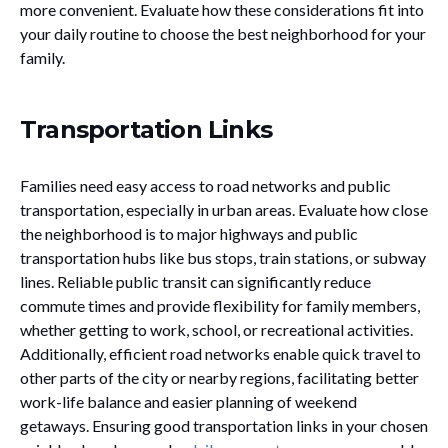
more convenient. Evaluate how these considerations fit into
your daily routine to choose the best neighborhood for your
family.
Transportation Links
Families need easy access to road networks and public
transportation, especially in urban areas. Evaluate how close
the neighborhood is to major highways and public
transportation hubs like bus stops, train stations, or subway
lines. Reliable public transit can significantly reduce
commute times and provide flexibility for family members,
whether getting to work, school, or recreational activities.
Additionally, efficient road networks enable quick travel to
other parts of the city or nearby regions, facilitating better
work-life balance and easier planning of weekend
getaways. Ensuring good transportation links in your chosen