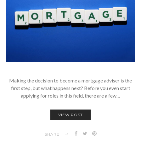
Making the decision to become a mortgage adviser is the
first step, but what happens next? Before you even start
applying for roles in this field, there are a few…
VIEW POST
SHARE