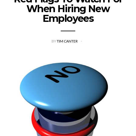
When Hiring New
Employees
BY
TIM CANTER