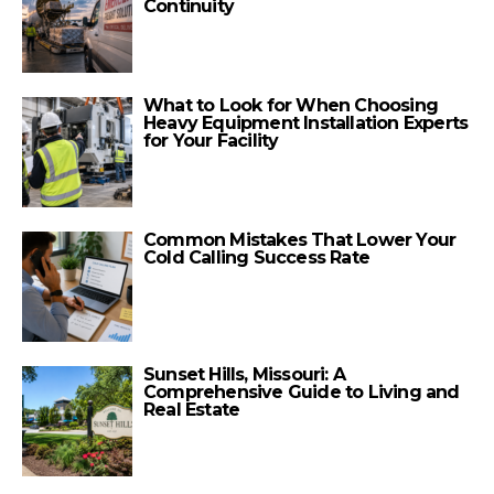
Continuity
What to Look for When Choosing
Heavy Equipment Installation Experts
for Your Facility
Common Mistakes That Lower Your
Cold Calling Success Rate
Sunset Hills, Missouri: A
Comprehensive Guide to Living and
Real Estate