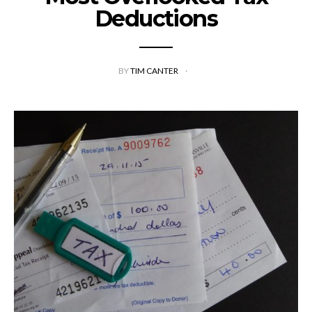
Deductions
BY
TIM CANTER