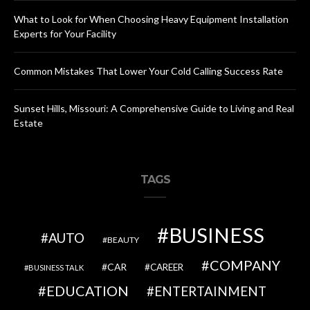
What to Look for When Choosing Heavy Equipment Installation
Experts for Your Facility
Common Mistakes That Lower Your Cold Calling Success Rate
Sunset Hills, Missouri: A Comprehensive Guide to Living and Real
Estate
TAGS
BUSINESS
AUTO
BEAUTY
COMPANY
CAR
CAREER
BUSINESS TALK
EDUCATION
ENTERTAINMENT