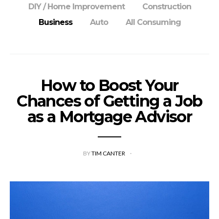
DIY / Home Improvement
Construction
Business
Auto
All Consuming
How to Boost Your
Chances of Getting a Job
as a Mortgage Advisor
BY
TIM CANTER