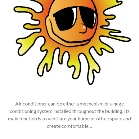
Air conditioner can be either a mechanism or a huge
conditioning system installed throughout the building. Its
main function is to ventilate your home or office space and
create comfortable…