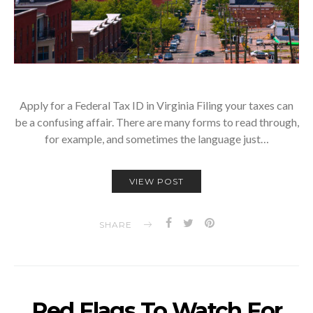
Apply for a Federal Tax ID in Virginia Filing your taxes can
be a confusing affair. There are many forms to read through,
for example, and sometimes the language just…
VIEW POST
SHARE
Red Flags To Watch For