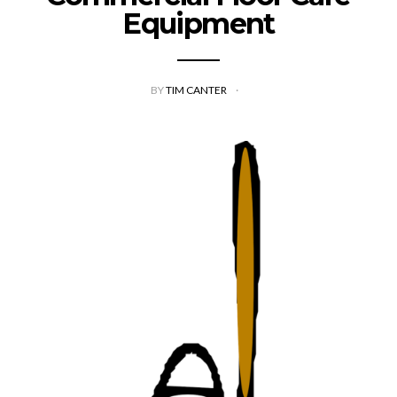
Equipment
BY
TIM CANTER