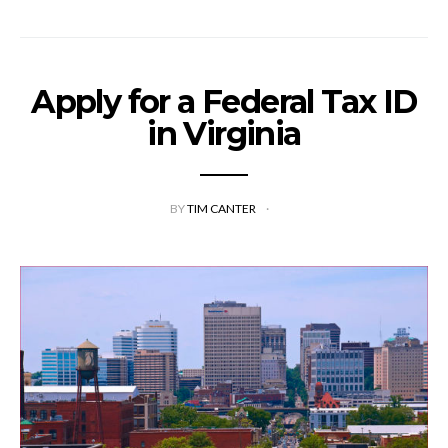
Apply for a Federal Tax ID
in Virginia
BY
TIM CANTER