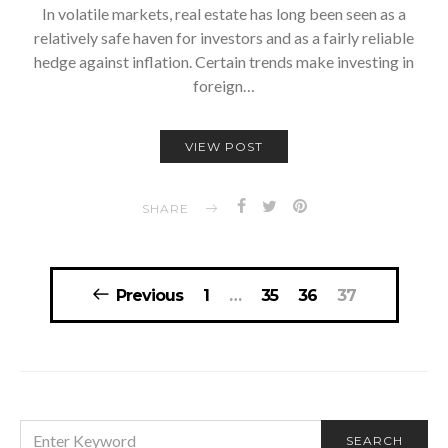
In volatile markets, real estate has long been seen as a
relatively safe haven for investors and as a fairly reliable
hedge against inflation. Certain trends make investing in
foreign…
VIEW POST
SHARE
Posts
Previous
1
…
35
36
37
navigation
SEARCH
SEARCH
FOR: