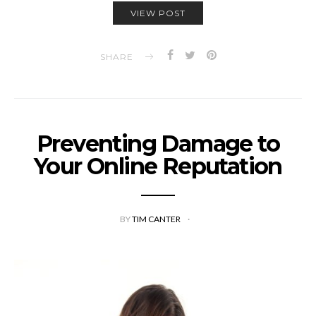
VIEW POST
SHARE
Preventing Damage to
Your Online Reputation
BY
TIM CANTER