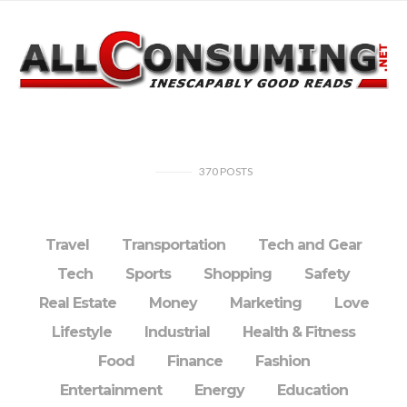
370
POSTS
Travel
Transportation
Tech and Gear
Tech
Sports
Shopping
Safety
Real Estate
Money
Marketing
Love
Lifestyle
Industrial
Health & Fitness
Food
Finance
Fashion
Entertainment
Energy
Education