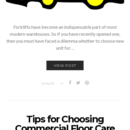
Forklifts have become an indispensable part of most
modern warehouses. So if you have recently opened one,
then you must have faced a dilemma whether to choose new
unit for…
VIEW POST
SHARE
Tips for Choosing
Commercial Floor Care