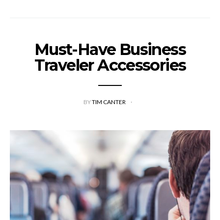
Must-Have Business
Traveler Accessories
BY
TIM CANTER