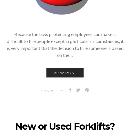
Because the laws protecting employees can make it
difficult to fire people except in particular circumstances, it
is very important that the decision to hire someone is based
on the…
VIEW POST
SHARE
New or Used Forklifts?