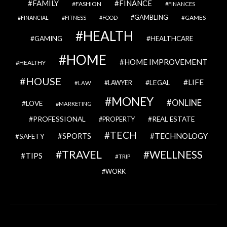
FAMILY
FINANCE
FASHION
FINANCES
GAMBLING
GAMES
FINANCIAL
FITNESS
FOOD
HEALTH
GAMING
HEALTHCARE
HOME
HOME IMPROVEMENT
HEALTHY
HOUSE
LIFE
LEGAL
LAWYER
LAW
MONEY
ONLINE
LOVE
MARKETING
PROFESSIONAL
REAL ESTATE
PROPERTY
TECH
SPORTS
TECHNOLOGY
SAFETY
TRAVEL
WELLNESS
TIPS
TRIP
WORK