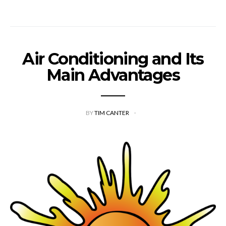
Air Conditioning and Its
Main Advantages
BY
TIM CANTER