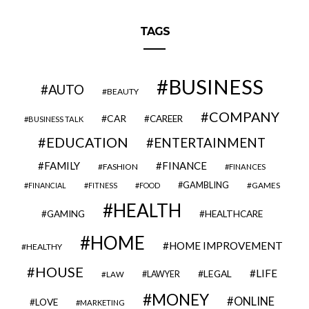
TAGS
BUSINESS
AUTO
BEAUTY
COMPANY
CAR
CAREER
BUSINESS TALK
EDUCATION
ENTERTAINMENT
FAMILY
FINANCE
FASHION
FINANCES
GAMBLING
GAMES
FINANCIAL
FITNESS
FOOD
HEALTH
GAMING
HEALTHCARE
HOME
HOME IMPROVEMENT
HEALTHY
HOUSE
LIFE
LEGAL
LAWYER
LAW
MONEY
ONLINE
LOVE
MARKETING