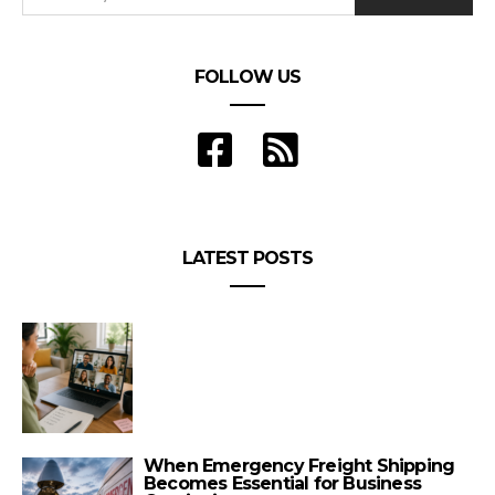
FOLLOW US
LATEST POSTS
When Emergency Freight Shipping
Becomes Essential for Business