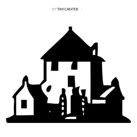
BY
TIM CANTER