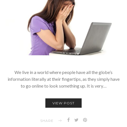
We live in a world where people have all the globe’s
information literally at their fingertips, as they simply have
to go online to look something up. It is very…
VIEW POST
SHARE