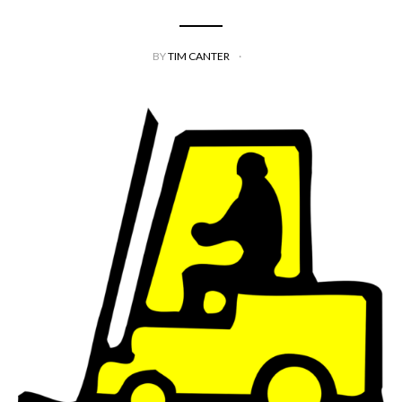
BY
TIM CANTER