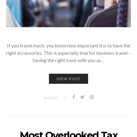
If you travel much, you know how important it is to have the
right accessories. This is especially true for business travel –
having the right tools with you as…
VIEW POST
SHARE
Most Overlooked Tax