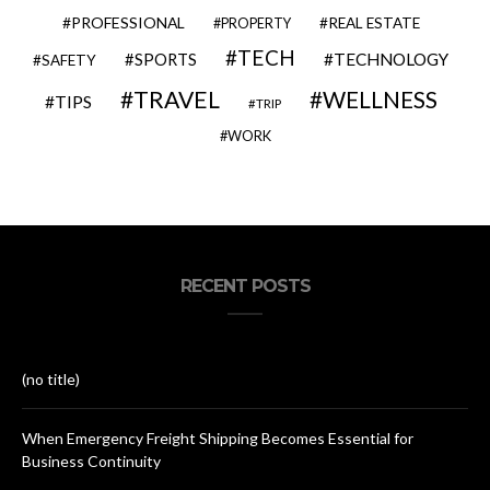
PROFESSIONAL
REAL ESTATE
PROPERTY
TECH
SPORTS
TECHNOLOGY
SAFETY
TRAVEL
WELLNESS
TIPS
TRIP
WORK
RECENT POSTS
(no title)
When Emergency Freight Shipping Becomes Essential for
Business Continuity