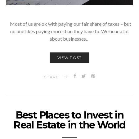
Most of us are ok with paying our fair share of taxes – but
no one likes paying more than they have to. We hear a lot
about businesses…
VIEW POST
SHARE
Best Places to Invest in
Real Estate in the World