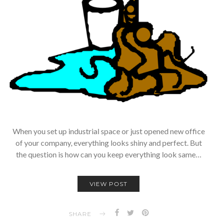
When you set up industrial space or just opened new office
of your company, everything looks shiny and perfect. But
the question is how can you keep everything look same…
VIEW POST
SHARE