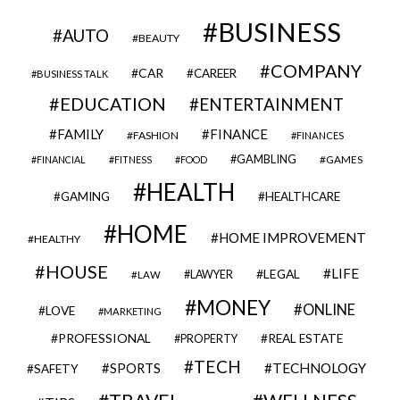
BUSINESS
AUTO
BEAUTY
COMPANY
CAR
CAREER
BUSINESS TALK
EDUCATION
ENTERTAINMENT
FAMILY
FINANCE
FASHION
FINANCES
GAMBLING
GAMES
FINANCIAL
FITNESS
FOOD
HEALTH
GAMING
HEALTHCARE
HOME
HOME IMPROVEMENT
HEALTHY
HOUSE
LIFE
LEGAL
LAWYER
LAW
MONEY
ONLINE
LOVE
MARKETING
PROFESSIONAL
REAL ESTATE
PROPERTY
TECH
SPORTS
TECHNOLOGY
SAFETY