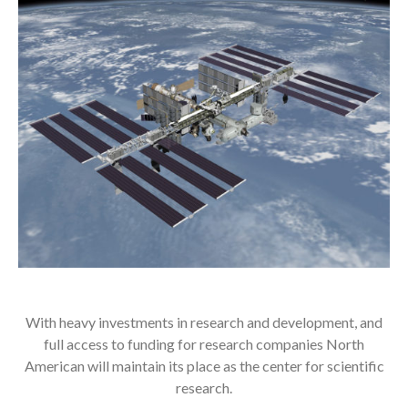
With heavy investments in research and development, and
full access to funding for research companies North
American will maintain its place as the center for scientific
research.