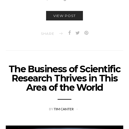
VIEW POST
SHARE
The Business of Scientific
Research Thrives in This
Area of the World
BY
TIM CANTER