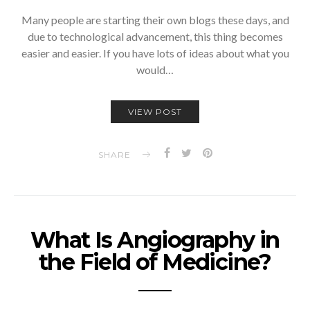
Many people are starting their own blogs these days, and
due to technological advancement, this thing becomes
easier and easier. If you have lots of ideas about what you
would…
VIEW POST
SHARE
What Is Angiography in
the Field of Medicine?