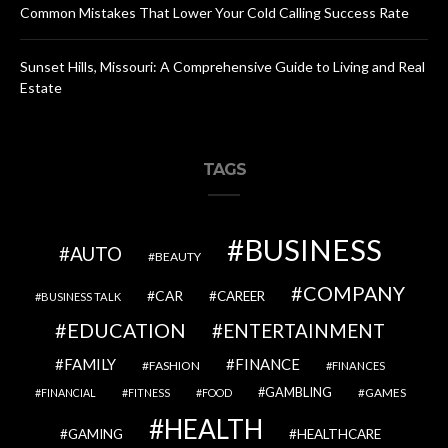
Common Mistakes That Lower Your Cold Calling Success Rate
Sunset Hills, Missouri: A Comprehensive Guide to Living and Real
Estate
TAGS
BUSINESS
AUTO
BEAUTY
COMPANY
CAR
CAREER
BUSINESS TALK
EDUCATION
ENTERTAINMENT
FAMILY
FINANCE
FASHION
FINANCES
GAMBLING
GAMES
FINANCIAL
FITNESS
FOOD
HEALTH
GAMING
HEALTHCARE