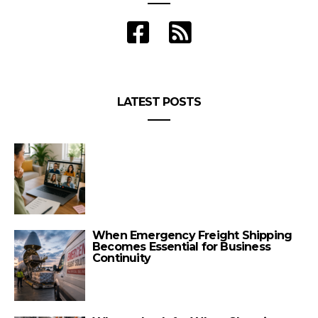
LATEST POSTS
When Emergency Freight Shipping
Becomes Essential for Business
Continuity