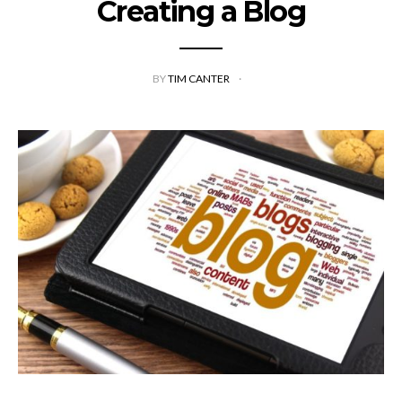
Creating a Blog
BY
TIM CANTER