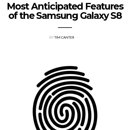
Most Anticipated Features
of the Samsung Galaxy S8
BY
TIM CANTER