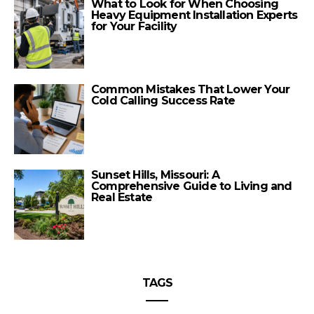
What to Look for When Choosing
Heavy Equipment Installation Experts
for Your Facility
Common Mistakes That Lower Your
Cold Calling Success Rate
Sunset Hills, Missouri: A
Comprehensive Guide to Living and
Real Estate
TAGS