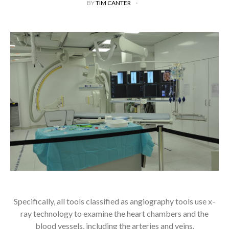
BY
TIM CANTER
Specifically, all tools classified as angiography tools use x-
ray technology to examine the heart chambers and the
blood vessels, including the arteries and veins.