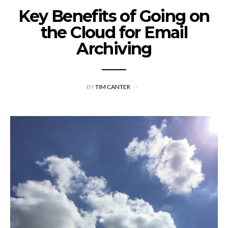
Key Benefits of Going on
the Cloud for Email
Archiving
BY
TIM CANTER