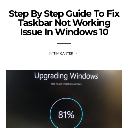
Step By Step Guide To Fix
Taskbar Not Working
Issue In Windows 10
BY
TIM CANTER