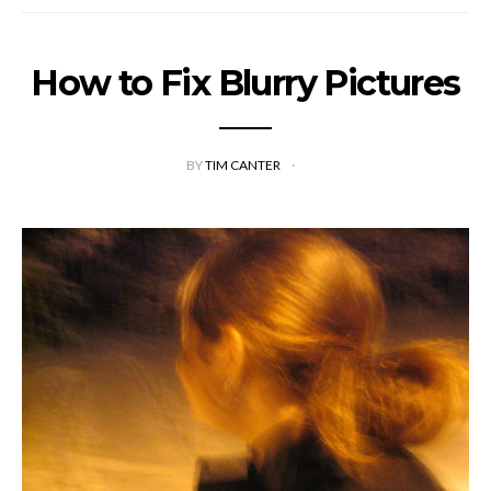
How to Fix Blurry Pictures
BY
TIM CANTER