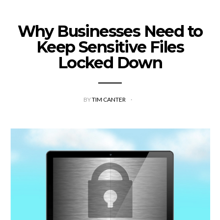
Why Businesses Need to
Keep Sensitive Files
Locked Down
BY
TIM CANTER