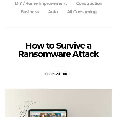
DIY / Home Improvement
Construction
Business
Auto
All Consuming
How to Survive a
Ransomware Attack
BY
TIM CANTER