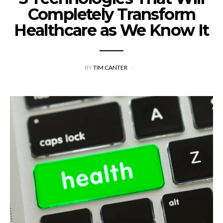
Completely Transform
Healthcare as We Know It
BY
TIM CANTER