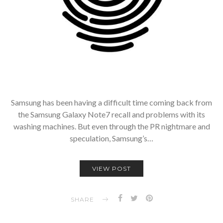
Samsung has been having a difficult time coming back from
the Samsung Galaxy Note7 recall and problems with its
washing machines. But even through the PR nightmare and
speculation, Samsung’s…
VIEW POST
SHARE