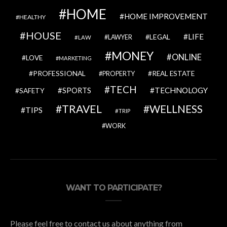
HOME
HOME IMPROVEMENT
HEALTHY
HOUSE
LIFE
LEGAL
LAWYER
LAW
MONEY
ONLINE
LOVE
MARKETING
PROFESSIONAL
REAL ESTATE
PROPERTY
TECH
SPORTS
TECHNOLOGY
SAFETY
TRAVEL
WELLNESS
TIPS
TRIP
WORK
WANT TO PARTICIPATE?
Please feel free to contact us about anything from