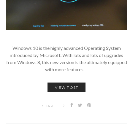
Windows 10 is the highly advanced Operating System
introduced by Microsoft. With lots and lots of upgrades
from Windows 8, this new version is the ultimately equipped
with more features.…
VIEW POST
SHARE