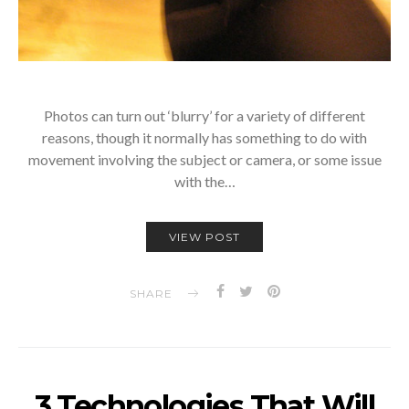
Photos can turn out ‘blurry’ for a variety of different
reasons, though it normally has something to do with
movement involving the subject or camera, or some issue
with the…
VIEW POST
SHARE
3 Technologies That Will