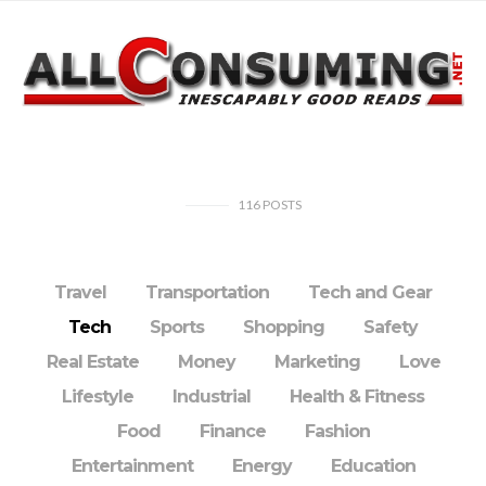
116
POSTS
Travel
Transportation
Tech and Gear
Tech
Sports
Shopping
Safety
Real Estate
Money
Marketing
Love
Lifestyle
Industrial
Health & Fitness
Food
Finance
Fashion
Entertainment
Energy
Education