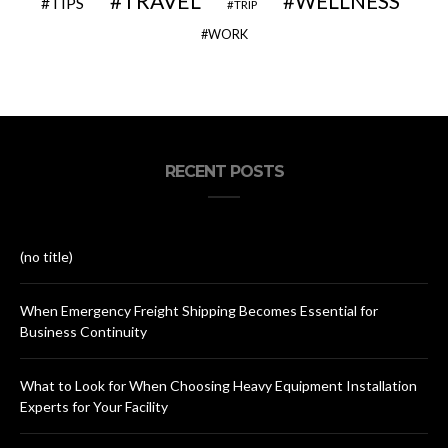
TRAVEL
WELLNESS
TIPS
TRIP
WORK
RECENT POSTS
(no title)
When Emergency Freight Shipping Becomes Essential for
Business Continuity
What to Look for When Choosing Heavy Equipment Installation
Experts for Your Facility