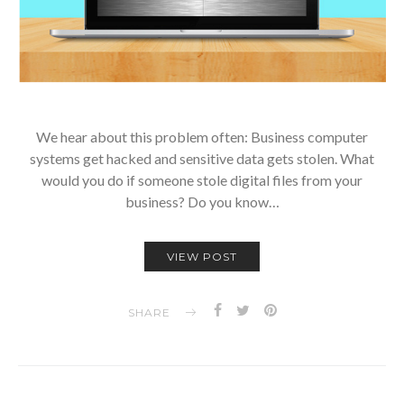
We hear about this problem often: Business computer
systems get hacked and sensitive data gets stolen. What
would you do if someone stole digital files from your
business? Do you know…
VIEW POST
SHARE