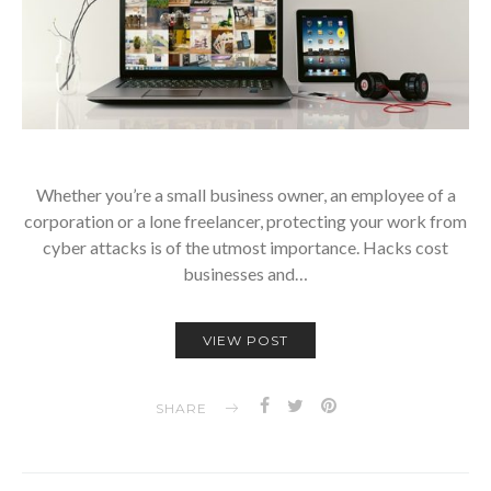
Whether you’re a small business owner, an employee of a
corporation or a lone freelancer, protecting your work from
cyber attacks is of the utmost importance. Hacks cost
businesses and…
VIEW POST
SHARE