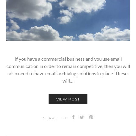
If you have a commercial business and you use email
communication in order to remain competitive, then you will
also need to have email archiving solutions in place. These
will…
VIEW POST
SHARE