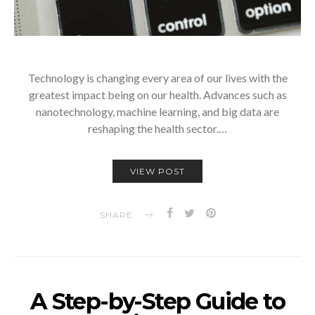
Technology is changing every area of our lives with the
greatest impact being on our health. Advances such as
nanotechnology, machine learning, and big data are
reshaping the health sector.…
VIEW POST
SHARE
A Step-by-Step Guide to