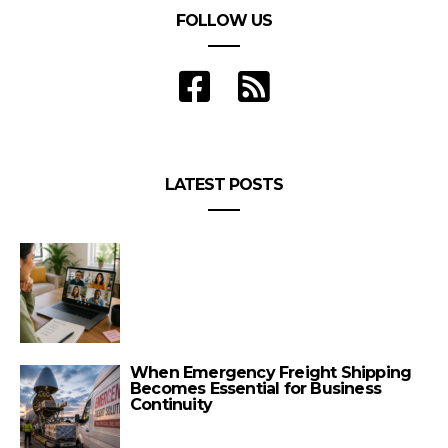
FOLLOW US
LATEST POSTS
When Emergency Freight Shipping
Becomes Essential for Business
Continuity