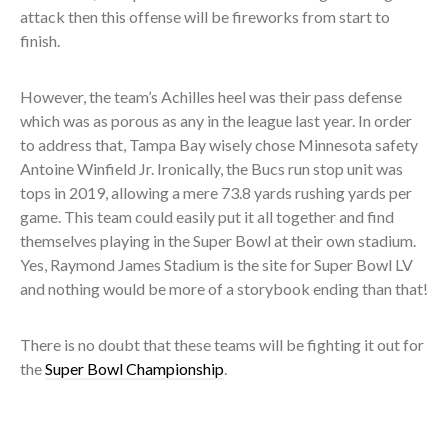
attack then this offense will be fireworks from start to
finish.
However, the team’s Achilles heel was their pass defense
which was as porous as any in the league last year. In order
to address that, Tampa Bay wisely chose Minnesota safety
Antoine Winfield Jr. Ironically, the Bucs run stop unit was
tops in 2019, allowing a mere 73.8 yards rushing yards per
game. This team could easily put it all together and find
themselves playing in the Super Bowl at their own stadium.
Yes, Raymond James Stadium is the site for Super Bowl LV
and nothing would be more of a storybook ending than that!
There is no doubt that these teams will be fighting it out for
the
Super Bowl Championship
.