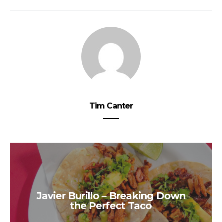
Tim Canter
Javier Burillo – Breaking Down
the Perfect Taco