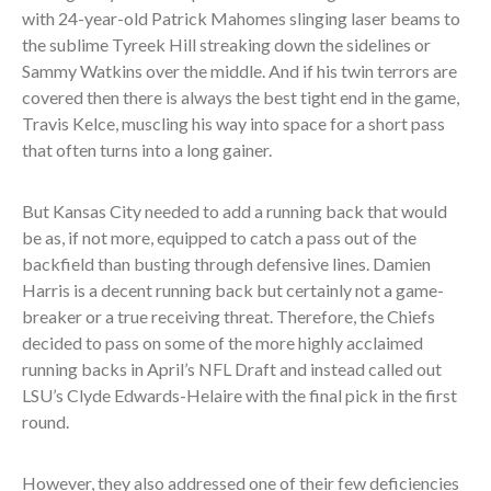
with 24-year-old Patrick Mahomes slinging laser beams to
the sublime Tyreek Hill streaking down the sidelines or
Sammy Watkins over the middle. And if his twin terrors are
covered then there is always the best tight end in the game,
Travis Kelce, muscling his way into space for a short pass
that often turns into a long gainer.
But Kansas City needed to add a running back that would
be as, if not more, equipped to catch a pass out of the
backfield than busting through defensive lines. Damien
Harris is a decent running back but certainly not a game-
breaker or a true receiving threat. Therefore, the Chiefs
decided to pass on some of the more highly acclaimed
running backs in April’s NFL Draft and instead called out
LSU’s Clyde Edwards-Helaire with the final pick in the first
round.
However, they also addressed one of their few deficiencies