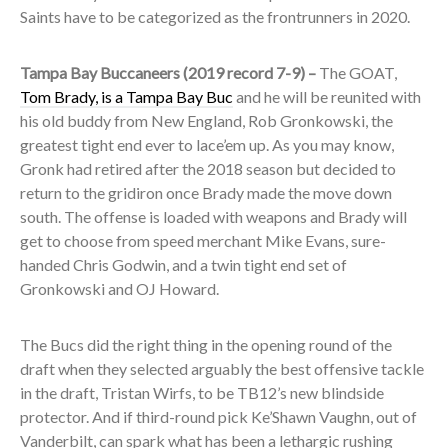
Saints have to be categorized as the frontrunners in 2020.
Tampa Bay Buccaneers (2019 record 7-9) –
The GOAT,
Tom Brady, is a Tampa Bay Buc
and he will be reunited with
his old buddy from New England, Rob Gronkowski, the
greatest tight end ever to lace’em up. As you may know,
Gronk had retired after the 2018 season but decided to
return to the gridiron once Brady made the move down
south. The offense is loaded with weapons and Brady will
get to choose from speed merchant Mike Evans, sure-
handed Chris Godwin, and a twin tight end set of
Gronkowski and OJ Howard.
The Bucs did the right thing in the opening round of the
draft when they selected arguably the best offensive tackle
in the draft, Tristan Wirfs, to be TB12’s new blindside
protector. And if third-round pick Ke’Shawn Vaughn, out of
Vanderbilt, can spark what has been a lethargic rushing