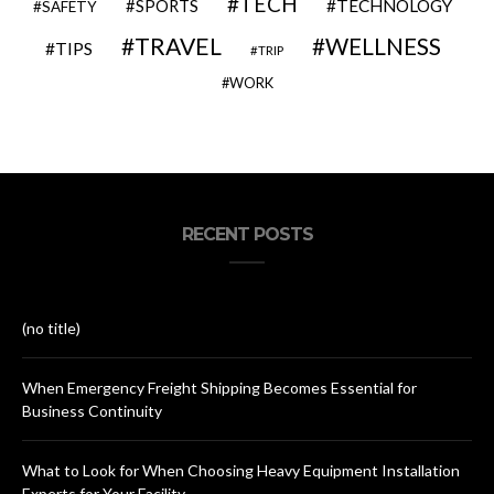
TECH
SPORTS
TECHNOLOGY
SAFETY
TRAVEL
WELLNESS
TIPS
TRIP
WORK
RECENT POSTS
(no title)
When Emergency Freight Shipping Becomes Essential for
Business Continuity
What to Look for When Choosing Heavy Equipment Installation
Experts for Your Facility