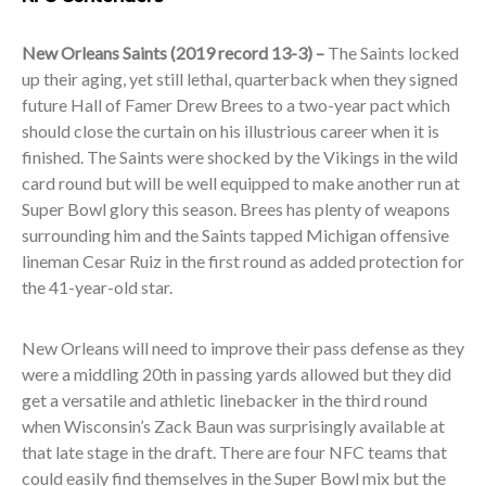
New Orleans Saints (2019 record 13-3) –
The Saints
locked
up their aging, yet still lethal, quarterback when they signed
future Hall of Famer Drew Brees to a two-year pact which
should close the curtain on his illustrious career when it is
finished. The Saints were shocked by the Vikings in the wild
card round but will be well equipped to make another run at
Super Bowl glory this season. Brees has plenty of weapons
surrounding him and the Saints tapped Michigan offensive
lineman Cesar Ruiz in the first round as added protection for
the 41-year-old star.
New Orleans will need to improve their pass defense as they
were a middling 20
th
in passing yards allowed but they did
get a versatile and athletic linebacker in the third round
when Wisconsin’s Zack Baun was surprisingly available at
that late stage in the draft. There are four NFC teams that
could easily find themselves in the Super Bowl mix but the