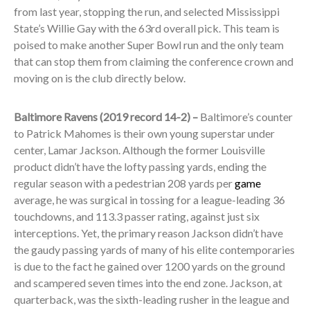
from last year, stopping the run, and selected Mississippi
State’s Willie Gay with the 63
rd
overall pick. This team is
poised to make another Super Bowl run and the only team
that can stop them from claiming the conference crown and
moving on is the club directly below.
Baltimore Ravens (2019 record 14-2) –
Baltimore’s counter
to Patrick Mahomes is their own young superstar under
center, Lamar Jackson. Although the former Louisville
product didn’t have the lofty passing yards, ending the
regular season with a pedestrian 208 yards per
game
average, he was surgical in tossing for a league-leading 36
touchdowns, and 113.3 passer rating, against just six
interceptions. Yet, the primary reason Jackson didn’t have
the gaudy passing yards of many of his elite contemporaries
is due to the fact he gained over 1200 yards on the ground
and scampered seven times into the end zone. Jackson, at
quarterback, was the sixth-leading rusher in the league and