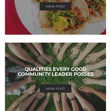
VIEW POST
QUALITIES EVERY GOOD
COMMUNITY LEADER POSSES
VIEW POST