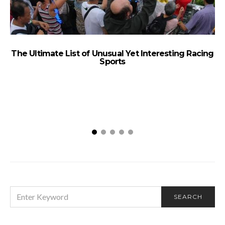
The Ultimate List of Unusual Yet Interesting Racing
Sports
SEARCH
SEARCH
FOR: