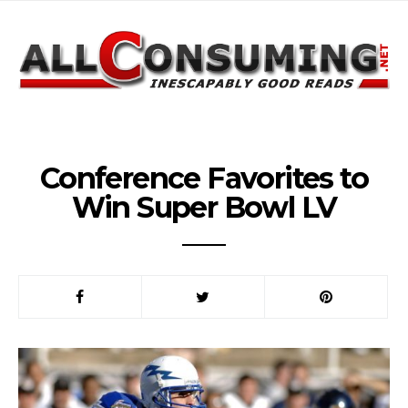
Conference Favorites to
Win Super Bowl LV