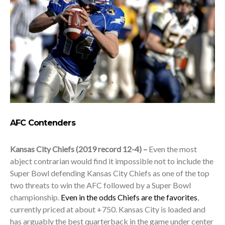
AFC Contenders
Kansas City Chiefs (2019 record 12-4) –
Even the most
abject contrarian would find it impossible not to include the
Super Bowl defending Kansas City Chiefs as one of the top
two threats to win the AFC followed by a Super Bowl
championship.
Even in the odds Chiefs are the favorites
,
currently priced at about +750. Kansas City is loaded and
has arguably the best quarterback in the game under center