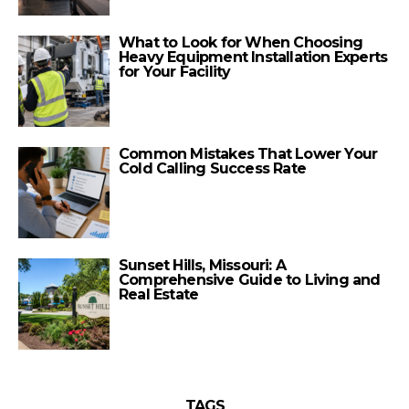
What to Look for When Choosing
Heavy Equipment Installation Experts
for Your Facility
Common Mistakes That Lower Your
Cold Calling Success Rate
Sunset Hills, Missouri: A
Comprehensive Guide to Living and
Real Estate
TAGS