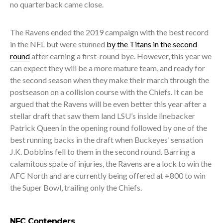
no quarterback came close.
The Ravens ended the 2019 campaign with the best record
in the NFL but were stunned
by the Titans in the second
round
after earning a first-round bye. However, this year we
can expect they will be a more mature team, and ready for
the second season when they make their march through the
postseason on a collision course with the Chiefs. It can be
argued that the Ravens will be even better this year after a
stellar draft that saw them land LSU’s inside linebacker
Patrick Queen in the opening round followed by one of the
best running backs in the draft when Buckeyes’ sensation
J.K. Dobbins fell to them in the second round. Barring a
calamitous spate of injuries, the Ravens are a lock to win the
AFC North and are currently being offered at +800 to win
the Super Bowl, trailing only the Chiefs.
NFC Contenders