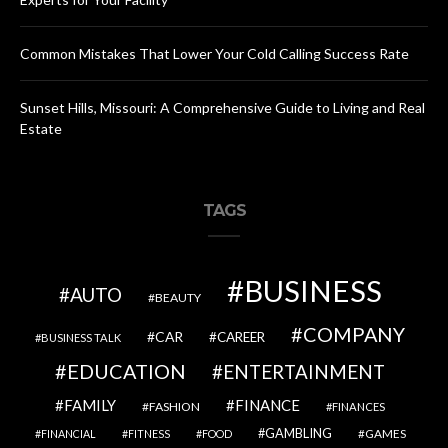
Common Mistakes That Lower Your Cold Calling Success Rate
Sunset Hills, Missouri: A Comprehensive Guide to Living and Real
Estate
TAGS
BUSINESS
AUTO
BEAUTY
COMPANY
CAR
CAREER
BUSINESS TALK
EDUCATION
ENTERTAINMENT
FAMILY
FINANCE
FASHION
FINANCES
GAMBLING
GAMES
FINANCIAL
FITNESS
FOOD