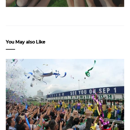
You May also Like