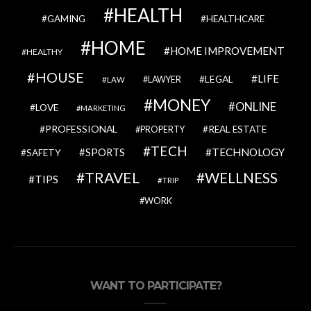
HEALTH
GAMING
HEALTHCARE
HOME
HOME IMPROVEMENT
HEALTHY
HOUSE
LIFE
LEGAL
LAWYER
LAW
MONEY
ONLINE
LOVE
MARKETING
PROFESSIONAL
REAL ESTATE
PROPERTY
TECH
SPORTS
TECHNOLOGY
SAFETY
TRAVEL
WELLNESS
TIPS
TRIP
WORK
WANT TO PARTICIPATE?