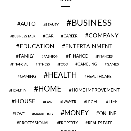
BUSINESS
AUTO
BEAUTY
COMPANY
CAR
CAREER
BUSINESS TALK
EDUCATION
ENTERTAINMENT
FAMILY
FINANCE
FASHION
FINANCES
GAMBLING
GAMES
FINANCIAL
FITNESS
FOOD
HEALTH
GAMING
HEALTHCARE
HOME
HOME IMPROVEMENT
HEALTHY
HOUSE
LIFE
LEGAL
LAWYER
LAW
MONEY
ONLINE
LOVE
MARKETING
PROFESSIONAL
REAL ESTATE
PROPERTY