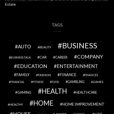
Estate
TAGS
BUSINESS
AUTO
BEAUTY
COMPANY
CAR
CAREER
BUSINESS TALK
EDUCATION
ENTERTAINMENT
FAMILY
FINANCE
FASHION
FINANCES
GAMBLING
GAMES
FINANCIAL
FITNESS
FOOD
HEALTH
GAMING
HEALTHCARE
HOME
HOME IMPROVEMENT
HEALTHY
HOUSE