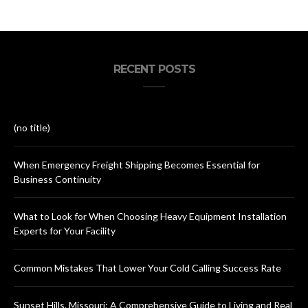
RECENT POSTS
(no title)
When Emergency Freight Shipping Becomes Essential for
Business Continuity
What to Look for When Choosing Heavy Equipment Installation
Experts for Your Facility
Common Mistakes That Lower Your Cold Calling Success Rate
Sunset Hills, Missouri: A Comprehensive Guide to Living and Real