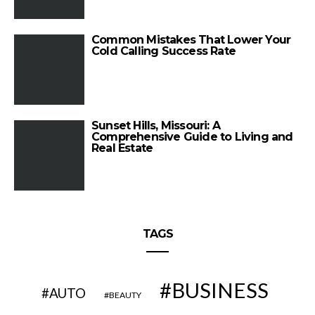
Common Mistakes That Lower Your
Cold Calling Success Rate
Sunset Hills, Missouri: A
Comprehensive Guide to Living and
Real Estate
TAGS
BUSINESS
AUTO
BEAUTY