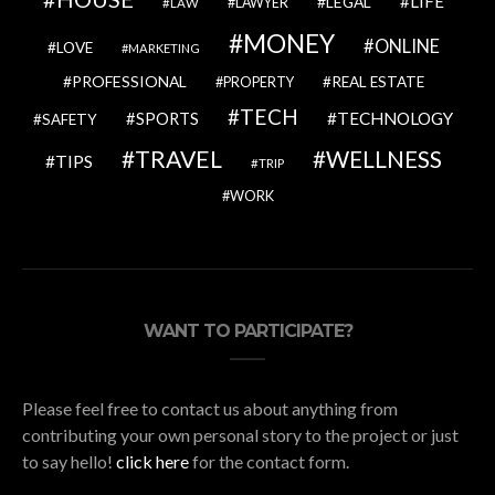
LIFE
LEGAL
LAWYER
LAW
MONEY
ONLINE
LOVE
MARKETING
PROFESSIONAL
REAL ESTATE
PROPERTY
TECH
SPORTS
TECHNOLOGY
SAFETY
TRAVEL
WELLNESS
TIPS
TRIP
WORK
WANT TO PARTICIPATE?
Please feel free to contact us about anything from
contributing your own personal story to the project or just
to say hello!
click here
for the contact form.