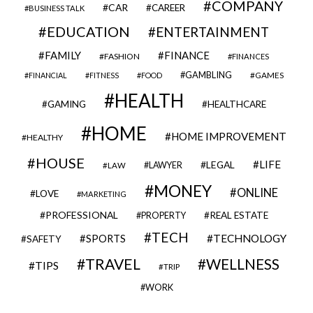
COMPANY
CAR
CAREER
BUSINESS TALK
EDUCATION
ENTERTAINMENT
FAMILY
FINANCE
FASHION
FINANCES
GAMBLING
GAMES
FINANCIAL
FITNESS
FOOD
HEALTH
GAMING
HEALTHCARE
HOME
HOME IMPROVEMENT
HEALTHY
HOUSE
LIFE
LEGAL
LAWYER
LAW
MONEY
ONLINE
LOVE
MARKETING
PROFESSIONAL
REAL ESTATE
PROPERTY
TECH
SPORTS
TECHNOLOGY
SAFETY
TRAVEL
WELLNESS
TIPS
TRIP
WORK