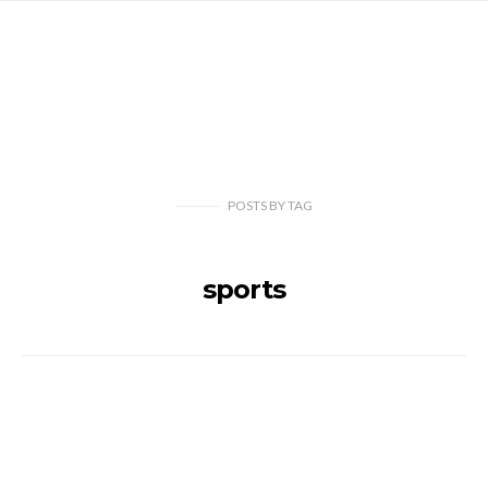
POSTS
BY
TAG
sports