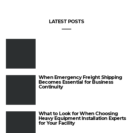
LATEST POSTS
When Emergency Freight Shipping
Becomes Essential for Business
Continuity
What to Look for When Choosing
Heavy Equipment Installation Experts
for Your Facility