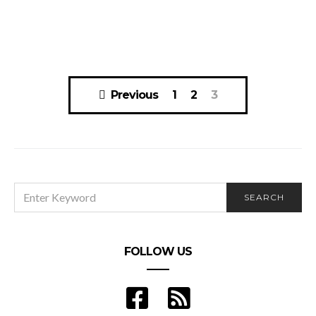
Posts
Previous
1
2
3
navigation
SEARCH
SEARCH
FOR:
FOLLOW US