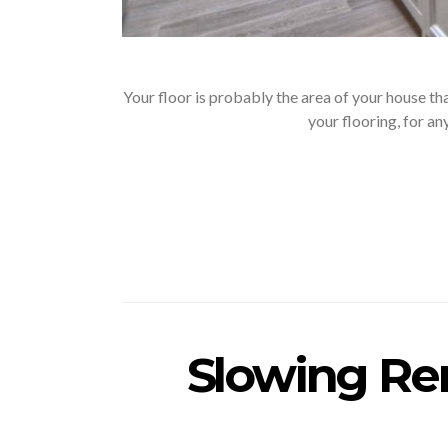
Your floor is probably the area of your house t
your flooring, for a
Slowing Ren