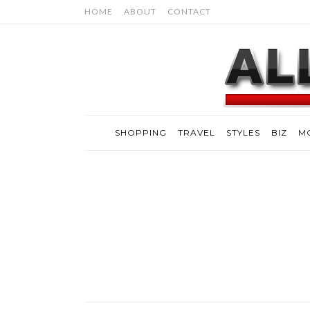
HOME
ABOUT
CONTACT
SHOPPING
TRAVEL
STYLES
BIZ
M