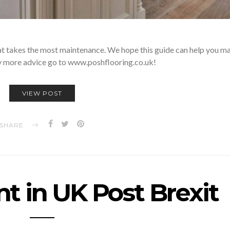
hat takes the most maintenance. We hope this guide can help you ma
ny more advice go to www.poshflooring.co.uk!
VIEW POST
SHARE
t in UK Post Brexit