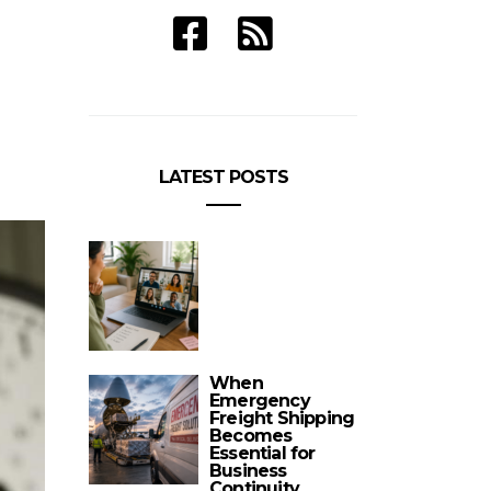
LATEST POSTS
When
Emergency
Freight Shipping
Becomes
Essential for
Business
Continuity