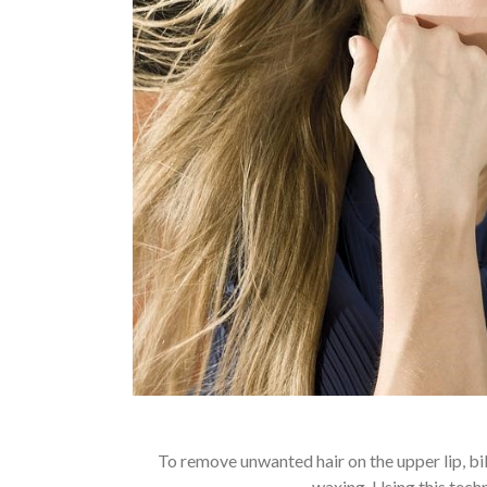
To remove unwanted hair on the upper lip, bi
waxing. Using this tech