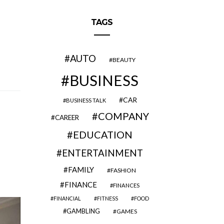
TAGS
AUTO
BEAUTY
BUSINESS
CAR
BUSINESS TALK
COMPANY
CAREER
EDUCATION
ENTERTAINMENT
FAMILY
FASHION
FINANCE
FINANCES
FINANCIAL
FITNESS
FOOD
GAMBLING
GAMES