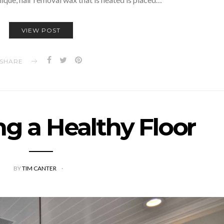
VIEW POST
SHARE
ng a Healthy Floor
BY
TIM CANTER