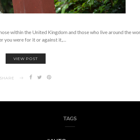
h those within the United Kingdom and those who live around the wor
 you were for it or against it,…
VIEW POST
SHARE
TAGS