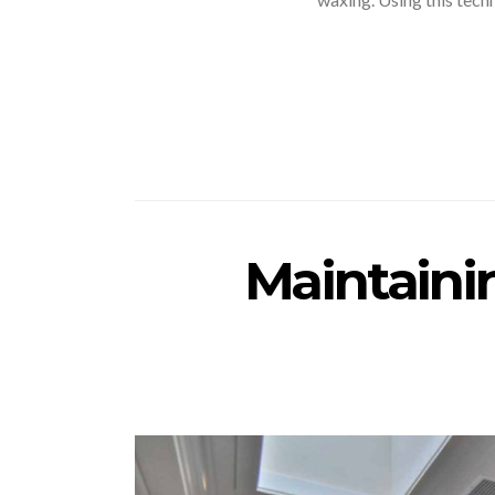
Maintaini