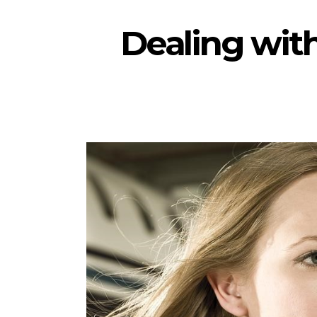
Dealing wit