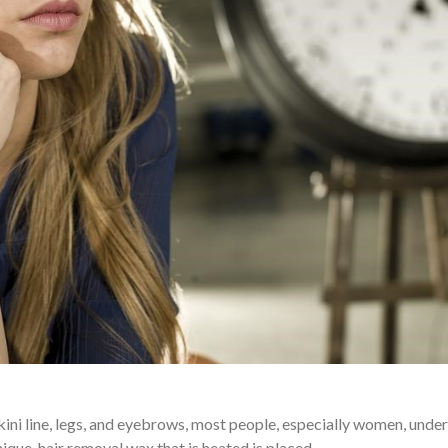
kini line, legs, and eyebrows, most people, especially women, unde
nique, hair removal wax that is heated is placed…