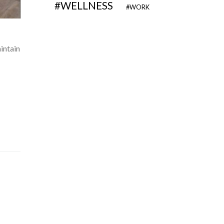
WELLNESS
WORK
intain