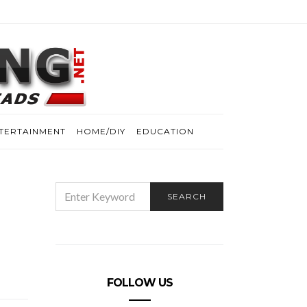
TERTAINMENT
HOME/DIY
EDUCATION
SEARCH
SEARCH
FOR:
FOLLOW US