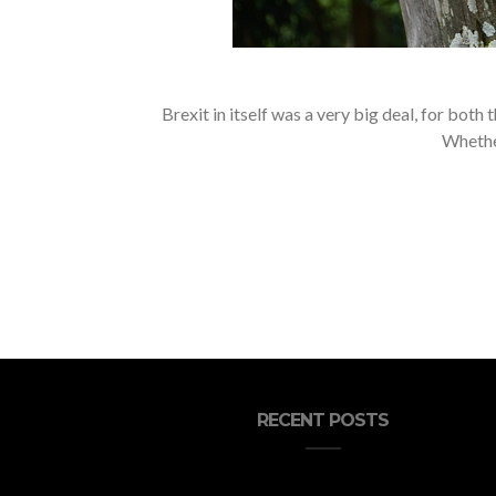
Brexit in itself was a very big deal, for bot
Whether
RECENT POSTS