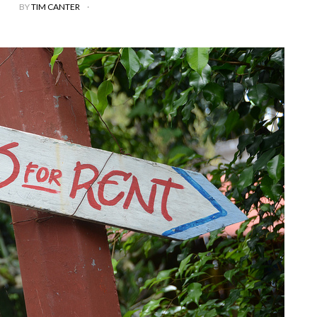
BY
TIM CANTER