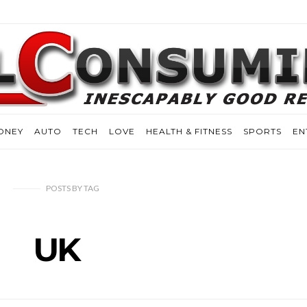
ONEY
AUTO
TECH
LOVE
HEALTH & FITNESS
SPORTS
EN
POSTS
BY
TAG
UK