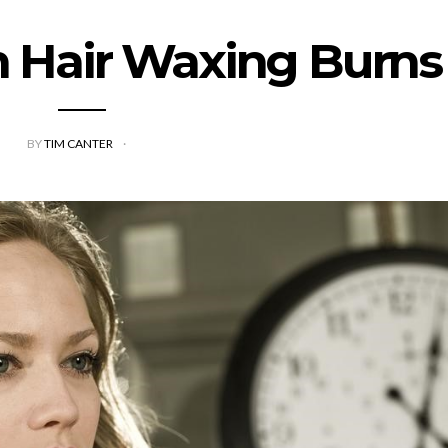
h Hair Waxing Burns
BY
TIM CANTER