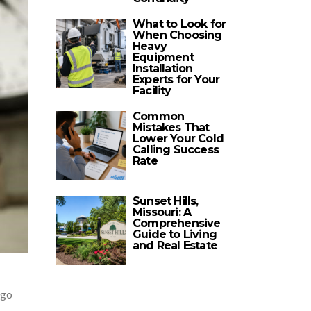
What to Look for
When Choosing
Heavy
Equipment
Installation
Experts for Your
Facility
Common
Mistakes That
Lower Your Cold
Calling Success
Rate
Sunset Hills,
Missouri: A
Comprehensive
Guide to Living
and Real Estate
rgo