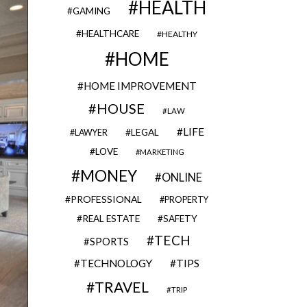
HEALTH
GAMING
HEALTHCARE
HEALTHY
HOME
HOME IMPROVEMENT
HOUSE
LAW
LIFE
LEGAL
LAWYER
LOVE
MARKETING
MONEY
ONLINE
PROFESSIONAL
PROPERTY
REAL ESTATE
SAFETY
TECH
SPORTS
TECHNOLOGY
TIPS
TRAVEL
TRIP