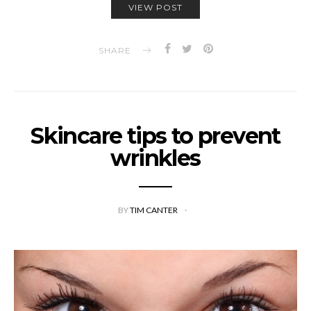
VIEW POST
SHARE
Skincare tips to prevent
wrinkles
BY
TIM CANTER