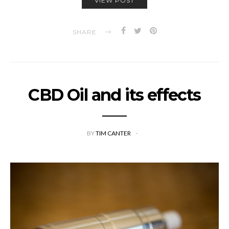
VIEW POST
SHARE
CBD Oil and its effects
BY
TIM CANTER