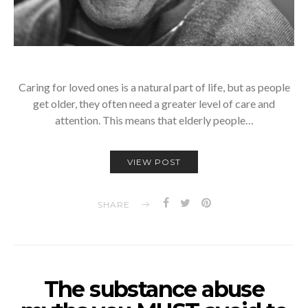
Caring for loved ones is a natural part of life, but as people
get older, they often need a greater level of care and
attention. This means that elderly people…
VIEW POST
SHARE
The substance abuse