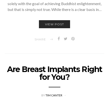
solely with the goal of achieving Buddhist enlightenment,
but that is simply not true. While there is a clear basis in…
VIEW POST
SHARE
Are Breast Implants Right
for You?
BY
TIM CANTER