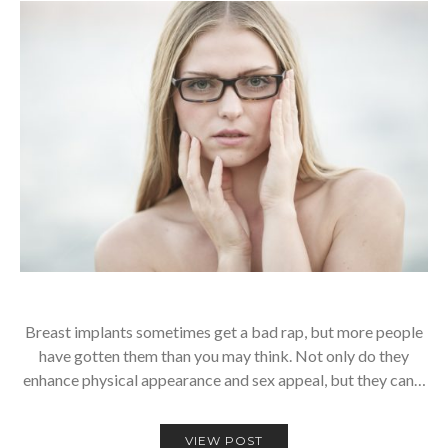
Breast implants sometimes get a bad rap, but more people
have gotten them than you may think. Not only do they
enhance physical appearance and sex appeal, but they can…
VIEW POST