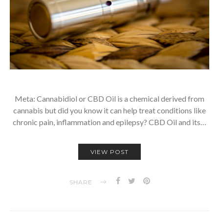
Meta: Cannabidiol or CBD Oil is a chemical derived from
cannabis but did you know it can help treat conditions like
chronic pain, inflammation and epilepsy? CBD Oil and its…
VIEW POST
SHARE