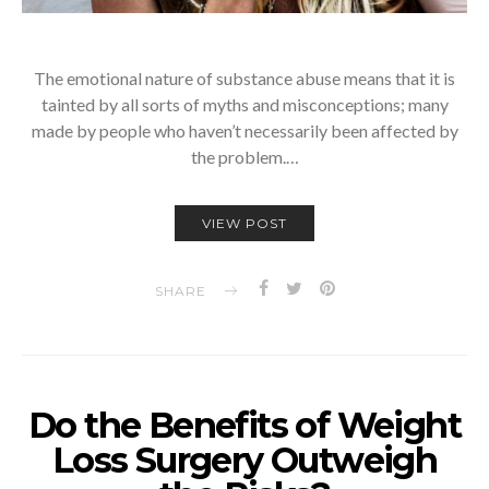
The emotional nature of substance abuse means that it is
tainted by all sorts of myths and misconceptions; many
made by people who haven’t necessarily been affected by
the problem.…
VIEW POST
SHARE
Do the Benefits of Weight
Loss Surgery Outweigh