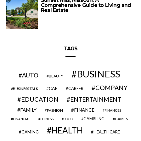
Sunset Hills, Missouri: A
Comprehensive Guide to Living and
Real Estate
TAGS
BUSINESS
AUTO
BEAUTY
COMPANY
CAR
CAREER
BUSINESS TALK
EDUCATION
ENTERTAINMENT
FAMILY
FINANCE
FASHION
FINANCES
GAMBLING
GAMES
FINANCIAL
FITNESS
FOOD
HEALTH
GAMING
HEALTHCARE