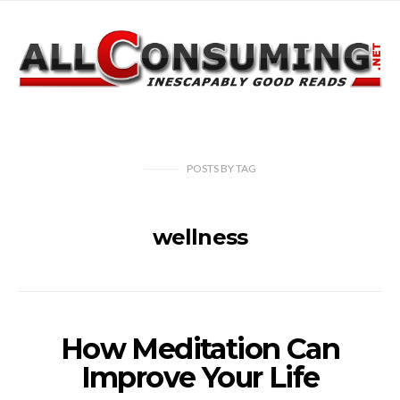
POSTS
BY
TAG
wellness
How Meditation Can
Improve Your Life