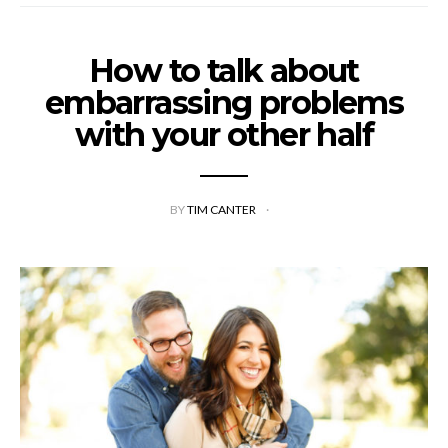
How to talk about
embarrassing problems
with your other half
BY
TIM CANTER