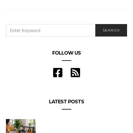
SEARCH
SEARCH
FOR:
FOLLOW US
LATEST POSTS