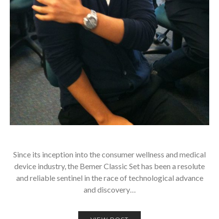
Since its inception into the consumer wellness and medical
device industry, the Bemer Classic Set has been a resolute
and reliable sentinel in the race of technological advance
and discovery…