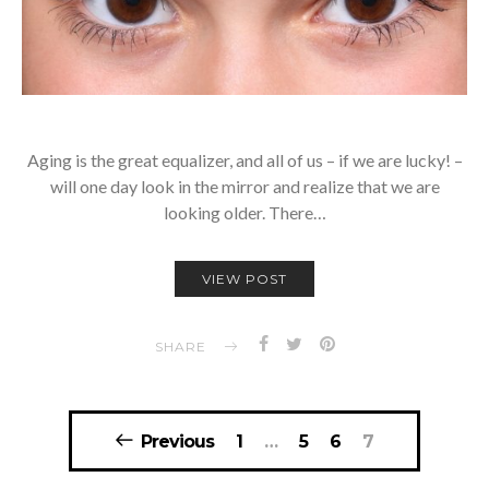
Aging is the great equalizer, and all of us – if we are lucky! –
will one day look in the mirror and realize that we are
looking older. There…
VIEW POST
SHARE
Posts
Previous
1
…
5
6
7
navigation