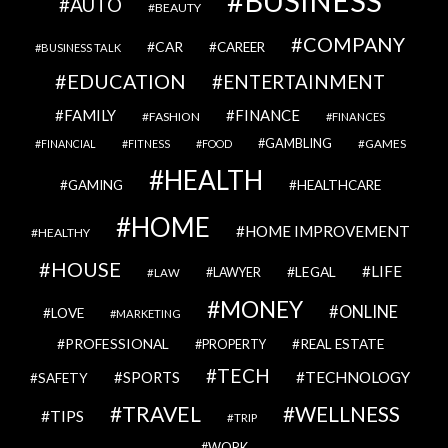
BUSINESS
AUTO
BEAUTY
COMPANY
CAR
CAREER
BUSINESS TALK
EDUCATION
ENTERTAINMENT
FAMILY
FINANCE
FASHION
FINANCES
GAMBLING
GAMES
FINANCIAL
FITNESS
FOOD
HEALTH
GAMING
HEALTHCARE
HOME
HOME IMPROVEMENT
HEALTHY
HOUSE
LIFE
LEGAL
LAWYER
LAW
MONEY
ONLINE
LOVE
MARKETING
PROFESSIONAL
REAL ESTATE
PROPERTY
TECH
SPORTS
TECHNOLOGY
SAFETY
TRAVEL
WELLNESS
TIPS
TRIP
WORK