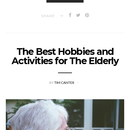
SHARE
The Best Hobbies and
Activities for The Elderly
BY
TIM CANTER