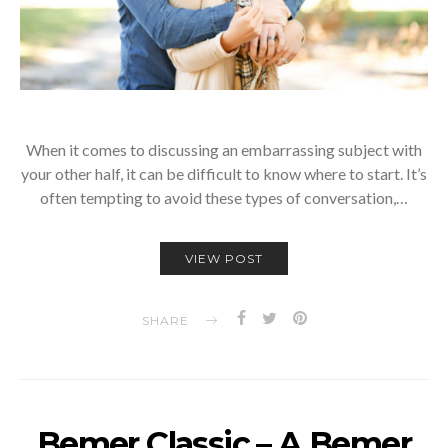
When it comes to discussing an embarrassing subject with
your other half, it can be difficult to know where to start. It’s
often tempting to avoid these types of conversation,…
VIEW POST
SHARE
Bemer Classic – A Bemer