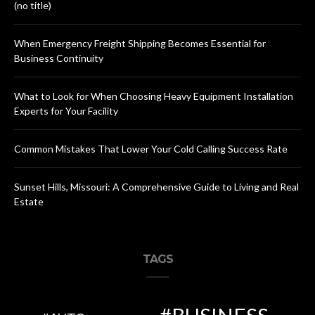
(no title)
When Emergency Freight Shipping Becomes Essential for
Business Continuity
What to Look for When Choosing Heavy Equipment Installation
Experts for Your Facility
Common Mistakes That Lower Your Cold Calling Success Rate
Sunset Hills, Missouri: A Comprehensive Guide to Living and Real
Estate
TAGS