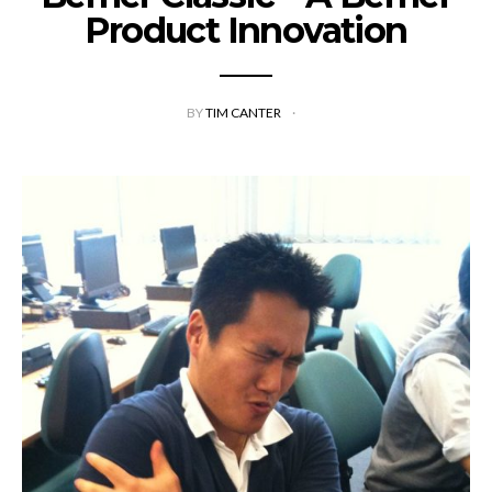
Product Innovation
BY
TIM CANTER