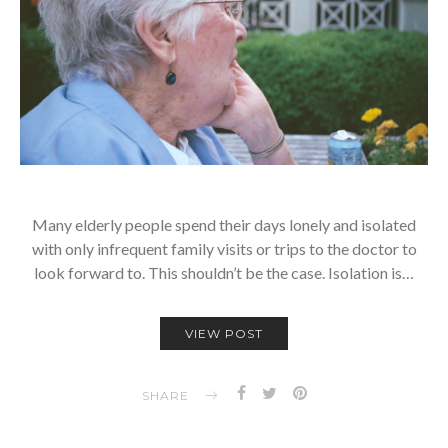
Many elderly people spend their days lonely and isolated
with only infrequent family visits or trips to the doctor to
look forward to. This shouldn’t be the case. Isolation is…
VIEW POST
SHARE