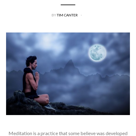
BY
TIM CANTER
Meditation is a practice that some believe was developed