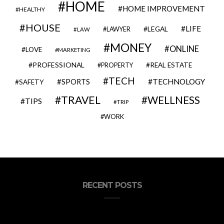
HOME
HOME IMPROVEMENT
HEALTHY
HOUSE
LIFE
LEGAL
LAWYER
LAW
MONEY
ONLINE
LOVE
MARKETING
PROFESSIONAL
REAL ESTATE
PROPERTY
TECH
SPORTS
TECHNOLOGY
SAFETY
TRAVEL
WELLNESS
TIPS
TRIP
WORK
RECENT POSTS