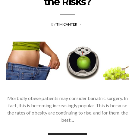
the Risks?
BY
TIM CANTER
Morbidly obese patients may consider bariatric surgery. In
fact, this is becoming increasingly popular. This is because
the rates of obesity are continuing to rise, and for them, the
best…