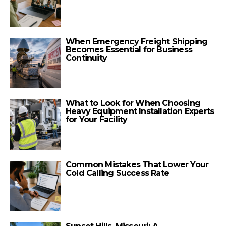
When Emergency Freight Shipping
Becomes Essential for Business
Continuity
What to Look for When Choosing
Heavy Equipment Installation Experts
for Your Facility
Common Mistakes That Lower Your
Cold Calling Success Rate