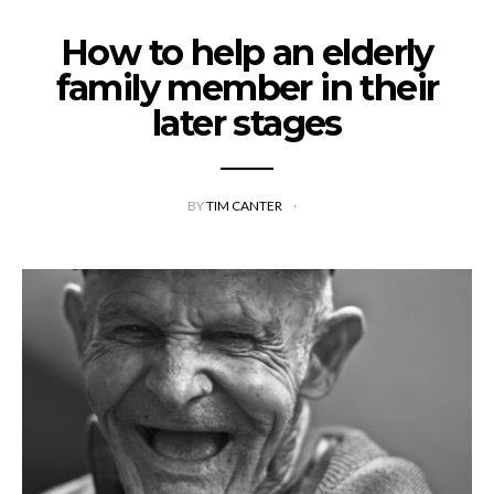
How to help an elderly
family member in their
later stages
BY
TIM CANTER