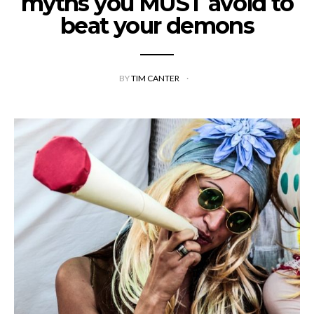
myths you MUST avoid to
beat your demons
BY
TIM CANTER