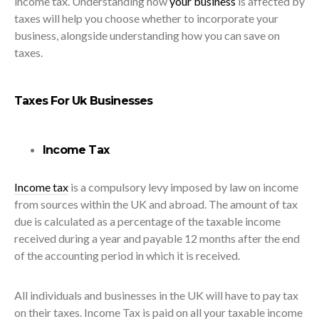
income tax. Understanding how
your business
is affected by
taxes will help you choose whether to incorporate your
business, alongside understanding how you can save on
taxes.
Taxes For Uk Businesses
Income Tax
Income tax
is a compulsory levy imposed by law on income
from sources within the UK and abroad. The amount of tax
due is calculated as a percentage of the taxable income
received during a year and payable 12 months after the end
of the accounting period in which it is received.
All individuals and businesses in the UK will have to pay tax
on their taxes. Income Tax is paid on all your taxable income