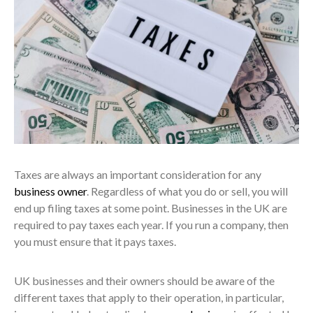
Taxes are always an important consideration for any
business owner
. Regardless of what you do or sell, you will
end up filing taxes at some point. Businesses in the UK are
required to pay taxes each year. If you run a company, then
you must ensure that it pays taxes.
UK businesses and their owners should be aware of the
different taxes that apply to their operation, in particular,