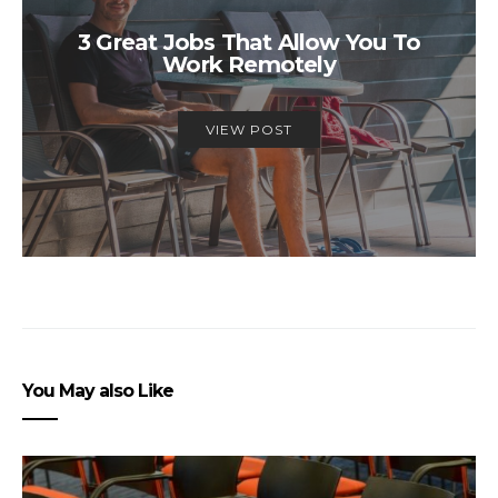
3 Great Jobs That Allow You To
Work Remotely
VIEW POST
You May also Like