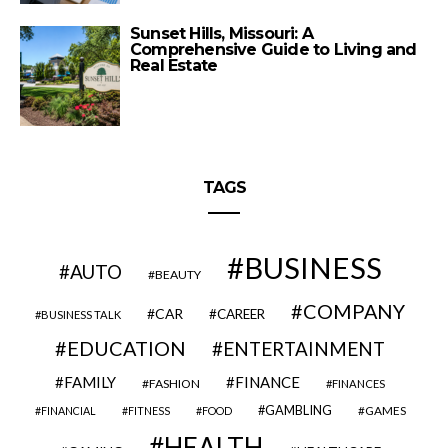
Sunset Hills, Missouri: A
Comprehensive Guide to Living and
Real Estate
TAGS
BUSINESS
AUTO
BEAUTY
COMPANY
CAR
CAREER
BUSINESS TALK
EDUCATION
ENTERTAINMENT
FAMILY
FINANCE
FASHION
FINANCES
GAMBLING
GAMES
FINANCIAL
FITNESS
FOOD
HEALTH