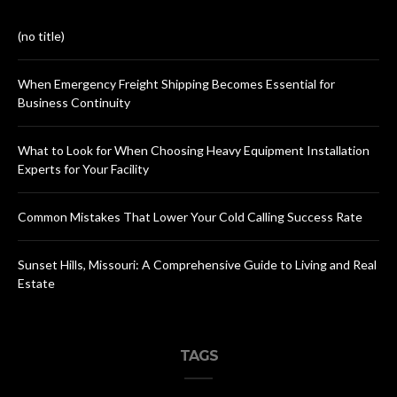
(no title)
When Emergency Freight Shipping Becomes Essential for
Business Continuity
What to Look for When Choosing Heavy Equipment Installation
Experts for Your Facility
Common Mistakes That Lower Your Cold Calling Success Rate
Sunset Hills, Missouri: A Comprehensive Guide to Living and Real
Estate
TAGS