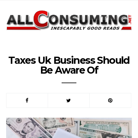
Taxes Uk Business Should
Be Aware Of