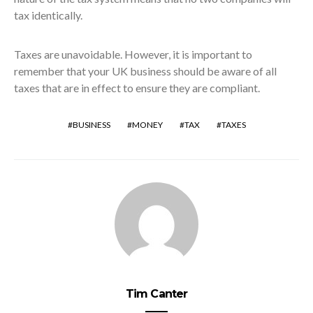
tax identically.
Taxes are unavoidable. However, it is important to
remember that your UK business should be aware of all
taxes that are in effect to ensure they are compliant.
BUSINESS
MONEY
TAX
TAXES
Tim Canter