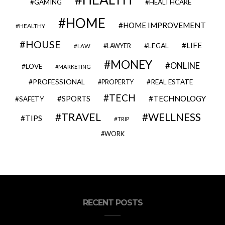
GAMING
HEALTHCARE
HOME
HOME IMPROVEMENT
HEALTHY
HOUSE
LIFE
LEGAL
LAWYER
LAW
MONEY
ONLINE
LOVE
MARKETING
PROFESSIONAL
REAL ESTATE
PROPERTY
TECH
SPORTS
TECHNOLOGY
SAFETY
TRAVEL
WELLNESS
TIPS
TRIP
WORK
RECENT POSTS