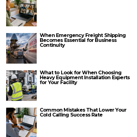
When Emergency Freight Shipping
Becomes Essential for Business
Continuity
What to Look for When Choosing
Heavy Equipment Installation Experts
for Your Facility
Common Mistakes That Lower Your
Cold Calling Success Rate