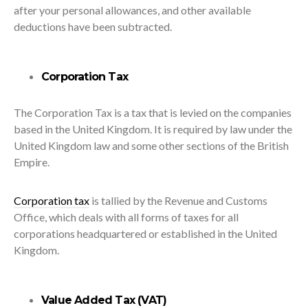
after your personal allowances, and other available
deductions have been subtracted.
Corporation Tax
The Corporation Tax is a tax that is levied on the companies
based in the United Kingdom. It is required by law under the
United Kingdom law and some other sections of the British
Empire.
Corporation tax
is tallied by the Revenue and Customs
Office, which deals with all forms of taxes for all
corporations headquartered or established in the United
Kingdom.
Value Added Tax (VAT)