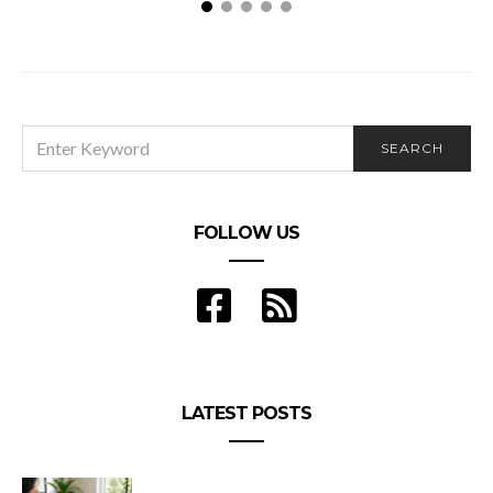
The 6 Steps to Organise a Successful Conference
SEARCH
SEARCH
FOR:
FOLLOW US
LATEST POSTS