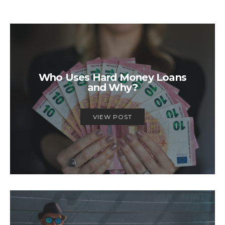
Who Uses Hard Money Loans
and Why?
VIEW POST