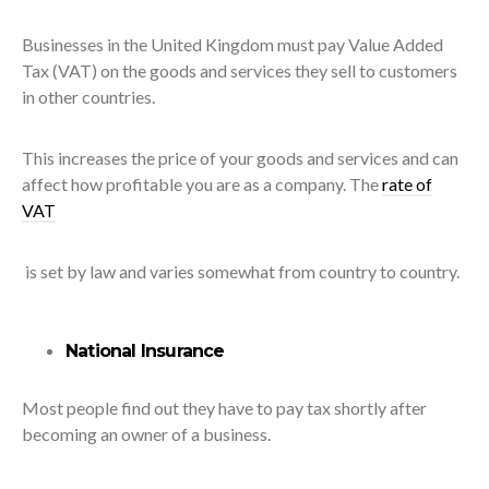
Businesses in the United Kingdom must pay Value Added
Tax (VAT) on the goods and services they sell to customers
in other countries.
This increases the price of your goods and services and can
affect how profitable you are as a company. The
rate of
VAT
is set by law and varies somewhat from country to country.
National Insurance
Most people find out they have to pay tax shortly after
becoming an owner of a business.