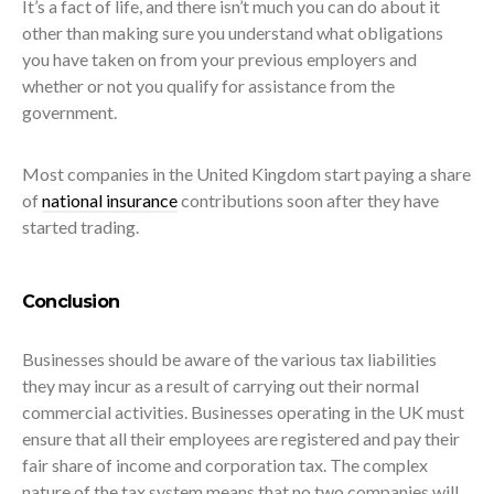
It’s a fact of life, and there isn’t much you can do about it
other than making sure you understand what obligations
you have taken on from your previous employers and
whether or not you qualify for assistance from the
government.
Most companies in the United Kingdom start paying a share
of
national insurance
contributions soon after they have
started trading.
Conclusion
Businesses should be aware of the various tax liabilities
they may incur as a result of carrying out their normal
commercial activities. Businesses operating in the UK must
ensure that all their employees are registered and pay their
fair share of income and corporation tax. The complex
nature of the tax system means that no two companies will