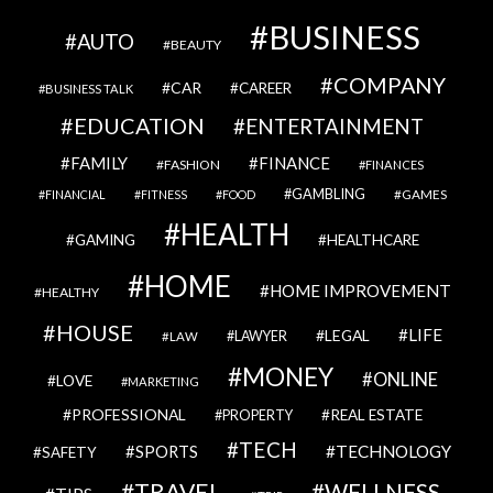
BUSINESS
AUTO
BEAUTY
COMPANY
CAR
CAREER
BUSINESS TALK
EDUCATION
ENTERTAINMENT
FAMILY
FINANCE
FASHION
FINANCES
GAMBLING
GAMES
FINANCIAL
FITNESS
FOOD
HEALTH
GAMING
HEALTHCARE
HOME
HOME IMPROVEMENT
HEALTHY
HOUSE
LIFE
LEGAL
LAWYER
LAW
MONEY
ONLINE
LOVE
MARKETING
PROFESSIONAL
REAL ESTATE
PROPERTY
TECH
SPORTS
TECHNOLOGY
SAFETY
TRAVEL
WELLNESS