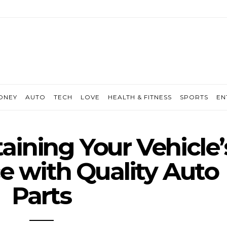
ONEY
AUTO
TECH
LOVE
HEALTH & FITNESS
SPORTS
EN
taining Your Vehicle’
 with Quality Auto
Parts