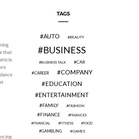
TAGS
AUTO
BEAUTY
ning
BUSINESS
e that
ehicle
CAR
BUSINESS TALK
ere
COMPANY
CAREER
idance
at
EDUCATION
ENTERTAINMENT
FAMILY
FASHION
FINANCE
FINANCES
FINANCIAL
FITNESS
FOOD
GAMBLING
GAMES
ancing