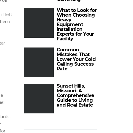
What to Look for
if left
When Choosing
Heavy
 been
Equipment
Installation
Experts for Your
Facility
ear
Common
Mistakes That
Lower Your Cold
Calling Success
Rate
Sunset Hills,
Missouri: A
se
Comprehensive
Guide to Living
uel
and Real Estate
ards.
e
ior