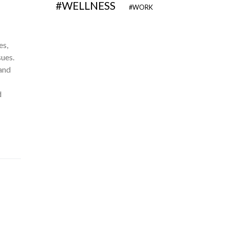
WELLNESS
WORK
es,
sues.
 and
d