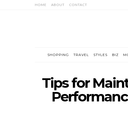
HOME
ABOUT
CONTACT
SHOPPING
TRAVEL
STYLES
BIZ
M
Tips for Main
Performance