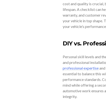
cost and quality is crucial,
lifespan. A checklist can h
warranty, and customer revi
your vehicle in top shape. T
your vehicle’s performance
DIY vs. Profess
Personal skill levels and t
and professional installati
professional expertise
and 
essential to balance this w
performance standards. Con
mind while offering a second
automotive work ensures acc
integrity.