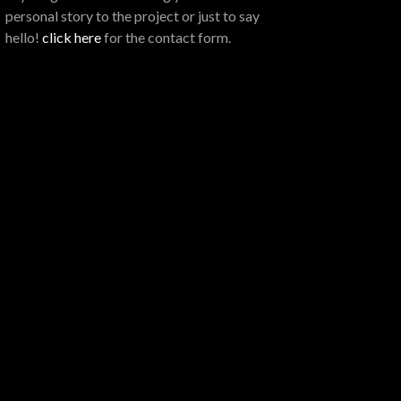
personal story to the project or just to say
hello!
click here
for the contact form.