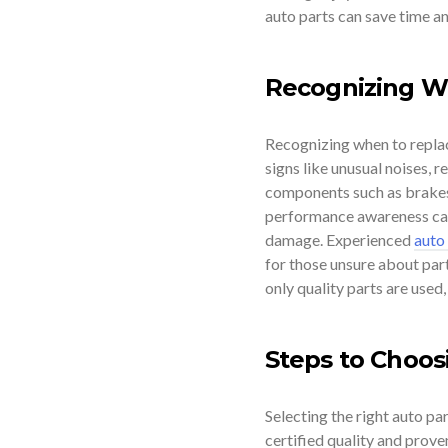
auto parts can save time an
Recognizing W
Recognizing when to replac
signs like unusual noises, r
components such as brakes,
performance awareness can 
damage. Experienced
auto
for those unsure about par
only quality parts are used
Steps to Choos
Selecting the right auto par
certified quality and prove