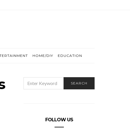
TERTAINMENT
HOME/DIY
EDUCATION
s
SEARCH
SEARCH
FOR:
FOLLOW US