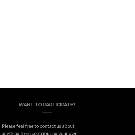
WANT TO PARTICIPATE?
Please feel free to contact us about
anything from contributing your own