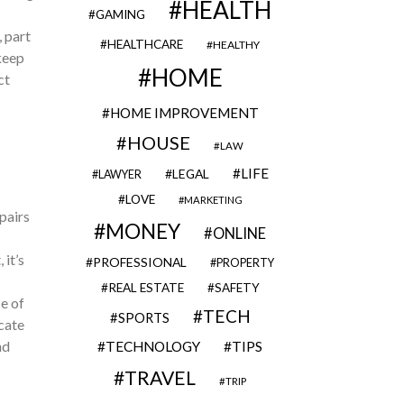
HEALTH
GAMING
, part
HEALTHCARE
HEALTHY
keep
HOME
ct
HOME IMPROVEMENT
HOUSE
LAW
LIFE
LEGAL
LAWYER
LOVE
MARKETING
pairs
MONEY
ONLINE
it’s
PROFESSIONAL
PROPERTY
REAL ESTATE
SAFETY
e of
TECH
SPORTS
icate
nd
TECHNOLOGY
TIPS
TRAVEL
TRIP