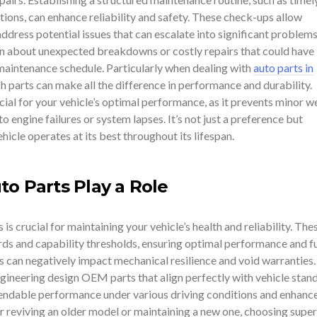
ions, can enhance reliability and safety. These check-ups allow
ddress potential issues that can escalate into significant problems 
 about unexpected breakdowns or costly repairs that could have
maintenance schedule. Particularly when dealing with
auto parts in
h parts can make all the difference in performance and durability.
ial for your vehicle’s optimal performance, as it prevents minor w
o engine failures or system lapses. It’s not just a preference but
hicle operates at its best throughout its lifespan.
to Parts Play a Role
is crucial for maintaining your vehicle’s health and reliability. The
rds and capability thresholds, ensuring optimal performance and f
s can negatively impact mechanical resilience and void warranties.
neering design OEM parts that align perfectly with vehicle stand
endable performance under various driving conditions and enhanc
 reviving an older model or maintaining a new one, choosing super