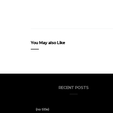
You May also Like
RECENT POSTS
(no title)