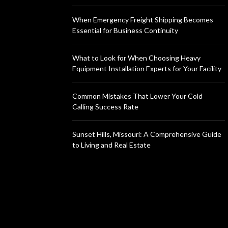
When Emergency Freight Shipping Becomes
Essential for Business Continuity
What to Look for When Choosing Heavy
Equipment Installation Experts for Your Facility
Common Mistakes That Lower Your Cold
Calling Success Rate
Sunset Hills, Missouri: A Comprehensive Guide
to Living and Real Estate