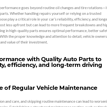
 performance goes beyond routine oil changes and tire rotations—i
 parts. Whether handling repairs yourself or relying on a trusted
e play a critical role in your car’s reliability, efficiency, and longe
ost less upfront but can lead to more frequent breakdowns and hi
ng in high-quality parts ensures optimal performance, better safet
 With the proper knowledge and attention to detail, vehicle owners
and value of their investment.
e of Regular Vehicle Maintenance
tion and care, and skipping routine maintenance can lead to worsen
irs. Establishing a structured maintenance routine, such as timely