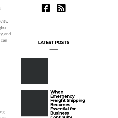
t
vity.
gher
y, and
 can
LATEST POSTS
When
Emergency
Freight Shipping
Becomes
Essential for
ing
Business
Continuity
 oil