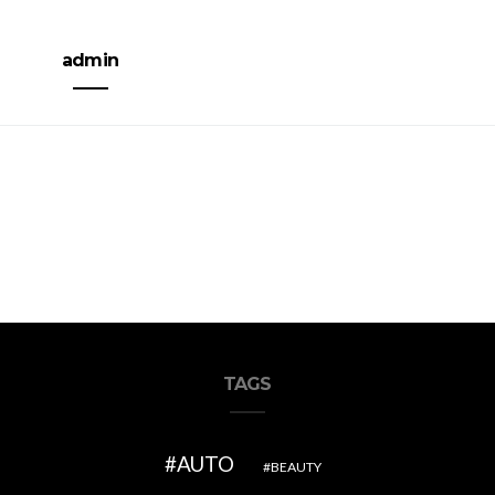
admin
TAGS
AUTO
BEAUTY