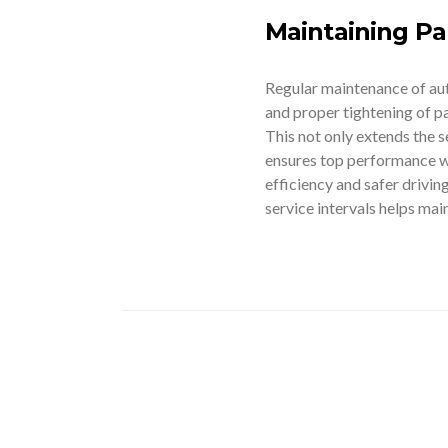
Maintaining Par
Regular maintenance of auto 
and proper tightening of pa
This not only extends the s
ensures top performance wh
efficiency and safer drivi
service intervals helps main