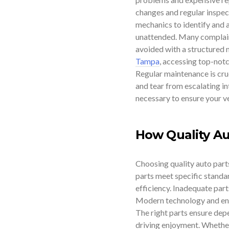
changes and regular inspect
mechanics to identify and a
unattended. Many complain
avoided with a structured 
Tampa
, accessing top-notc
Regular maintenance is cruc
and tear from escalating int
necessary to ensure your ve
How Quality Au
Choosing quality auto parts 
parts meet specific standa
efficiency. Inadequate part
Modern technology and engi
The right parts ensure dep
driving enjoyment. Whether