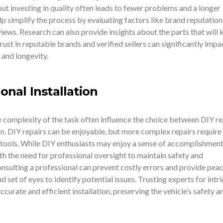
 but investing in quality often leads to fewer problems and a longer
elp simplify the process by evaluating factors like brand reputation
ews. Research can also provide insights about the parts that will 
rust in reputable brands and verified sellers can significantly impa
 and longevity.
ional Installation
he complexity of the task often influence the choice between DIY re
on. DIY repairs can be enjoyable, but more complex repairs require
tools. While DIY enthusiasts may enjoy a sense of accomplishment, 
ith the need for professional oversight to maintain safety and
sulting a professional can prevent costly errors and provide peac
 set of eyes to identify potential issues. Trusting experts for intr
urate and efficient installation, preserving the vehicle’s safety a