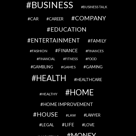
BUSINESS
BUSINESS TALK
COMPANY
CAR
CAREER
EDUCATION
ENTERTAINMENT
FAMILY
FINANCE
FASHION
FINANCES
FINANCIAL
FITNESS
FOOD
GAMBLING
GAMING
GAMES
HEALTH
HEALTHCARE
HOME
HEALTHY
HOME IMPROVEMENT
HOUSE
LAWYER
LAW
LIFE
LEGAL
LOVE
MONEY