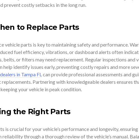
d prevent costly setbacks in the long run.
hen to Replace Parts
e vehicle parts is key to maintaining safety and performance. War
educed fuel efficiency, vibrations, or dashboard alerts often indicat
 belts, or filters may need replacement. Regular inspections and v
help identify issues early, preventing costly repairs and more sev
 dealers in Tampa FL
can provide professional assessments and gu
t replacements. Partnering with knowledgeable dealers ensures th
, keeping your vehicle in peak condition.
ing the Right Parts
ts is crucial for your vehicle’s performance and longevity, ensuring
n reliability through a thorough review of the vehicle’s manual. Bal