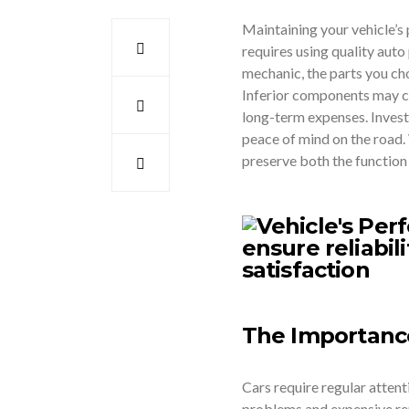
Maintaining your vehicle’s
requires using quality auto
mechanic, the parts you choos
Inferior components may c
long-term expenses. Investi
peace of mind on the road.
preserve both the function 
The Importanc
Cars require regular atten
problems and expensive repa