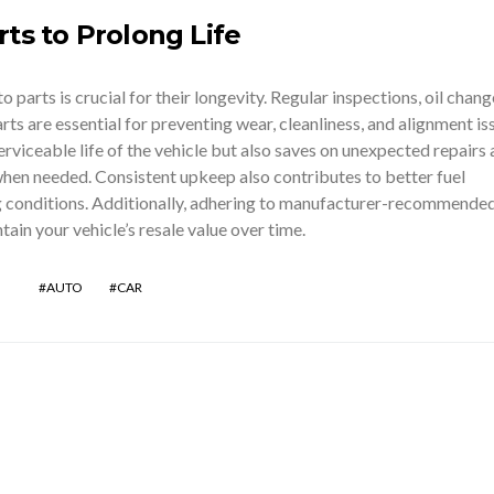
ts to Prolong Life
parts is crucial for their longevity. Regular inspections, oil chang
rts are essential for preventing wear, cleanliness, and alignment is
erviceable life of the vehicle but also saves on unexpected repairs
en needed. Consistent upkeep also contributes to better fuel
ng conditions. Additionally, adhering to manufacturer-recommende
tain your vehicle’s resale value over time.
AUTO
CAR