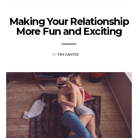
Making Your Relationship
More Fun and Exciting
BY
TIM CANTER