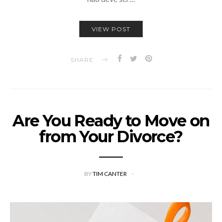
VIEW POST
SHARE
Are You Ready to Move on
from Your Divorce?
BY
TIM CANTER