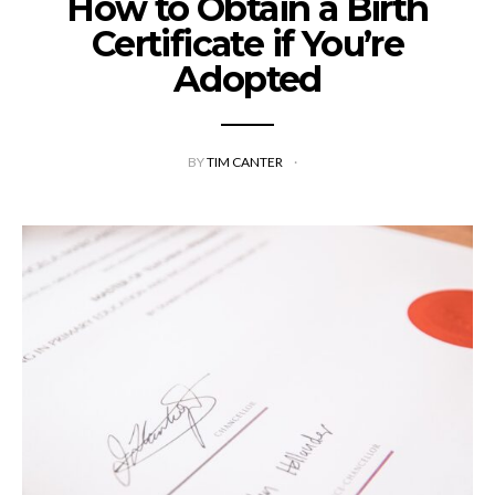
How to Obtain a Birth
Certificate if You’re
Adopted
BY
TIM CANTER