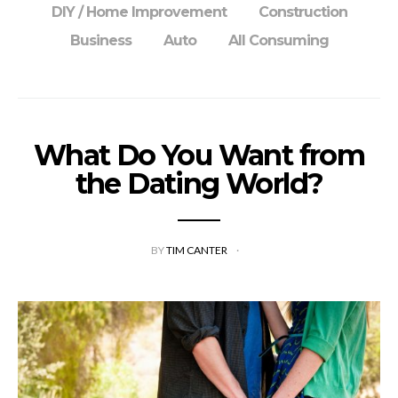
DIY / Home Improvement
Construction
Business
Auto
All Consuming
What Do You Want from
the Dating World?
BY
TIM CANTER