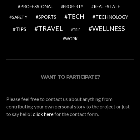
PROFESSIONAL
REAL ESTATE
PROPERTY
TECH
SPORTS
TECHNOLOGY
SAFETY
TRAVEL
WELLNESS
TIPS
TRIP
WORK
WANT TO PARTICIPATE?
Please feel free to contact us about anything from
contributing your own personal story to the project or just
to say hello!
click here
for the contact form.