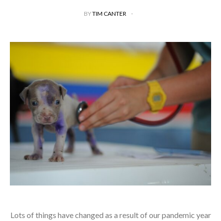
BY
TIM CANTER
Lots of things have changed as a result of our pandemic year