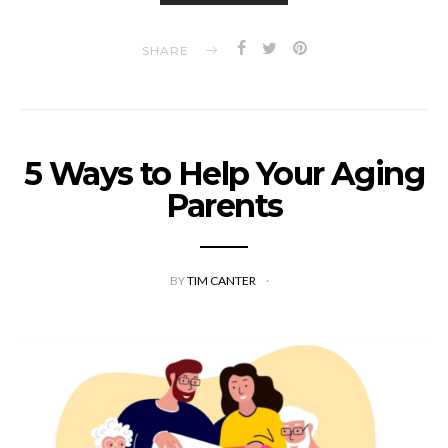
SHARE
5 Ways to Help Your Aging
Parents
BY
TIM CANTER