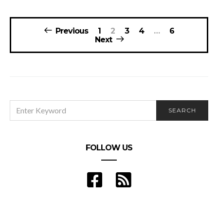
Posts
Previous
1
2
3
4
…
6
navigation
Next
SEARCH
SEARCH
FOR:
FOLLOW US