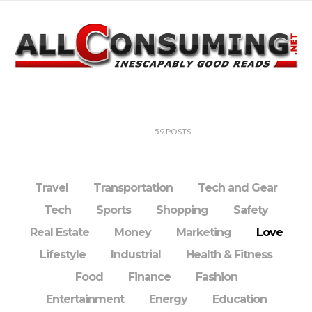
59
POSTS
Travel
Transportation
Tech and Gear
Tech
Sports
Shopping
Safety
Real Estate
Money
Marketing
Love
Lifestyle
Industrial
Health & Fitness
Food
Finance
Fashion
Entertainment
Energy
Education