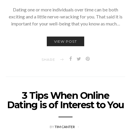
Dating one or more individuals over time can be both
exciting and a little nerve-wracking for you. That said it is
important for your well-being that you know as much…
VIEW POST
SHARE
3 Tips When Online
Dating is of Interest to You
BY
TIM CANTER