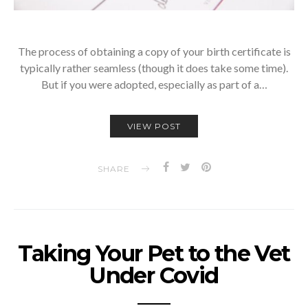
The process of obtaining a copy of your birth certificate is
typically rather seamless (though it does take some time).
But if you were adopted, especially as part of a…
VIEW POST
SHARE
Taking Your Pet to the Vet
Under Covid