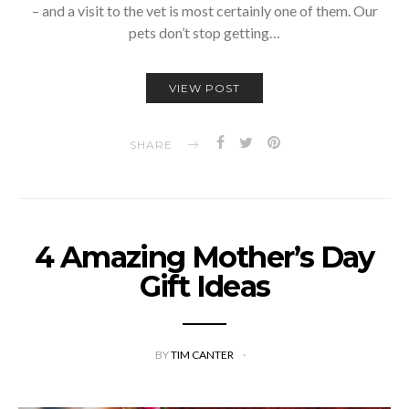
– and a visit to the vet is most certainly one of them. Our
pets don’t stop getting…
VIEW POST
SHARE
4 Amazing Mother’s Day
Gift Ideas
BY
TIM CANTER