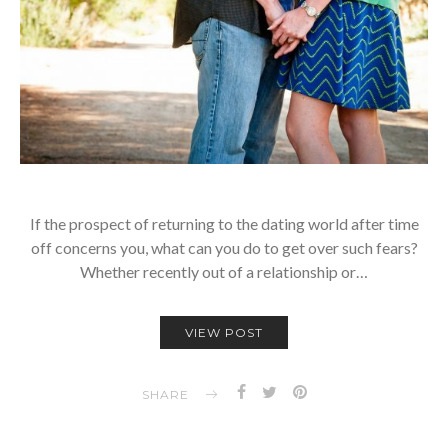
If the prospect of returning to the dating world after time
off concerns you, what can you do to get over such fears?
Whether recently out of a relationship or…
VIEW POST
SHARE