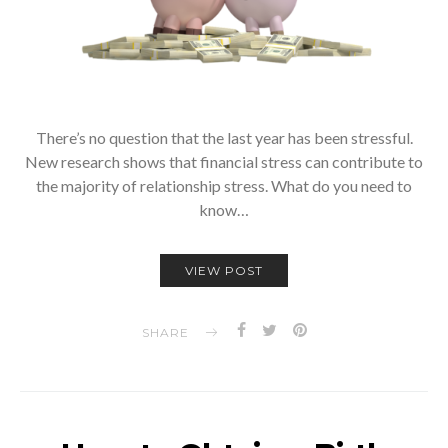
There’s no question that the last year has been stressful.
New research shows that financial stress can contribute to
the majority of relationship stress. What do you need to
know…
VIEW POST
SHARE