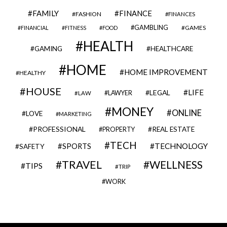
FAMILY
FINANCE
FASHION
FINANCES
GAMBLING
GAMES
FINANCIAL
FITNESS
FOOD
HEALTH
GAMING
HEALTHCARE
HOME
HOME IMPROVEMENT
HEALTHY
HOUSE
LIFE
LEGAL
LAWYER
LAW
MONEY
ONLINE
LOVE
MARKETING
PROFESSIONAL
REAL ESTATE
PROPERTY
TECH
SPORTS
TECHNOLOGY
SAFETY
TRAVEL
WELLNESS
TIPS
TRIP
WORK