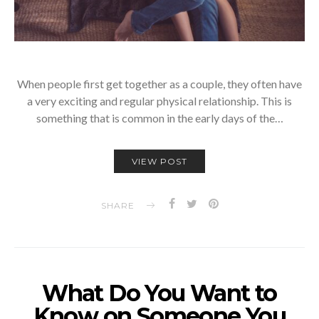
When people first get together as a couple, they often have
a very exciting and regular physical relationship. This is
something that is common in the early days of the…
VIEW POST
SHARE
What Do You Want to
Know on Someone You