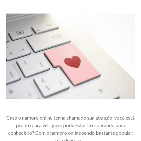
Caso o namoro online tenha chamado sua atenção, você está
pronto para ver quem pode estar lá esperando para
conhecê-lo? Com o namoro online sendo bastante popular,
não deve ser…