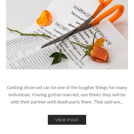
Getting divorced can be one of the tougher things for many
individuals. Having gotten married, one thinks they will be
with their partner until death parts them. That said are…
VIEW POST