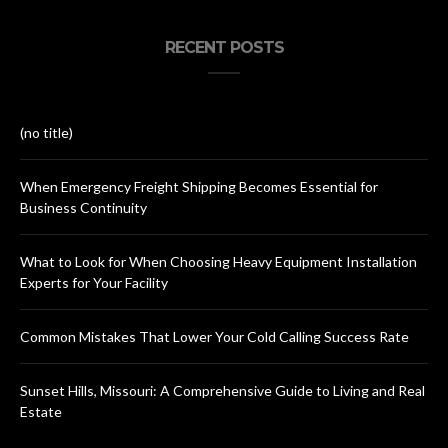
RECENT POSTS
(no title)
When Emergency Freight Shipping Becomes Essential for
Business Continuity
What to Look for When Choosing Heavy Equipment Installation
Experts for Your Facility
Common Mistakes That Lower Your Cold Calling Success Rate
Sunset Hills, Missouri: A Comprehensive Guide to Living and Real
Estate