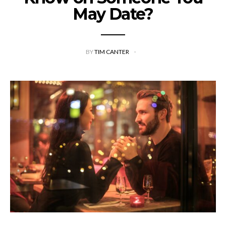
May Date?
BY
TIM CANTER