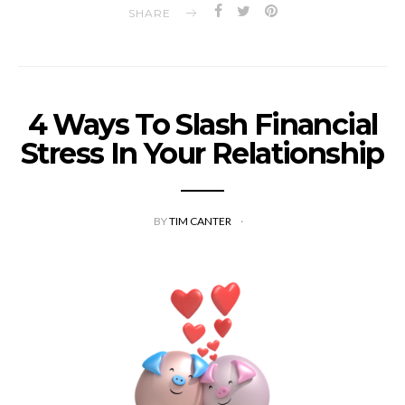
SHARE
4 Ways To Slash Financial
Stress In Your Relationship
BY
TIM CANTER