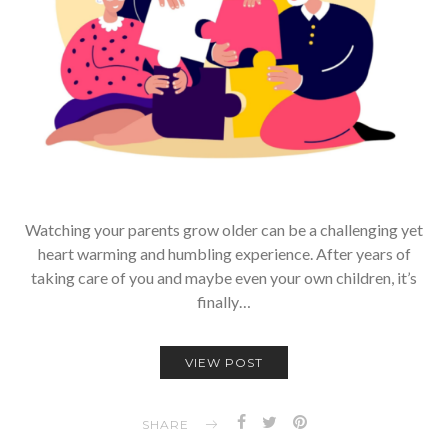
Watching your parents grow older can be a challenging yet
heart warming and humbling experience. After years of
taking care of you and maybe even your own children, it’s
finally…
VIEW POST
SHARE