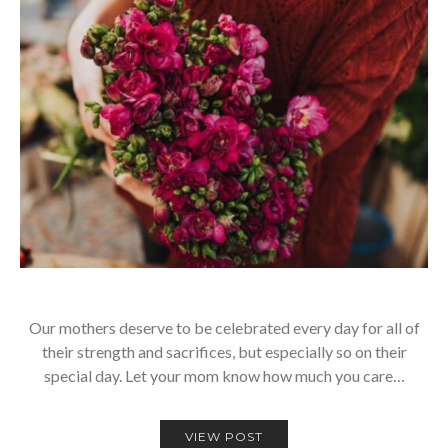
Our mothers deserve to be celebrated every day for all of
their strength and sacrifices, but especially so on their
special day. Let your mom know how much you care…
VIEW POST