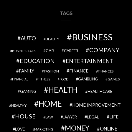
TAGS
BUSINESS
AUTO
BEAUTY
COMPANY
CAR
CAREER
BUSINESS TALK
EDUCATION
ENTERTAINMENT
FAMILY
FINANCE
FASHION
FINANCES
GAMBLING
GAMES
FINANCIAL
FITNESS
FOOD
HEALTH
GAMING
HEALTHCARE
HOME
HOME IMPROVEMENT
HEALTHY
HOUSE
LIFE
LEGAL
LAWYER
LAW
MONEY
ONLINE
LOVE
MARKETING