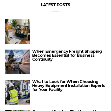
LATEST POSTS
When Emergency Freight Shipping
Becomes Essential for Business
Continuity
What to Look for When Choosing
Heavy Equipment Installation Experts
for Your Facility