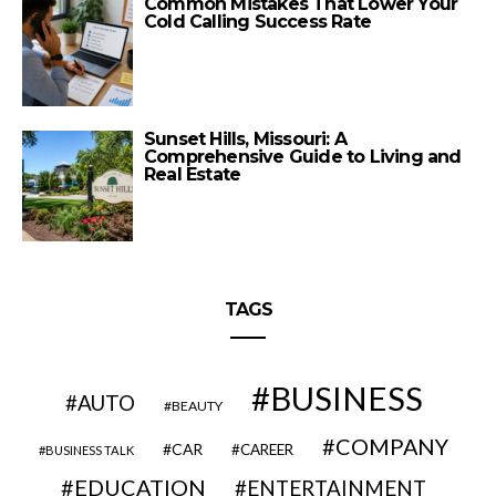
Common Mistakes That Lower Your
Cold Calling Success Rate
Sunset Hills, Missouri: A
Comprehensive Guide to Living and
Real Estate
TAGS
BUSINESS
AUTO
BEAUTY
COMPANY
CAR
CAREER
BUSINESS TALK
EDUCATION
ENTERTAINMENT