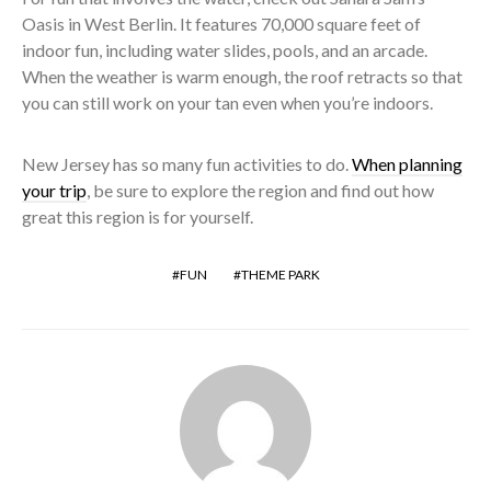
Oasis in West Berlin. It features 70,000 square feet of
indoor fun, including water slides, pools, and an arcade.
When the weather is warm enough, the roof retracts so that
you can still work on your tan even when you’re indoors.
New Jersey has so many fun activities to do.
When planning
your trip
, be sure to explore the region and find out how
great this region is for yourself.
FUN
THEME PARK