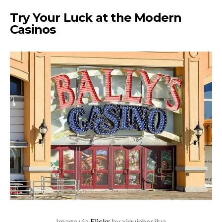
Try Your Luck at the Modern
Casinos
Image via
Flickr
by xiquinhosilva