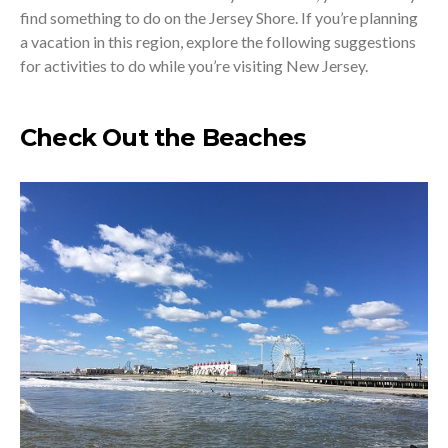
find something to do on the Jersey Shore. If you’re planning
a vacation in this region, explore the following suggestions
for activities to do while you’re visiting New Jersey.
Check Out the Beaches