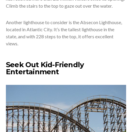
Climb the stairs to the top to gaze out over the water.
Another lighthouse to consider is the Absecon Lighthouse,
located in Atlantic City. It’s the tallest lighthouse in the
state, and with 228 steps to the top, it offers excellent
views.
Seek Out Kid-Friendly
Entertainment