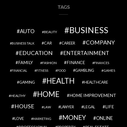
TAGS
BUSINESS
AUTO
BEAUTY
COMPANY
CAR
CAREER
BUSINESS TALK
EDUCATION
ENTERTAINMENT
FAMILY
FINANCE
FASHION
FINANCES
GAMBLING
GAMES
FINANCIAL
FITNESS
FOOD
HEALTH
GAMING
HEALTHCARE
HOME
HOME IMPROVEMENT
HEALTHY
HOUSE
LIFE
LEGAL
LAWYER
LAW
MONEY
ONLINE
LOVE
MARKETING