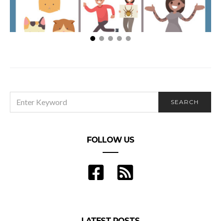
Human Bingo
SEARCH
SEARCH
FOR:
FOLLOW US
LATEST POSTS