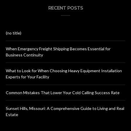
RECENT POSTS
(no title)
When Emergency Freight Shipping Becomes Essential for
Business Continuity
What to Look for When Choosing Heavy Equipment Installation
Experts for Your Facility
Common Mistakes That Lower Your Cold Calling Success Rate
Sunset Hills, Missouri: A Comprehensive Guide to Living and Real
Estate