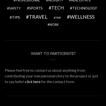
PROFESSIONAL
REAL ESTATE
PROPERTY
TECH
SPORTS
TECHNOLOGY
SAFETY
TRAVEL
WELLNESS
TIPS
TRIP
WORK
WANT TO PARTICIPATE?
Please feel free to contact us about anything from
contributing your own personal story to the project or just
to say hello!
click here
for the contact form.