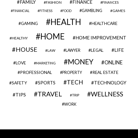
FAMILY
FINANCE
FASHION
FINANCES
GAMBLING
GAMES
FINANCIAL
FITNESS
FOOD
HEALTH
GAMING
HEALTHCARE
HOME
HOME IMPROVEMENT
HEALTHY
HOUSE
LIFE
LEGAL
LAWYER
LAW
MONEY
ONLINE
LOVE
MARKETING
PROFESSIONAL
REAL ESTATE
PROPERTY
TECH
SPORTS
TECHNOLOGY
SAFETY
TRAVEL
WELLNESS
TIPS
TRIP
WORK