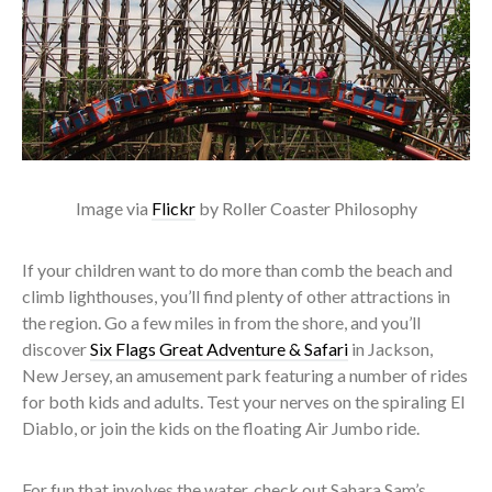
Image via
Flickr
by Roller Coaster Philosophy
If your children want to do more than comb the beach and
climb lighthouses, you’ll find plenty of other attractions in
the region. Go a few miles in from the shore, and you’ll
discover
Six Flags Great Adventure & Safari
in Jackson,
New Jersey, an amusement park featuring a number of rides
for both kids and adults. Test your nerves on the spiraling El
Diablo, or join the kids on the floating Air Jumbo ride.
For fun that involves the water, check out Sahara Sam’s