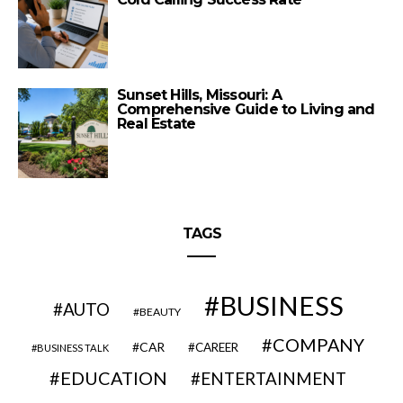
Sunset Hills, Missouri: A
Comprehensive Guide to Living and
Real Estate
TAGS
BUSINESS
AUTO
BEAUTY
COMPANY
CAR
CAREER
BUSINESS TALK
EDUCATION
ENTERTAINMENT