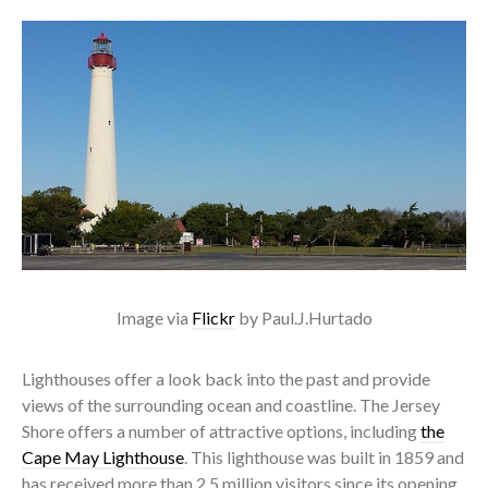
Image via
Flickr
by Paul.J.Hurtado
Lighthouses offer a look back into the past and provide
views of the surrounding ocean and coastline. The Jersey
Shore offers a number of attractive options, including
the
Cape May Lighthouse
. This lighthouse was built in 1859 and
has received more than 2.5 million visitors since its opening.