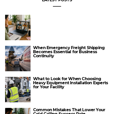
When Emergency Freight Shipping
Becomes Essential for Business
Continuity
What to Look for When Choosing
Heavy Equipment Installation Experts
for Your Facility
Common Mistakes That Lower Your
Cold Calling Success Rate