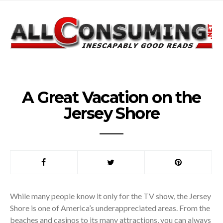
A Great Vacation on the
Jersey Shore
While many people know it only for the TV show, the Jersey
Shore is one of America’s underappreciated areas. From the
beaches and casinos to its many attractions, you can always