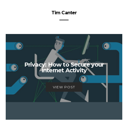
Tim Canter
Privacy: How to Secure your
Internet Activity
VIEW POST