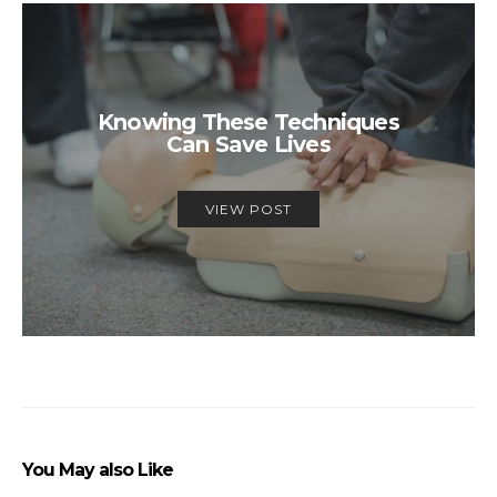
Knowing These Techniques
Can Save Lives
VIEW POST
You May also Like