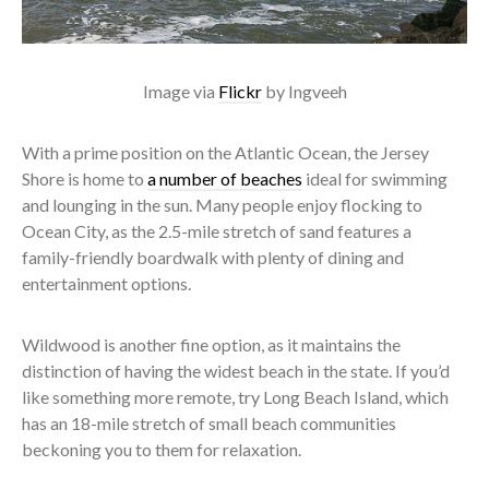
Image via
Flickr
by Ingveeh
With a prime position on the Atlantic Ocean, the Jersey
Shore is home to
a number of beaches
ideal for swimming
and lounging in the sun. Many people enjoy flocking to
Ocean City, as the 2.5-mile stretch of sand features a
family-friendly boardwalk with plenty of dining and
entertainment options.
Wildwood is another fine option, as it maintains the
distinction of having the widest beach in the state. If you’d
like something more remote, try Long Beach Island, which
has an 18-mile stretch of small beach communities
beckoning you to them for relaxation.