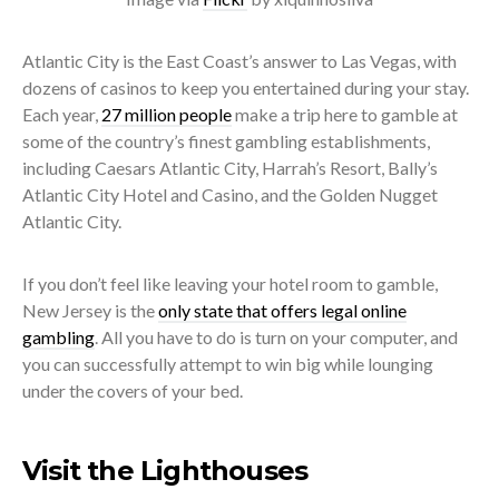
Atlantic City is the East Coast’s answer to Las Vegas, with
dozens of casinos to keep you entertained during your stay.
Each year,
27 million people
make a trip here to gamble at
some of the country’s finest gambling establishments,
including Caesars Atlantic City, Harrah’s Resort, Bally’s
Atlantic City Hotel and Casino, and the Golden Nugget
Atlantic City.
If you don’t feel like leaving your hotel room to gamble,
New Jersey is the
only state that offers legal online
gambling
. All you have to do is turn on your computer, and
you can successfully attempt to win big while lounging
under the covers of your bed.
Visit the Lighthouses