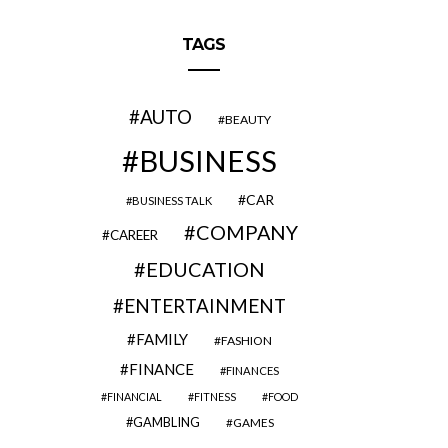
TAGS
AUTO
BEAUTY
BUSINESS
CAR
BUSINESS TALK
COMPANY
CAREER
EDUCATION
ENTERTAINMENT
FAMILY
FASHION
FINANCE
FINANCES
FINANCIAL
FITNESS
FOOD
GAMBLING
GAMES