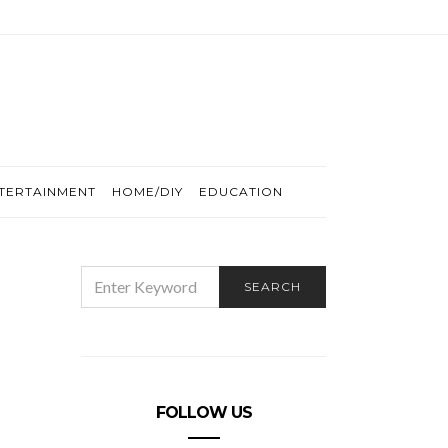
TERTAINMENT
HOME/DIY
EDUCATION
SEARCH
SEARCH
FOR:
FOLLOW US