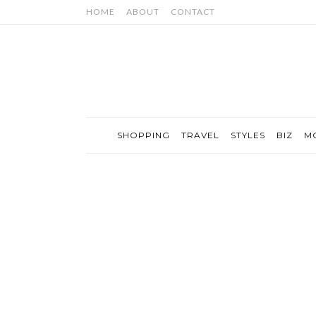
HOME
ABOUT
CONTACT
SHOPPING
TRAVEL
STYLES
BIZ
M