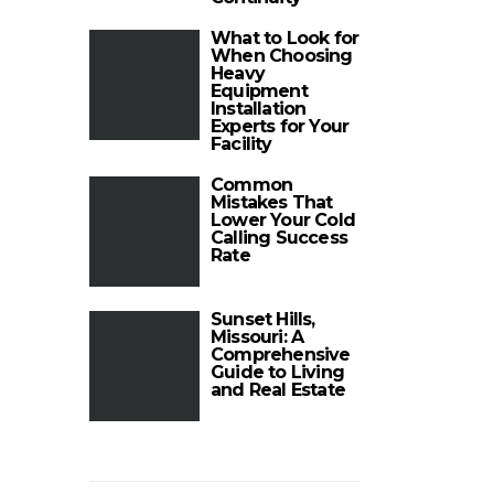
What to Look for
When Choosing
Heavy
Equipment
Installation
Experts for Your
Facility
Common
Mistakes That
Lower Your Cold
Calling Success
Rate
Sunset Hills,
Missouri: A
Comprehensive
Guide to Living
and Real Estate