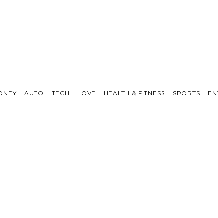
ONEY
AUTO
TECH
LOVE
HEALTH & FITNESS
SPORTS
EN