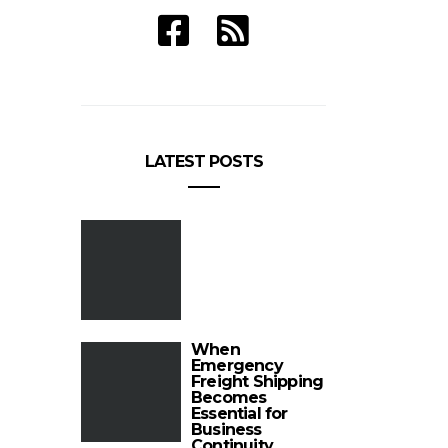
LATEST POSTS
When
Emergency
Freight Shipping
Becomes
Essential for
Business
Continuity