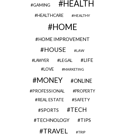
HEALTH
GAMING
HEALTHCARE
HEALTHY
HOME
HOME IMPROVEMENT
HOUSE
LAW
LIFE
LEGAL
LAWYER
LOVE
MARKETING
MONEY
ONLINE
PROFESSIONAL
PROPERTY
REAL ESTATE
SAFETY
TECH
SPORTS
TECHNOLOGY
TIPS
TRAVEL
TRIP