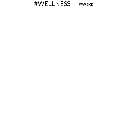
WELLNESS
WORK