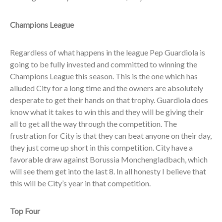
Champions League
Regardless of what happens in the league Pep Guardiola is
going to be fully invested and committed to winning the
Champions League this season. This is the one which has
alluded City for a long time and the owners are absolutely
desperate to get their hands on that trophy. Guardiola does
know what it takes to win this and they will be giving their
all to get all the way through the competition. The
frustration for City is that they can beat anyone on their day,
they just come up short in this competition. City have a
favorable draw against Borussia Monchengladbach, which
will see them get into the last 8. In all honesty I believe that
this will be City’s year in that competition.
Top Four