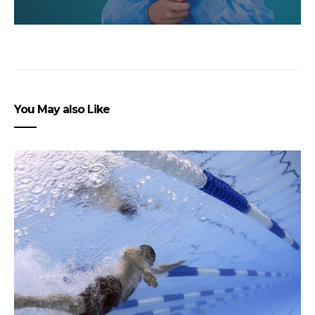
You May also Like