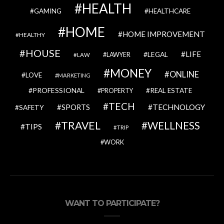
HEALTH
GAMING
HEALTHCARE
HOME
HOME IMPROVEMENT
HEALTHY
HOUSE
LIFE
LEGAL
LAWYER
LAW
MONEY
ONLINE
LOVE
MARKETING
PROFESSIONAL
REAL ESTATE
PROPERTY
TECH
SPORTS
TECHNOLOGY
SAFETY
TRAVEL
WELLNESS
TIPS
TRIP
WORK
WANT TO PARTICIPATE?