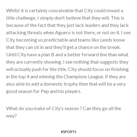
Whilst it is certainly conceivable that City could mount a
title challenge, I simply don’t believe that they will. This is
because of the fact that they just lack leaders and they lack
attacking threats when Aguero is not there, or not on it. I see
City becoming so predictable and teams like Leeds know
that they can sit in and they’ll get a chance on the break.
Until City have a plan B and a better forward line than what
they are currently showing, I see nothing that suggests they
will actually push for the title. City should focus on finishing
in the top 4 and winning the Champions League, if they are
also able to add a domestic trophy then that will be a very
good season for Pep and his players.
What do you make of City’s season ? Can they go all the
way?
SPORTS