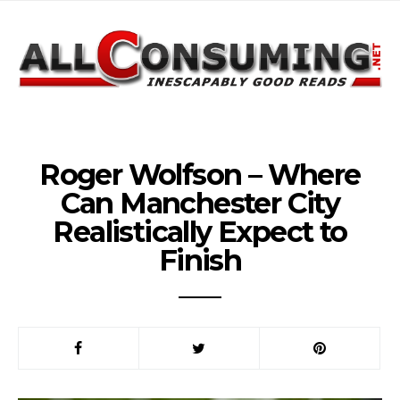
Roger Wolfson – Where
Can Manchester City
Realistically Expect to
Finish