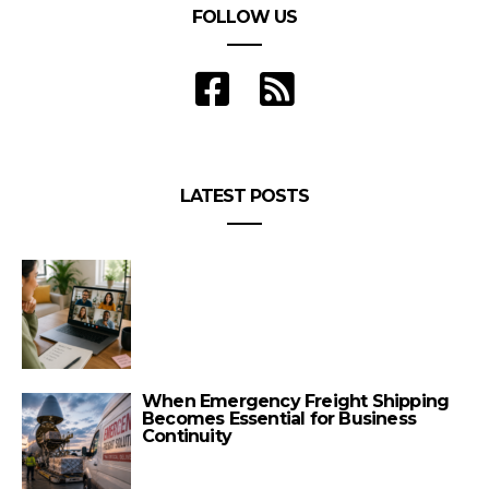
FOLLOW US
LATEST POSTS
When Emergency Freight Shipping
Becomes Essential for Business
Continuity