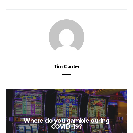
Tim Canter
Where do you gamble during
COVID-19?