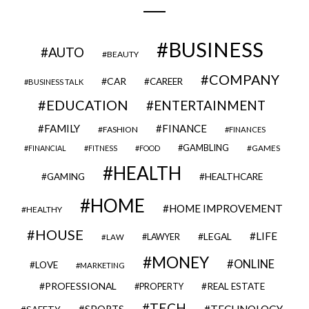
BUSINESS
AUTO
BEAUTY
COMPANY
CAR
CAREER
BUSINESS TALK
EDUCATION
ENTERTAINMENT
FAMILY
FINANCE
FASHION
FINANCES
GAMBLING
GAMES
FINANCIAL
FITNESS
FOOD
HEALTH
GAMING
HEALTHCARE
HOME
HOME IMPROVEMENT
HEALTHY
HOUSE
LIFE
LEGAL
LAWYER
LAW
MONEY
ONLINE
LOVE
MARKETING
PROFESSIONAL
REAL ESTATE
PROPERTY
TECH
SPORTS
TECHNOLOGY