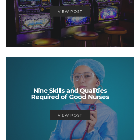
VIEW POST
Nine Skills and Qualities
Required of Good Nurses
VIEW POST