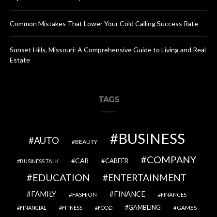
Common Mistakes That Lower Your Cold Calling Success Rate
Sunset Hills, Missouri: A Comprehensive Guide to Living and Real
Estate
TAGS
BUSINESS
AUTO
BEAUTY
COMPANY
CAR
CAREER
BUSINESS TALK
EDUCATION
ENTERTAINMENT
FAMILY
FINANCE
FASHION
FINANCES
GAMBLING
GAMES
FINANCIAL
FITNESS
FOOD