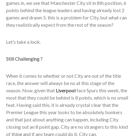
games in, we see that Manchester City sit in 8th position, 6
points behind the league leaders and having already lost 2
games and drawn 5. this is a problem for City, but what can
they realistically expect from the rest of the season?
Let’s take a look.
Still Challenging ?
When it comes to whether or not City are out of the title
race, the answer will always be no at this stage of the
season. Now, given that
Liverpool
face Spurs this week, the
most that they could be behind is 8 points, which is no small
feat. Having said this, it is already crystal clear that the
Premier League this year looks to be absolutely bonkers
and that just about anything can happen, including City
closing out an 8 point gap. City are no strangers to this kind
of thing and if any team could do it, City can.