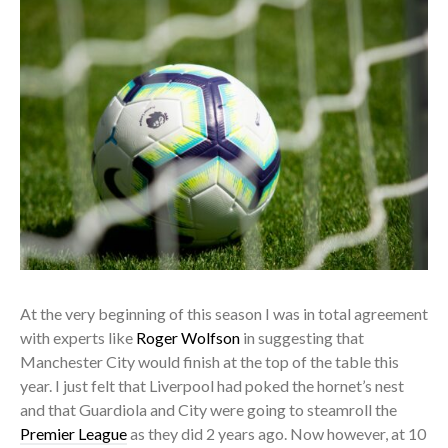
At the very beginning of this season I was in total agreement
with experts like
Roger Wolfson
in suggesting that
Manchester City would finish at the top of the table this
year. I just felt that Liverpool had poked the hornet’s nest
and that Guardiola and City were going to steamroll the
Premier League
as they did 2 years ago. Now however, at 10