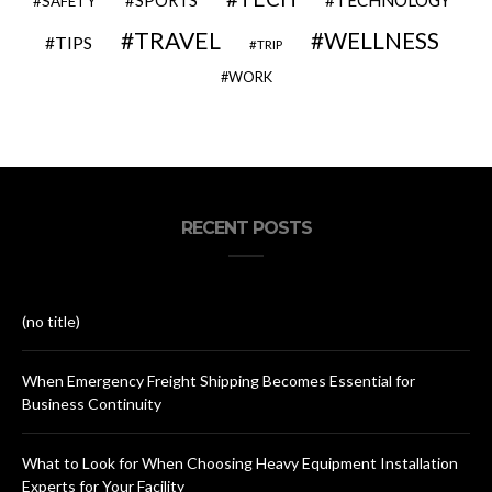
SAFETY
TRAVEL
WELLNESS
TIPS
TRIP
WORK
RECENT POSTS
(no title)
When Emergency Freight Shipping Becomes Essential for
Business Continuity
What to Look for When Choosing Heavy Equipment Installation
Experts for Your Facility