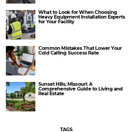
What to Look for When Choosing
Heavy Equipment Installation Experts
for Your Facility
Common Mistakes That Lower Your
Cold Calling Success Rate
Sunset Hills, Missouri: A
Comprehensive Guide to Living and
Real Estate
TAGS