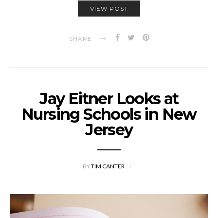
VIEW POST
SHARE
Jay Eitner Looks at
Nursing Schools in New
Jersey
BY
TIM CANTER