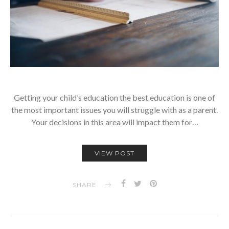
Getting your child’s education the best education is one of
the most important issues you will struggle with as a parent.
Your decisions in this area will impact them for…
VIEW POST
SHARE