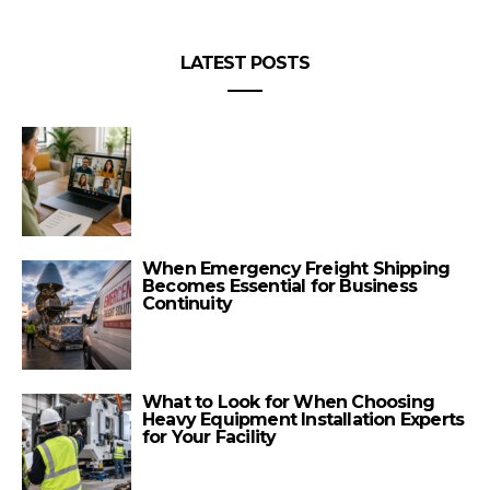
LATEST POSTS
When Emergency Freight Shipping
Becomes Essential for Business
Continuity
What to Look for When Choosing
Heavy Equipment Installation Experts
for Your Facility