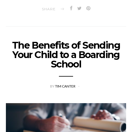
SHARE
The Benefits of Sending
Your Child to a Boarding
School
BY
TIM CANTER