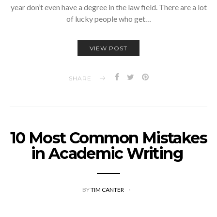
year don’t even have a degree in the law field. There are a lot
of lucky people who get…
VIEW POST
SHARE
10 Most Common Mistakes
in Academic Writing
BY
TIM CANTER