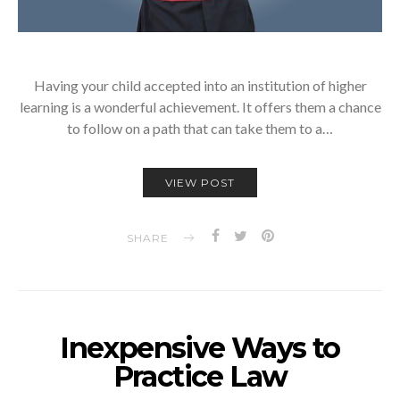
Having your child accepted into an institution of higher
learning is a wonderful achievement. It offers them a chance
to follow on a path that can take them to a…
VIEW POST
SHARE
Inexpensive Ways to
Practice Law