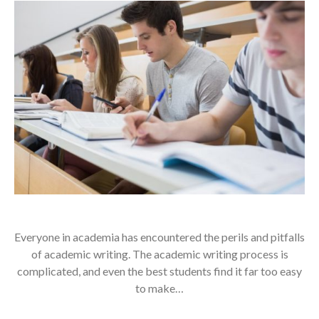
Everyone in academia has encountered the perils and pitfalls
of academic writing. The academic writing process is
complicated, and even the best students find it far too easy
to make…