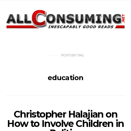
POSTS
BY
TAG
education
Christopher Halajian on
How to Involve Children in