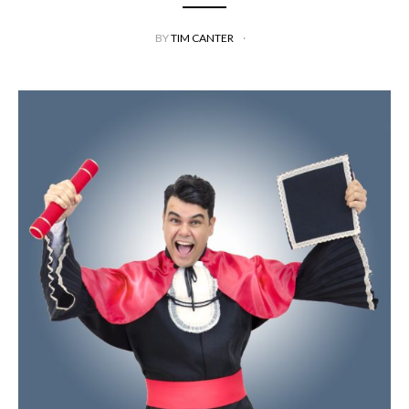
BY
TIM CANTER