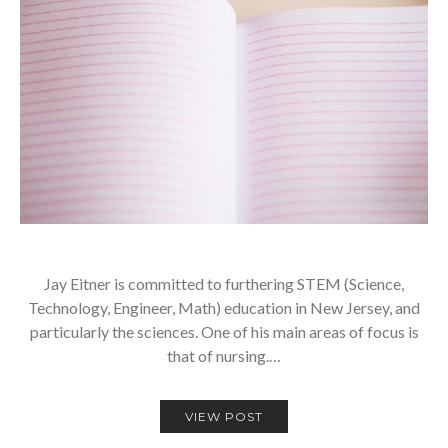
Jay Eitner is committed to furthering STEM (Science,
Technology, Engineer, Math) education in New Jersey, and
particularly the sciences. One of his main areas of focus is
that of nursing.…
VIEW POST