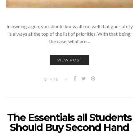
In owning a gun, you should know all too well that gun safety
is always at the top of the list of priorities. With that being
the case, what are…
VIEW POST
SHARE
The Essentials all Students
Should Buy Second Hand