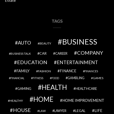
Estate
TAGS
BUSINESS
AUTO
BEAUTY
COMPANY
CAR
CAREER
BUSINESS TALK
EDUCATION
ENTERTAINMENT
FAMILY
FINANCE
FASHION
FINANCES
GAMBLING
GAMES
FINANCIAL
FITNESS
FOOD
HEALTH
GAMING
HEALTHCARE
HOME
HOME IMPROVEMENT
HEALTHY
HOUSE
LIFE
LEGAL
LAWYER
LAW