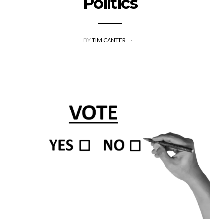
Politics
BY
TIM CANTER