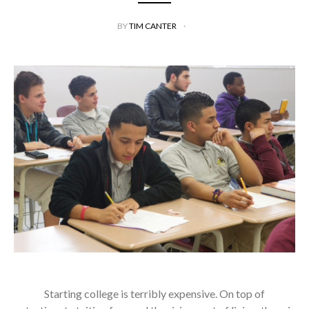
BY
TIM CANTER
Starting college is terribly expensive. On top of