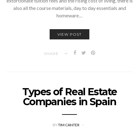
extortionate tuition fees and the rising cost of living, there is
also all the course materials, day to day essentials and
homeware…
VIEW POST
SHARE
Types of Real Estate
Companies in Spain
BY
TIM CANTER