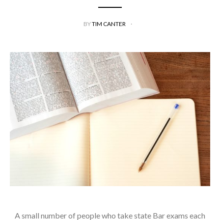
BY
TIM CANTER
A small number of people who take state Bar exams each