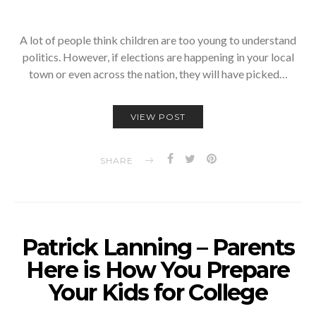
A lot of people think children are too young to understand
politics. However, if elections are happening in your local
town or even across the nation, they will have picked…
VIEW POST
SHARE
Patrick Lanning – Parents
Here is How You Prepare
Your Kids for College