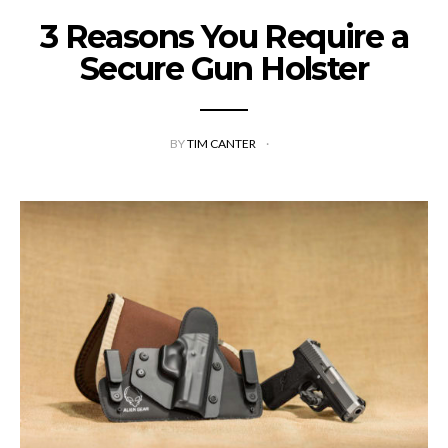
3 Reasons You Require a
Secure Gun Holster
BY
TIM CANTER