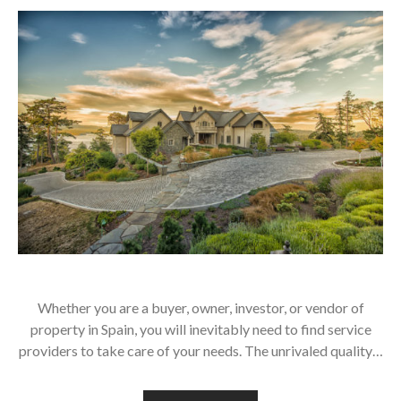
Whether you are a buyer, owner, investor, or vendor of
property in Spain, you will inevitably need to find service
providers to take care of your needs. The unrivaled quality…