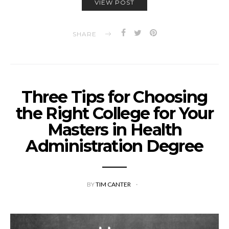
VIEW POST
SHARE
Three Tips for Choosing
the Right College for Your
Masters in Health
Administration Degree
BY
TIM CANTER