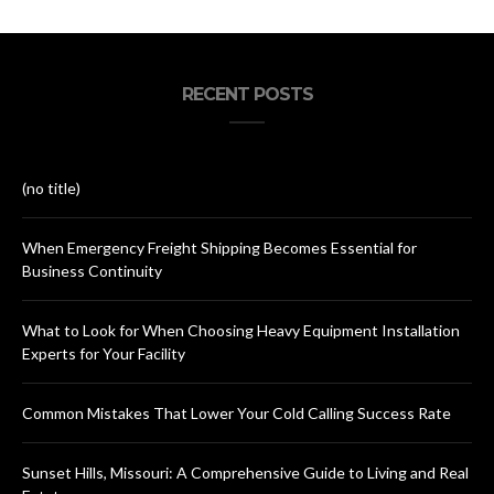
RECENT POSTS
(no title)
When Emergency Freight Shipping Becomes Essential for
Business Continuity
What to Look for When Choosing Heavy Equipment Installation
Experts for Your Facility
Common Mistakes That Lower Your Cold Calling Success Rate
Sunset Hills, Missouri: A Comprehensive Guide to Living and Real