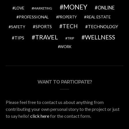
MONEY
ONLINE
LOVE
MARKETING
PROFESSIONAL
REAL ESTATE
PROPERTY
TECH
SPORTS
TECHNOLOGY
SAFETY
TRAVEL
WELLNESS
TIPS
TRIP
WORK
WANT TO PARTICIPATE?
Please feel free to contact us about anything from
contributing your own personal story to the project or just
to say hello!
click here
for the contact form.