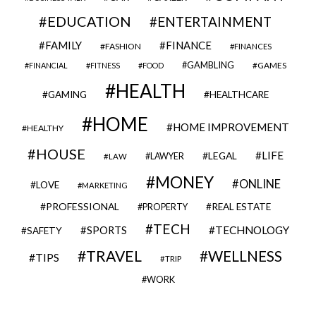
EDUCATION
ENTERTAINMENT
FAMILY
FINANCE
FASHION
FINANCES
GAMBLING
GAMES
FINANCIAL
FITNESS
FOOD
HEALTH
GAMING
HEALTHCARE
HOME
HOME IMPROVEMENT
HEALTHY
HOUSE
LIFE
LEGAL
LAWYER
LAW
MONEY
ONLINE
LOVE
MARKETING
PROFESSIONAL
REAL ESTATE
PROPERTY
TECH
SPORTS
TECHNOLOGY
SAFETY
TRAVEL
WELLNESS
TIPS
TRIP
WORK