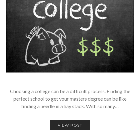
Choosing a college can be a difficult process. Finding the
perfect school to get your masters degree can be like
finding a needle in a hay stack. With so many…
VIEW POST