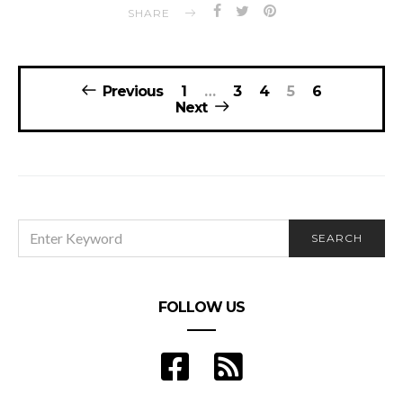
SHARE
Posts
Previous
1
…
3
4
5
6
navigation
Next
SEARCH
SEARCH
FOR:
FOLLOW US