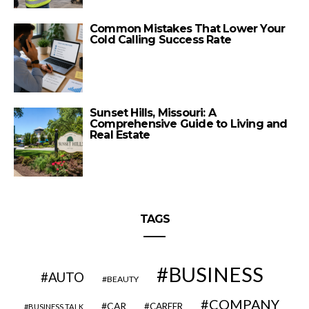
Common Mistakes That Lower Your
Cold Calling Success Rate
Sunset Hills, Missouri: A
Comprehensive Guide to Living and
Real Estate
TAGS
BUSINESS
AUTO
BEAUTY
COMPANY
CAR
CAREER
BUSINESS TALK