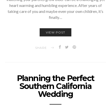
heart warming and humbling experience. After years of
taking care of you and maybe even your own children, it’s
finally…
VIEW POST
SHARE
Planning the Perfect
Southern California
Wedding