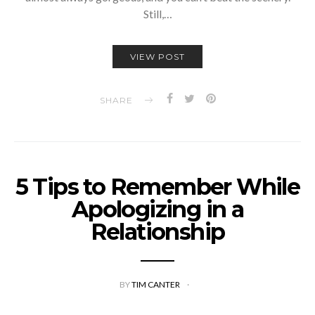
Still,…
VIEW POST
SHARE
5 Tips to Remember While
Apologizing in a
Relationship
BY
TIM CANTER