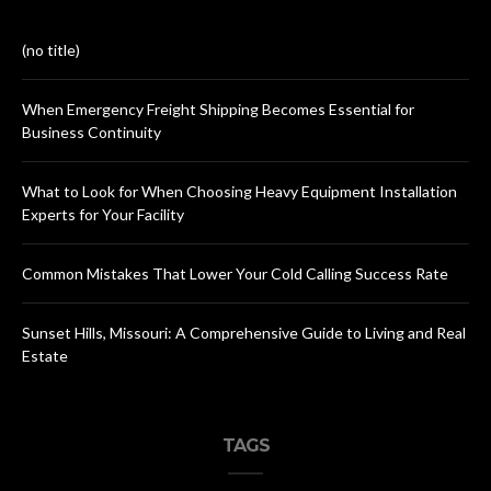
(no title)
When Emergency Freight Shipping Becomes Essential for
Business Continuity
What to Look for When Choosing Heavy Equipment Installation
Experts for Your Facility
Common Mistakes That Lower Your Cold Calling Success Rate
Sunset Hills, Missouri: A Comprehensive Guide to Living and Real
Estate
TAGS