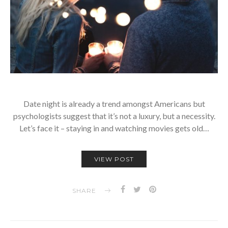
Date night is already a trend amongst Americans but
psychologists suggest that it’s not a luxury, but a necessity.
Let’s face it – staying in and watching movies gets old…
VIEW POST
SHARE