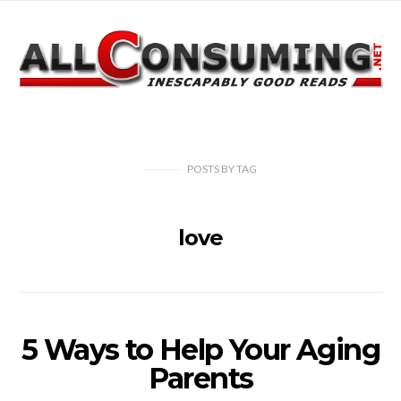
POSTS
BY
TAG
love
5 Ways to Help Your Aging
Parents