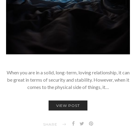
When you are in a solid, long-term, loving relationship, it can
be great in terms of security and stability. However, when it
comes to the physical side of things, it…
VIEW POST
SHARE