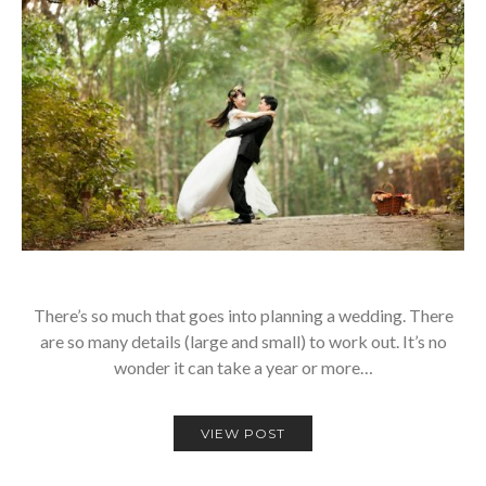
There’s so much that goes into planning a wedding. There
are so many details (large and small) to work out. It’s no
wonder it can take a year or more…
VIEW POST