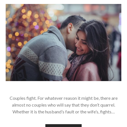
Couples fight. For whatever reason it might be, there are
almost no couples who will say that they don’t quarrel.
Whether it is the husband’s fault or the wife’s, fights…