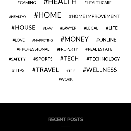
HEALTH
GAMING
HEALTHCARE
HOME
HOME IMPROVEMENT
HEALTHY
HOUSE
LIFE
LEGAL
LAWYER
LAW
MONEY
ONLINE
LOVE
MARKETING
PROFESSIONAL
REAL ESTATE
PROPERTY
TECH
SPORTS
TECHNOLOGY
SAFETY
TRAVEL
WELLNESS
TIPS
TRIP
WORK
RECENT POSTS