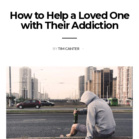
How to Help a Loved One
with Their Addiction
BY
TIM CANTER