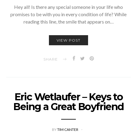
Hey all! Is there any special someone in your life who
promises to be with you in every condition of life? While
reading this line, the smile that appears on…
VIEW POST
SHARE
Eric Wetlaufer – Keys to
Being a Great Boyfriend
BY
TIM CANTER