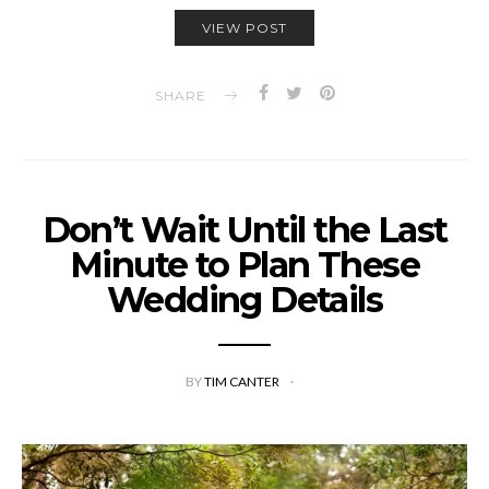
VIEW POST
SHARE
Don’t Wait Until the Last
Minute to Plan These
Wedding Details
BY
TIM CANTER