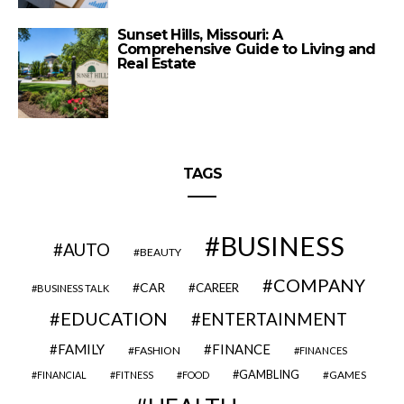
Sunset Hills, Missouri: A
Comprehensive Guide to Living and
Real Estate
TAGS
BUSINESS
AUTO
BEAUTY
COMPANY
CAR
CAREER
BUSINESS TALK
EDUCATION
ENTERTAINMENT
FAMILY
FINANCE
FASHION
FINANCES
GAMBLING
GAMES
FINANCIAL
FITNESS
FOOD