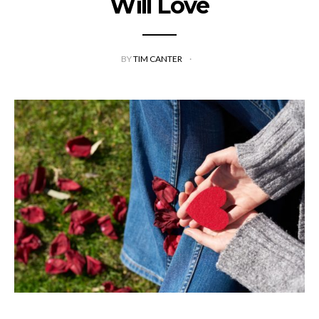
Will Love
BY
TIM CANTER