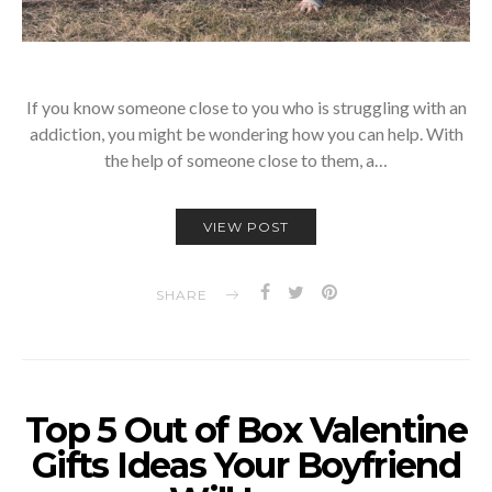
If you know someone close to you who is struggling with an
addiction, you might be wondering how you can help. With
the help of someone close to them, a…
VIEW POST
SHARE
Top 5 Out of Box Valentine
Gifts Ideas Your Boyfriend