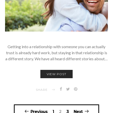
Getting into a relationship with someone you can actually
trust is already hard work, but staying in that relationship is
a different story. We have all heard different stories about…
VIEW POST
SHARE
Posts
Previous
1
2
3
Next