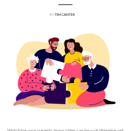
BY
TIM CANTER
Watching your parents grow older can be a challenging yet