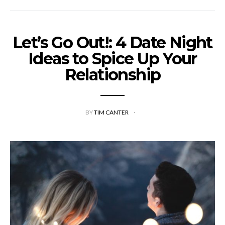
Let’s Go Out!: 4 Date Night
Ideas to Spice Up Your
Relationship
BY
TIM CANTER