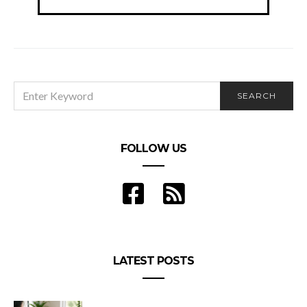
navigation
SEARCH
SEARCH
FOR:
FOLLOW US
LATEST POSTS