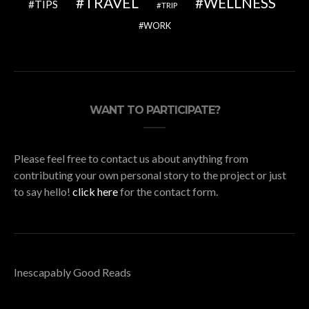
TRAVEL
WELLNESS
TIPS
TRIP
WORK
WANT TO PARTICIPATE?
Please feel free to contact us about anything from
contributing your own personal story to the project or just
to say hello!
click here
for the contact form.
Inescapably Good Reads