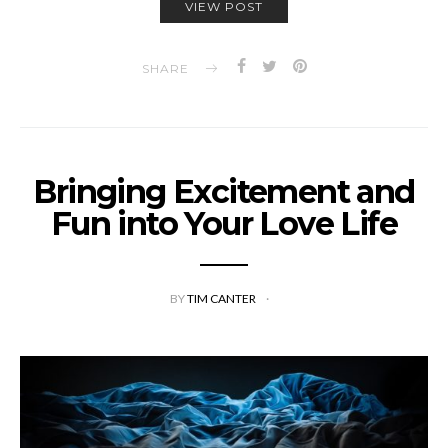
VIEW POST
SHARE
Bringing Excitement and
Fun into Your Love Life
BY
TIM CANTER