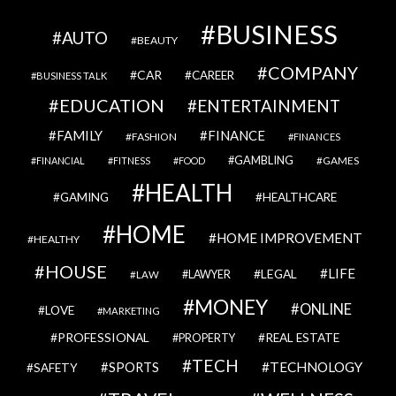
BUSINESS
AUTO
BEAUTY
COMPANY
CAR
CAREER
BUSINESS TALK
EDUCATION
ENTERTAINMENT
FAMILY
FINANCE
FASHION
FINANCES
GAMBLING
GAMES
FINANCIAL
FITNESS
FOOD
HEALTH
GAMING
HEALTHCARE
HOME
HOME IMPROVEMENT
HEALTHY
HOUSE
LIFE
LEGAL
LAWYER
LAW
MONEY
ONLINE
LOVE
MARKETING
PROFESSIONAL
REAL ESTATE
PROPERTY
TECH
SPORTS
TECHNOLOGY
SAFETY