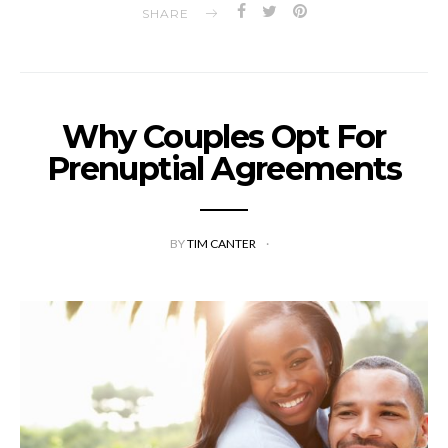
SHARE
Why Couples Opt For
Prenuptial Agreements
BY
TIM CANTER