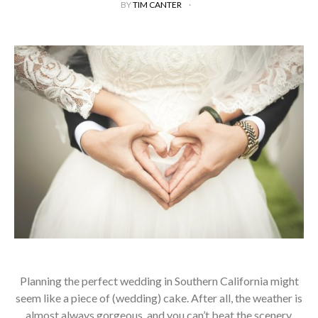
BY
TIM CANTER
Planning the perfect wedding in Southern California might
seem like a piece of (wedding) cake. After all, the weather is
almost always gorgeous, and you can’t beat the scenery.