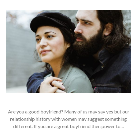
Are you a good boyfriend? Many of us may say yes but our
relationship history with women may suggest something
different. If you are a great boyfriend then power to…