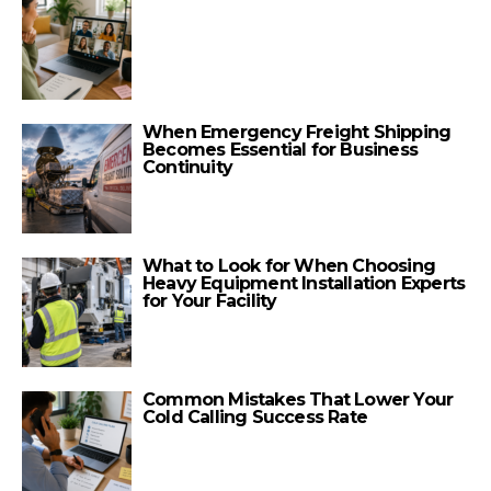
When Emergency Freight Shipping
Becomes Essential for Business
Continuity
What to Look for When Choosing
Heavy Equipment Installation Experts
for Your Facility
Common Mistakes That Lower Your
Cold Calling Success Rate